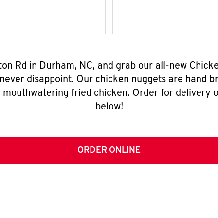
rton Rd in Durham, NC, and grab our all-new Chic
 never disappoint. Our chicken nuggets are hand br
 mouthwatering fried chicken. Order for delivery o
below!
ORDER ONLINE