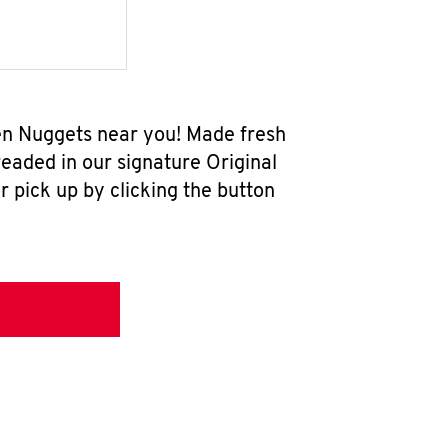
ken Nuggets near you! Made fresh
eaded in our signature Original
r pick up by clicking the button