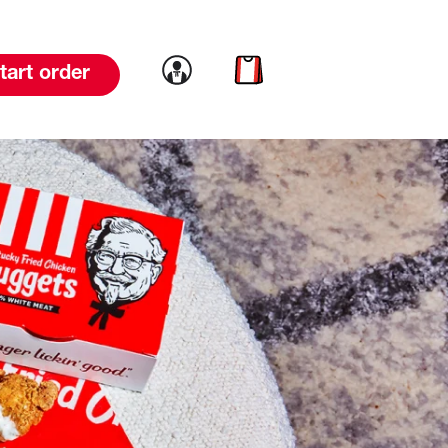
Link to account
Link to cart
tart order