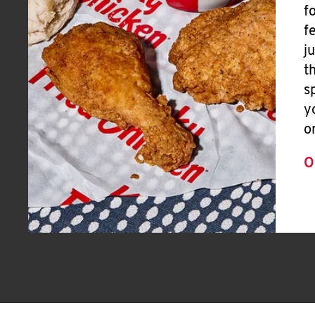
f
f
j
t
s
y
o
O