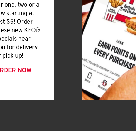
or one, two or a
ew starting at
ust $5! Order
hese new KFC®
pecials near
ou for delivery
r pick up!
RDER NOW