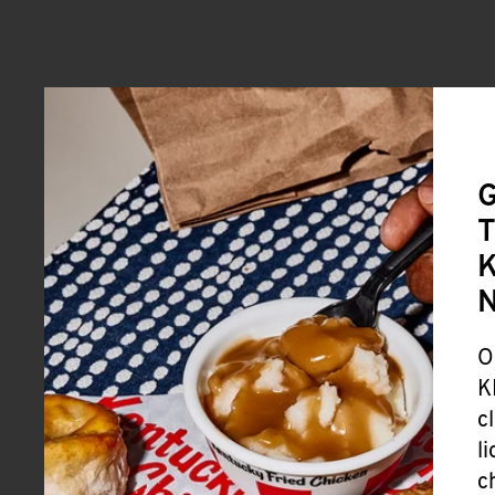
G
T
K
O
K
c
l
c