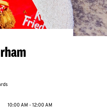
urham
ards
llapse content
e Week
Hours
10:00 AM
-
12:00 AM