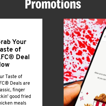
Promotions
rab Your
aste of
FC® Deal
Now
ur Taste of
FC® Deals are
lassic, finger
ickin' good fried
hicken meals