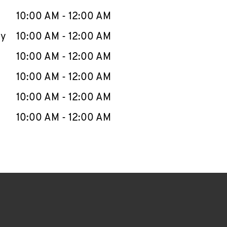
10:00 AM
-
12:00 AM
ay
10:00 AM
-
12:00 AM
10:00 AM
-
12:00 AM
10:00 AM
-
12:00 AM
10:00 AM
-
12:00 AM
10:00 AM
-
12:00 AM