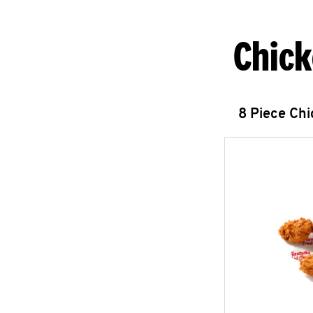
Chick
8 Piece Ch