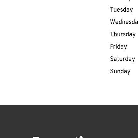
Tuesday
Wednesd
Thursday
Friday
Saturday
Sunday