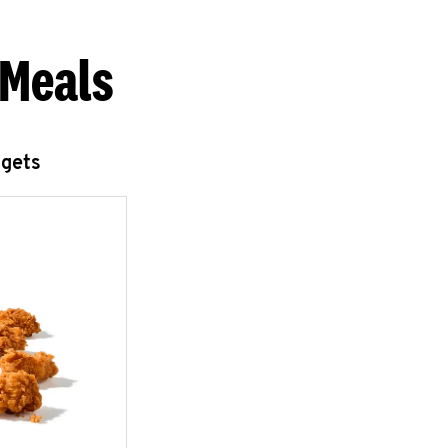
 Meals
ggets