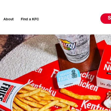
S
About
Find a KFC