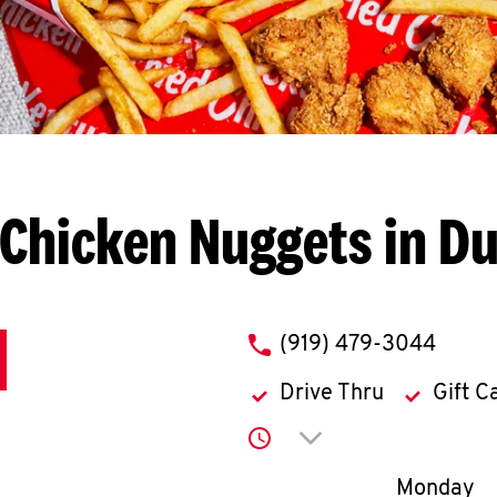
 Chicken Nuggets in D
phone
(919) 479-3044
Drive Thru
Gift C
Click to expand or co
Day of th
Monday