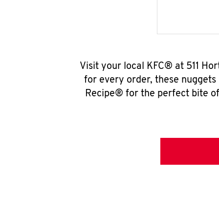
Visit your local KFC® at 511 Ho
for every order, these nuggets
Recipe® for the perfect bite of