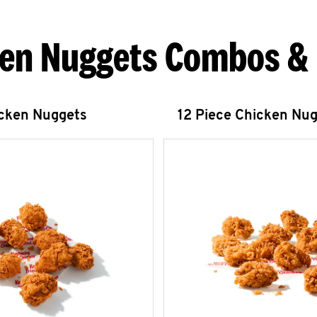
en Nuggets Combos &
icken Nuggets
12 Piece Chicken Nu