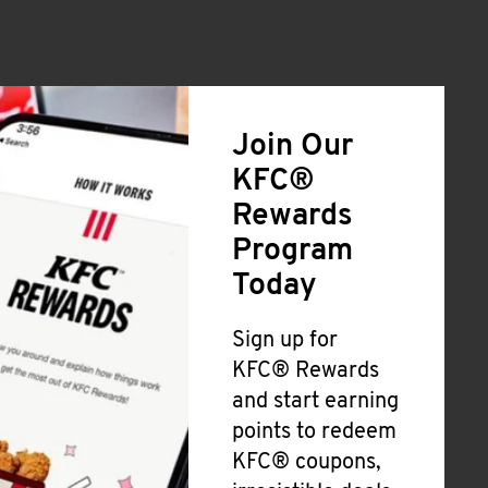
Join Our
KFC®
Rewards
Program
Today
Sign up for
KFC® Rewards
and start earning
points to redeem
KFC® coupons,