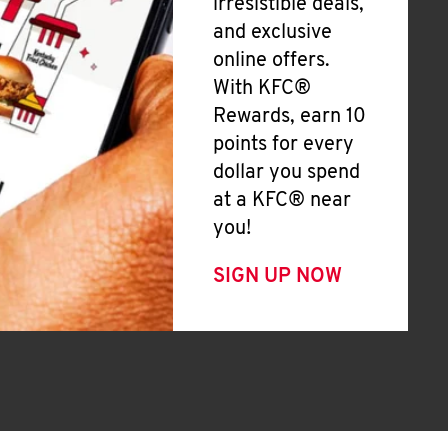
irresistible deals,
and exclusive
online offers.
With KFC®
Rewards, earn 10
points for every
dollar you spend
at a KFC® near
you!
SIGN UP NOW