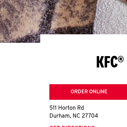
KFC®
ORDER ONLINE
511 Horton Rd
Durham
,
NC
27704