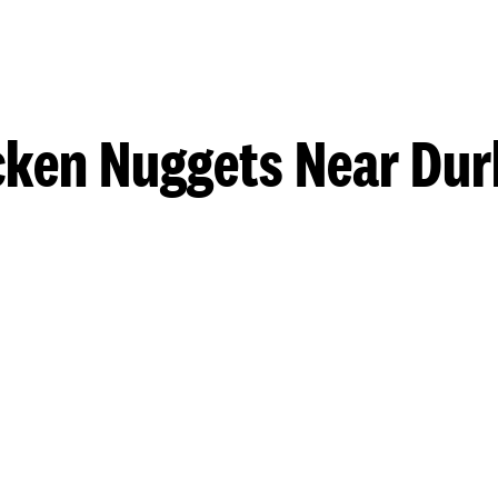
cken Nuggets Near Du