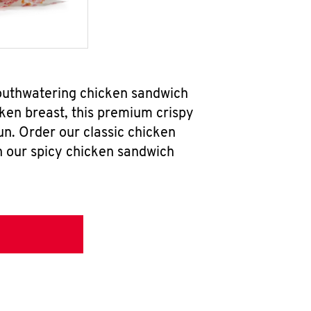
mouthwatering chicken sandwich
ken breast, this premium crispy
un. Order our classic chicken
h our spicy chicken sandwich