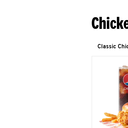
Chick
Classic Ch