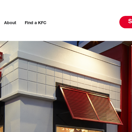
S
About
Find a KFC