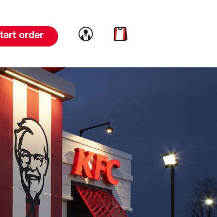
Link to account
Link to cart
tart order