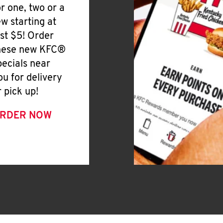
or one, two or a
ew starting at
ust $5! Order
hese new KFC®
pecials near
ou for delivery
r pick up!
RDER NOW