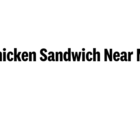
hicken Sandwich Near 