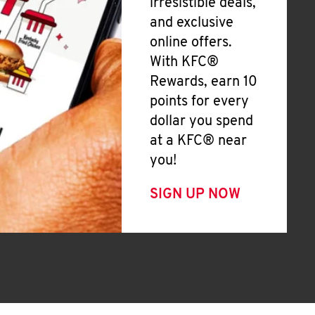
irresistible deals,
and exclusive
online offers.
With KFC®
Rewards, earn 10
points for every
dollar you spend
at a KFC® near
you!
SIGN UP NOW