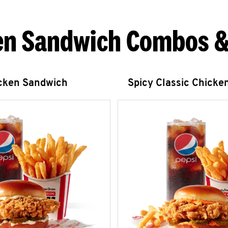
en Sandwich Combos &
icken Sandwich
Spicy Classic Chicke