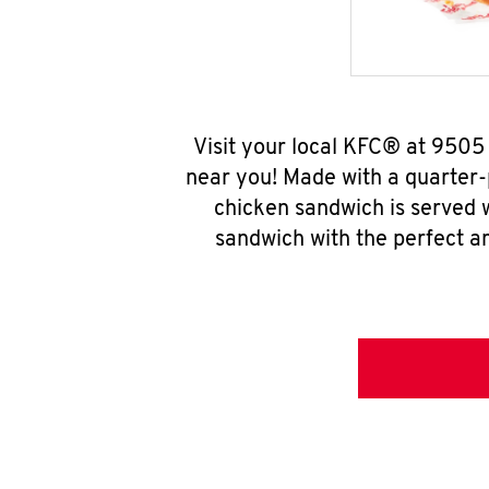
Visit your local KFC® at 9505
near you! Made with a quarter-
chicken sandwich is served w
sandwich with the perfect a