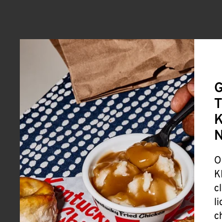
G
T
K
O
K
c
l
c