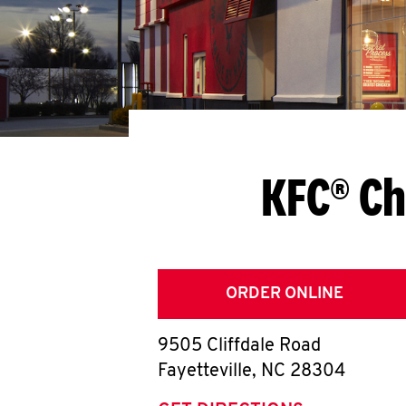
KFC® Ch
ORDER ONLINE
9505 Cliffdale Road
Fayetteville
,
NC
28304