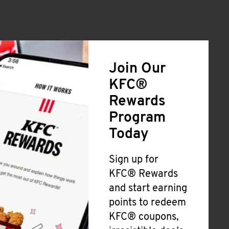
Join Our
KFC®
Rewards
Program
Today
Sign up for
KFC® Rewards
and start earning
points to redeem
KFC® coupons,