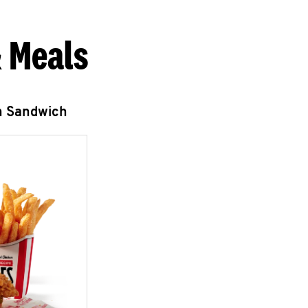
 Meals
n Sandwich