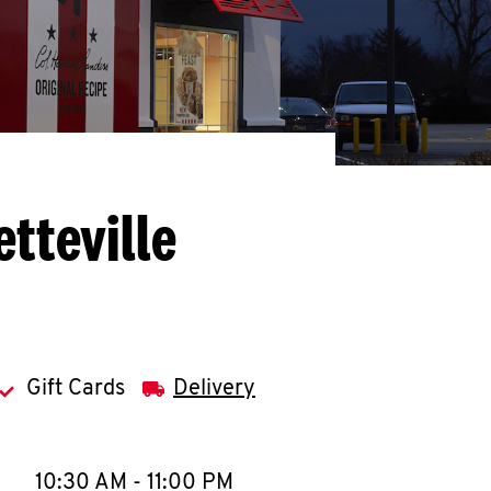
tteville
Gift Cards
Delivery
llapse content
e Week
Hours
10:30 AM
-
11:00 PM