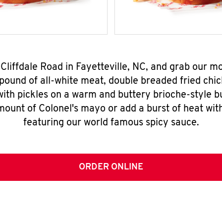
 Cliffdale Road in Fayetteville, NC, and grab our 
pound of all-white meat, double breaded fried chic
ith pickles on a warm and buttery brioche-style b
mount of Colonel's mayo or add a burst of heat wit
featuring our world famous spicy sauce.
ORDER ONLINE