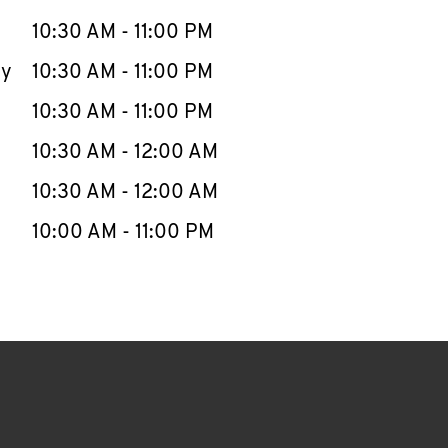
10:30 AM
-
11:00 PM
ay
10:30 AM
-
11:00 PM
10:30 AM
-
11:00 PM
10:30 AM
-
12:00 AM
10:30 AM
-
12:00 AM
10:00 AM
-
11:00 PM