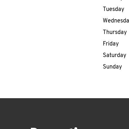
Tuesday
Wednesd
Thursday
Friday
Saturday
Sunday