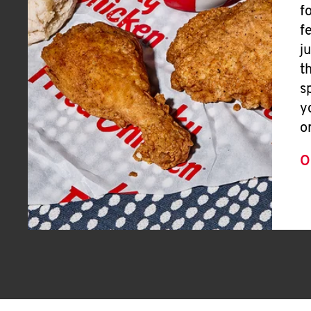
f
f
j
t
s
y
o
O