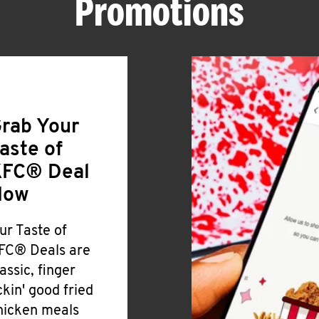
Promotions
rab Your
aste of
FC® Deal
Now
ur Taste of
FC® Deals are
lassic, finger
ickin' good fried
hicken meals