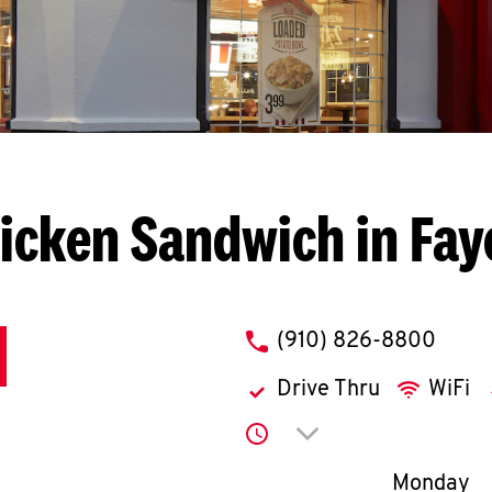
icken Sandwich in Faye
phone
(910) 826-8800
Drive Thru
WiFi
Click to expand or co
Day of th
Monday