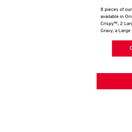
8 pieces of ou
available in Or
Crispy™, 2 La
Gravy, a Large 