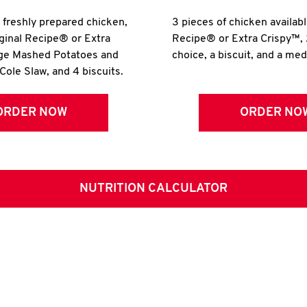
r freshly prepared chicken,
3 pieces of chicken availabl
iginal Recipe® or Extra
Recipe® or Extra Crispy™, 
rge Mashed Potatoes and
choice, a biscuit, and a me
Cole Slaw, and 4 biscuits.
ORDER NOW
ORDER NO
NUTRITION CALCULATOR