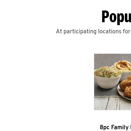
Popu
At participating locations fo
8pc Family 