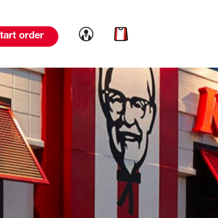
Link to account
Link to cart
tart order