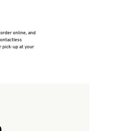
 order online, and
contactless
r pick-up at your
Q