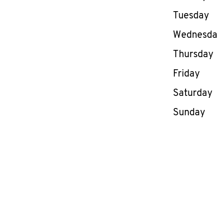
Tuesday
Wednesd
Thursday
Friday
Saturday
Sunday