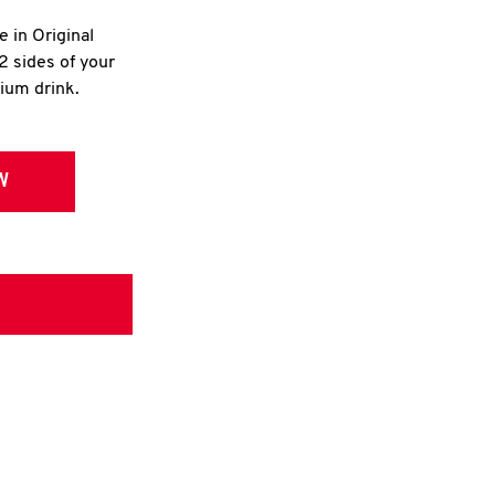
e in Original
2 sides of your
dium drink.
W