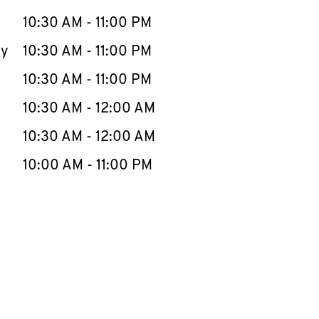
10:30 AM
-
11:00 PM
ay
10:30 AM
-
11:00 PM
10:30 AM
-
11:00 PM
10:30 AM
-
12:00 AM
10:30 AM
-
12:00 AM
10:00 AM
-
11:00 PM