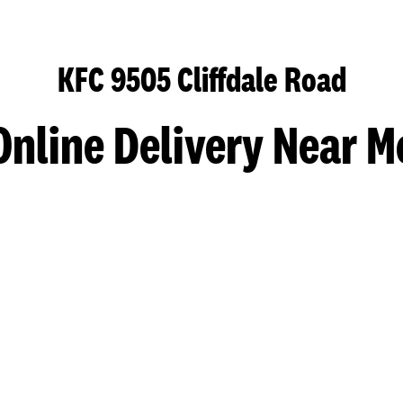
KFC 9505 Cliffdale Road
Online Delivery Near M