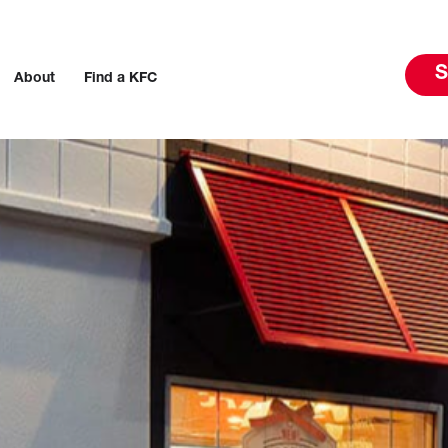
S
About
Find a KFC