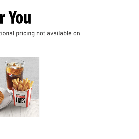
r You
ional pricing not available on