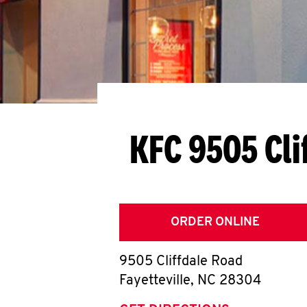
KFC 9505 Cli
ORDER ONLINE
9505 Cliffdale Road
Fayetteville
,
NC
28304