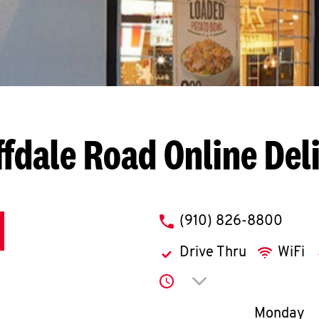
ffdale Road
Online Del
phone
(910) 826-8800
Drive Thru
WiFi
Click to expand or co
Day of th
Monday