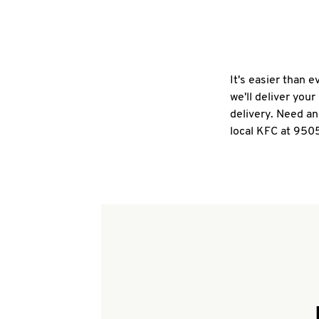
It's easier than 
we'll deliver you
delivery. Need an
local KFC at 9505