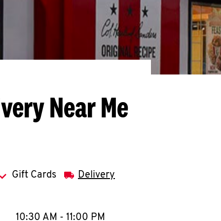
ivery Near Me
Gift Cards
Delivery
llapse content
e Week
Hours
10:30 AM
-
11:00 PM