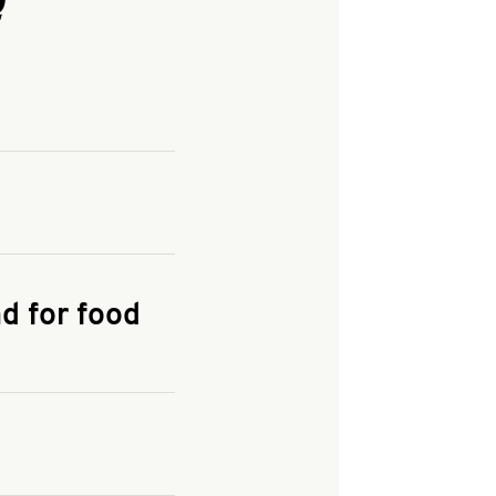
and enter your
KFC.COM
for
d for food
the delivery
 and fees do not go