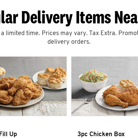
lar Delivery Items Nea
r a limited time. Prices may vary. Tax Extra. Promot
delivery orders.
Fill Up
3pc Chicken Box