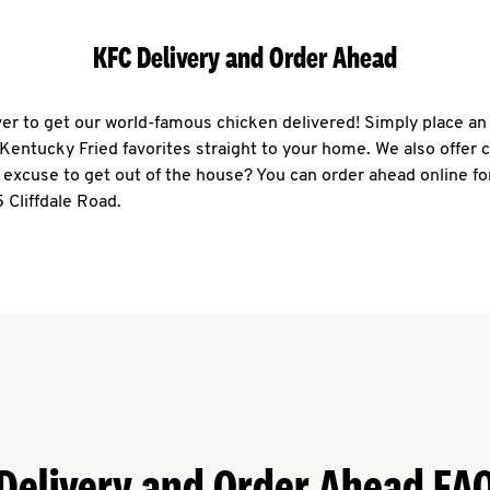
KFC Delivery and Order Ahead
ever to get our world-famous chicken delivered! Simply place an
r Kentucky Fried favorites straight to your home. We also offer 
 excuse to get out of the house? You can order ahead online fo
 Cliffdale Road.
Delivery and Order Ahead FA