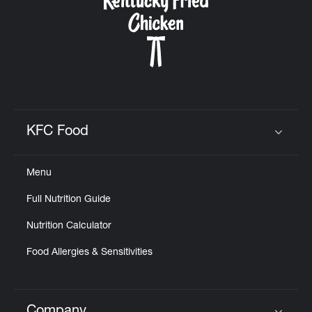
KFC Food
Click to expand or collapse content
Menu
Full Nutrition Guide
Nutrition Calculator
Food Allergies & Sensitivities