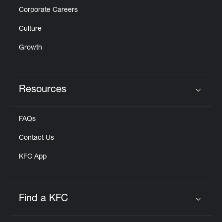
Corporate Careers
Culture
Growth
Resources
Click to expand or collapse content
FAQs
Contact Us
KFC App
Find a KFC
Click to expand or collapse content