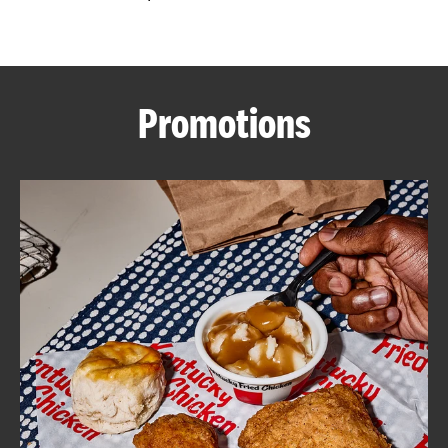
CAREERS
Promotions
ABOUT
FIND
A
KFC
MORE
CLICK TO EXPAND OR COLLAPSE C