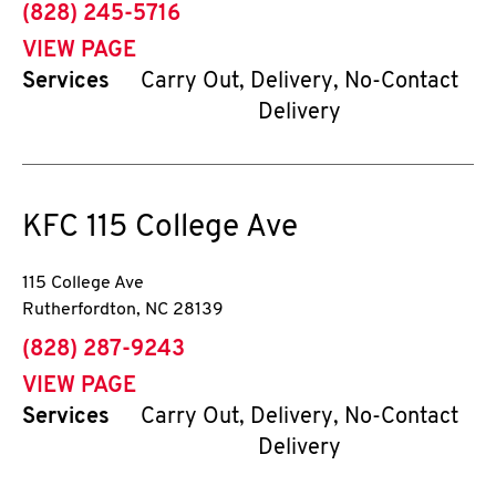
phone
(828) 245-5716
VIEW PAGE
Services
Carry Out, Delivery, No-Contact
Delivery
KFC
115 College Ave
115 College Ave
Rutherfordton
,
NC
28139
phone
(828) 287-9243
VIEW PAGE
Services
Carry Out, Delivery, No-Contact
Delivery