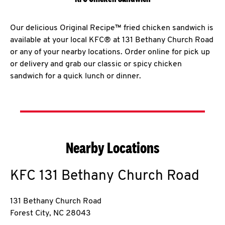
Our delicious Original Recipe™ fried chicken sandwich is
available at your local KFC® at 131 Bethany Church Road
or any of your nearby locations. Order online for pick up
or delivery and grab our classic or spicy chicken
sandwich for a quick lunch or dinner.
Nearby Locations
KFC
131 Bethany Church Road
131 Bethany Church Road
Forest City
,
NC
28043