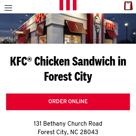
Skip to content
Link
L
Open mobile menu
Return to Nav
E
T
'
KFC® Chicken Sandwich in
S
Forest City
G
E
T
ORDER ONLINE
C
131 Bethany Church Road
O
Forest City
,
NC
28043