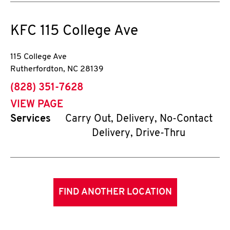
KFC
115 College Ave
115 College Ave
Rutherfordton
,
NC
28139
phone
(828) 351-7628
VIEW PAGE
Services
Carry Out, Delivery, No-Contact
Delivery, Drive-Thru
FIND ANOTHER LOCATION