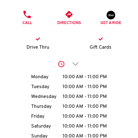
O
PHONE
K
CALL
DIRECTIONS
GET A RIDE
I
N
Drive Thru
Gift Cards
My
Click to expand or collap
account
Day of the Week
Hours
Monday
10:00 AM
-
11:00 PM
Tuesday
10:00 AM
-
11:00 PM
Wednesday
10:00 AM
-
11:00 PM
MENU
Thursday
10:00 AM
-
11:00 PM
Friday
10:00 AM
-
11:00 PM
Saturday
10:00 AM
-
11:00 PM
Sunday
10:00 AM
-
11:00 PM