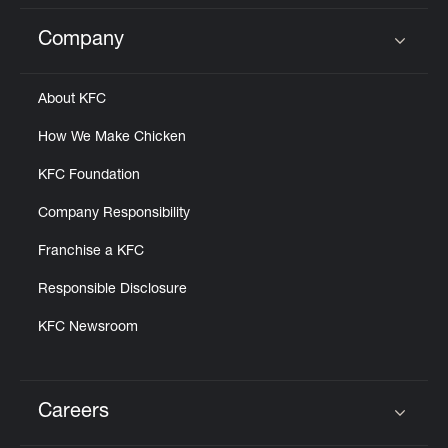
Company
Click to expand or collapse content
About KFC
How We Make Chicken
KFC Foundation
Company Responsibility
Franchise a KFC
Responsible Disclosure
KFC Newsroom
Careers
Click to expand or collapse content