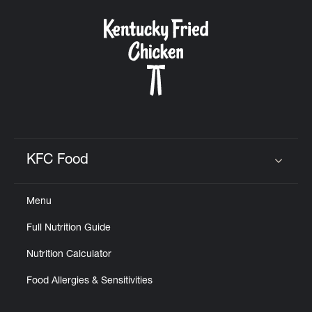
Help
KFC Food
Click to expand or collapse content
Menu
Full Nutrition Guide
Nutrition Calculator
Food Allergies & Sensitivities