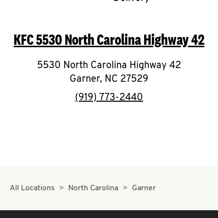
CAREERS
KFC
5530 North Carolina Highway 42
5530 North Carolina Highway 42
Garner
,
NC
27529
ABOUT
phone
(919) 773-2440
FIND
A
KFC
All Locations
North Carolina
Garner
MORE
CLICK TO EXPAND OR COLLAPSE C