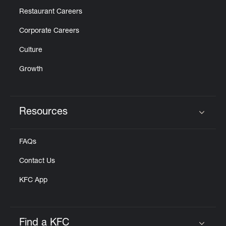
Restaurant Careers
Corporate Careers
Culture
Growth
Resources
Click to expand or collapse content
FAQs
Contact Us
KFC App
Find a KFC