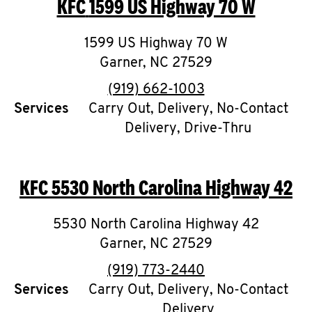
KFC
1599 US Highway 70 W
O
K
1599 US Highway 70 W
Garner
,
I
NC
27529
phone
(919) 662-1003
N
Services
Carry Out, Delivery, No-Contact
Delivery, Drive-Thru
My
account
KFC
5530 North Carolina Highway 42
5530 North Carolina Highway 42
MENU
Garner
,
NC
27529
phone
(919) 773-2440
Services
Carry Out, Delivery, No-Contact
Delivery