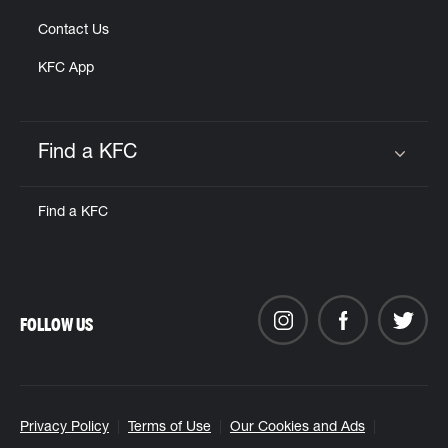
Contact Us
KFC App
Find a KFC
Click to expand or collapse content
Find a KFC
FOLLOW US
Privacy Policy
Terms of Use
Our Cookies and Ads