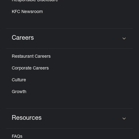
Responsible Disclosure
KFC Newsroom
Careers
Click to expand or collapse content
Restaurant Careers
Corporate Careers
Culture
Growth
Resources
Click to expand or collapse content
FAQs