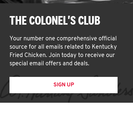
THE COLONEL'S CLUB
Your number one comprehensive official
source for all emails related to Kentucky
Fried Chicken. Join today to receive our
special email offers and deals.
SIGN UP