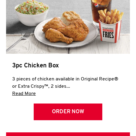
3pc Chicken Box
3 pieces of chicken available in Original Recipe®
or Extra Crispy™, 2 sides...
Click to expand this description and continue 
Read More
ORDER NOW