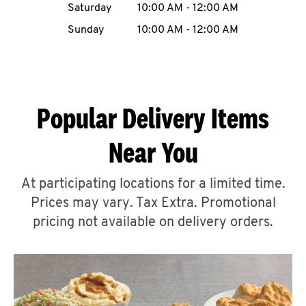
Saturday
10:00 AM
-
12:00 AM
CAREERS
Sunday
10:00 AM
-
12:00 AM
Popular Delivery Items
ABOUT
Near You
At participating locations for a limited time.
Prices may vary. Tax Extra. Promotional
FIND
A
pricing not available on delivery orders.
KFC
MORE
CLICK TO EXPAND OR COLLAPSE C