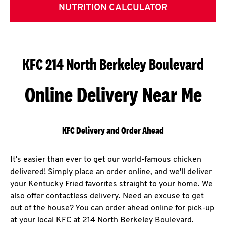
NUTRITION CALCULATOR
KFC 214 North Berkeley Boulevard
Online Delivery Near Me
KFC Delivery and Order Ahead
It's easier than ever to get our world-famous chicken
delivered! Simply place an order online, and we'll deliver
your Kentucky Fried favorites straight to your home. We
also offer contactless delivery. Need an excuse to get
out of the house? You can order ahead online for pick-up
at your local KFC at 214 North Berkeley Boulevard.