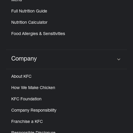
Menu
Full Nutrition Guide
Nutrition Calculator
Food Allergies & Sensitivities
Company
Click to expand or collapse content
About KFC
How We Make Chicken
KFC Foundation
Company Responsibility
Franchise a KFC