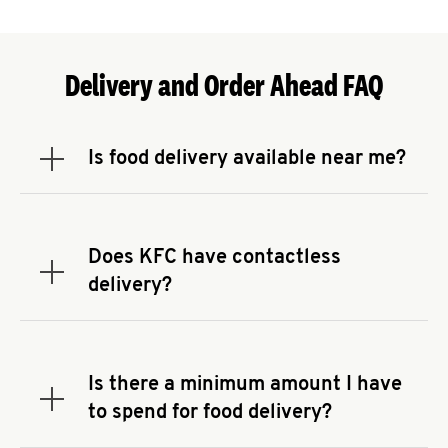
Delivery and Order Ahead FAQ
Is food delivery available near me?
Expand or collapse answer
To check the availability of delivery from a KFC
near you, head to
KFC.COM
and enter your
address.
Does KFC have contactless
Expand or collapse answer
delivery?
KFC offers contactless delivery through available
delivery partners! Check
KFC.COM
for availability.
You can also search for us on your favorite food
Is there a minimum amount I have
delivery app.
Expand or collapse answer
to spend for food delivery?