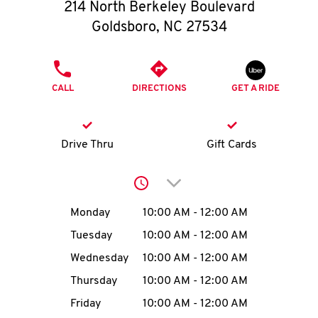
O
214 North Berkeley Boulevard
Goldsboro
,
NC
27534
K
I
PHONE
CALL
DIRECTIONS
GET A RIDE
N
My
Drive Thru
Gift Cards
account
Click to expand or collap
Day of the Week
Hours
Monday
10:00 AM
-
12:00 AM
Tuesday
10:00 AM
-
12:00 AM
MENU
Wednesday
10:00 AM
-
12:00 AM
Thursday
10:00 AM
-
12:00 AM
Friday
10:00 AM
-
12:00 AM