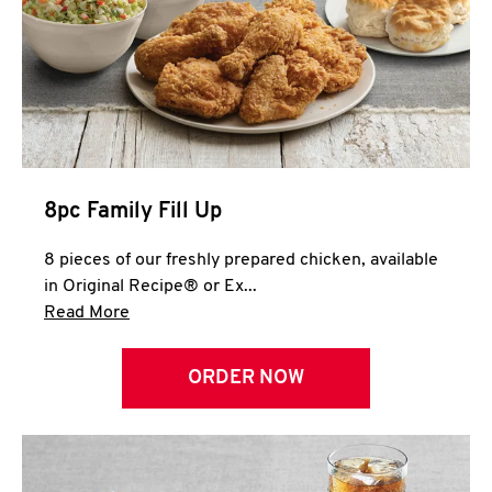
Help
8pc Family Fill Up
8 pieces of our freshly prepared chicken, available
in Original Recipe® or Ex...
Click to expand this description and continue 
Read More
ORDER NOW