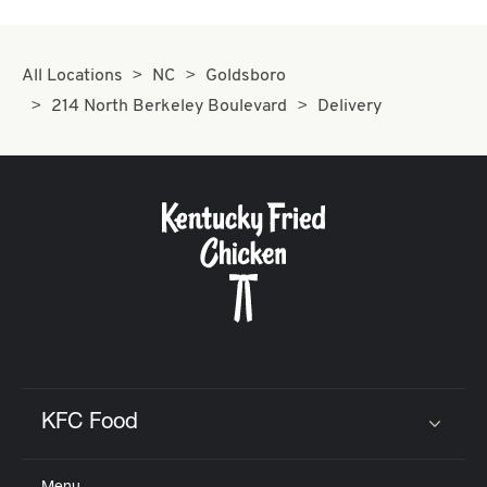
All Locations
NC
Goldsboro
214 North Berkeley Boulevard
Delivery
KFC Food
Click to expand or collapse content