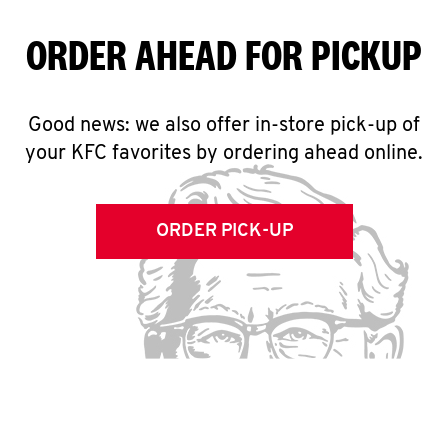
ORDER AHEAD FOR PICKUP
Good news: we also offer in-store pick-up of
your KFC favorites by ordering ahead online.
ORDER PICK-UP