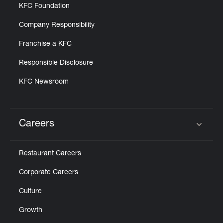
KFC Foundation
Company Responsibility
Franchise a KFC
Responsible Disclosure
KFC Newsroom
Careers
Click to expand or collapse content
Restaurant Careers
Corporate Careers
Culture
Growth