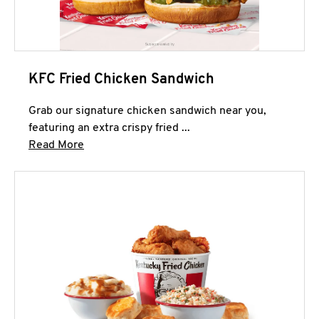
KFC Fried Chicken Sandwich
Grab our signature chicken sandwich near you,
featuring an extra crispy fried ...
Click to expand this description and continue 
Read More