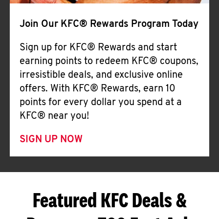
Join Our KFC® Rewards Program Today
Sign up for KFC® Rewards and start
earning points to redeem KFC® coupons,
irresistible deals, and exclusive online
offers. With KFC® Rewards, earn 10
points for every dollar you spend at a
KFC® near you!
SIGN UP NOW
Featured KFC Deals &