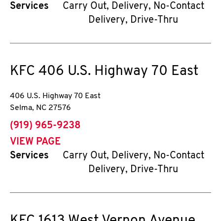
Services
Carry Out, Delivery, No-Contact
Delivery, Drive-Thru
KFC
406 U.S. Highway 70 East
406 U.S. Highway 70 East
Selma
,
NC
27576
phone
(919) 965-9238
VIEW PAGE
Services
Carry Out, Delivery, No-Contact
Delivery, Drive-Thru