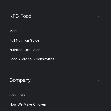
KFC Food
Click to expand or collapse content
Menu
Full Nutrition Guide
Nutrition Calculator
Food Allergies & Sensitivities
Company
Click to expand or collapse content
About KFC
How We Make Chicken