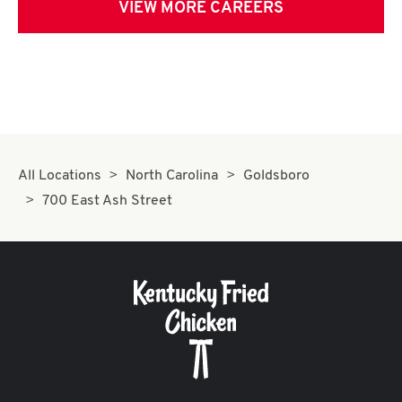
VIEW MORE CAREERS
All Locations
North Carolina
Goldsboro
700 East Ash Street