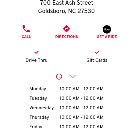
O
700 East Ash Street
Goldsboro
,
NC
27530
K
I
PHONE
CALL
DIRECTIONS
GET A RIDE
N
My
Drive Thru
Gift Cards
account
Click to expand or collap
Day of the Week
Hours
Monday
10:00 AM
-
12:00 AM
Tuesday
10:00 AM
-
12:00 AM
MENU
Wednesday
10:00 AM
-
12:00 AM
Thursday
10:00 AM
-
12:00 AM
Friday
10:00 AM
-
12:00 AM