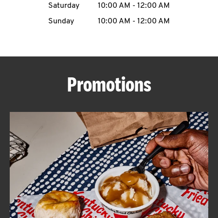
Saturday
10:00 AM
-
12:00 AM
CAREERS
Sunday
10:00 AM
-
12:00 AM
Promotions
ABOUT
FIND
A
KFC
MORE
CLICK TO EXPAND OR COLLAPSE C