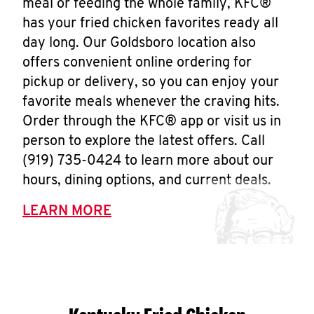
meal or feeding the whole family, KFC®
has your fried chicken favorites ready all
day long. Our Goldsboro location also
offers convenient online ordering for
pickup or delivery, so you can enjoy your
favorite meals whenever the craving hits.
Order through the KFC® app or visit us in
person to explore the latest offers. Call
(919) 735-0424 to learn more about our
hours, dining options, and current deals.
LEARN MORE