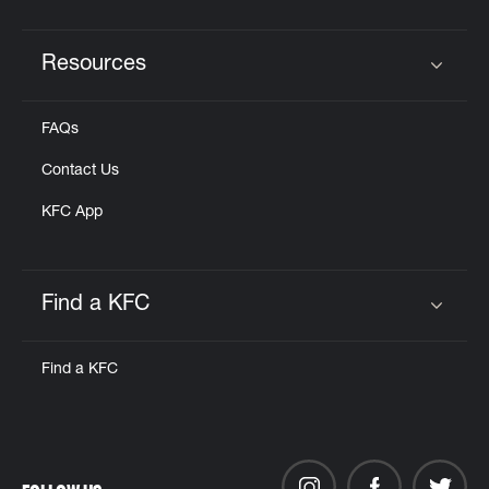
Resources
Click to expand or collapse content
FAQs
Contact Us
KFC App
Find a KFC
Click to expand or collapse content
Find a KFC