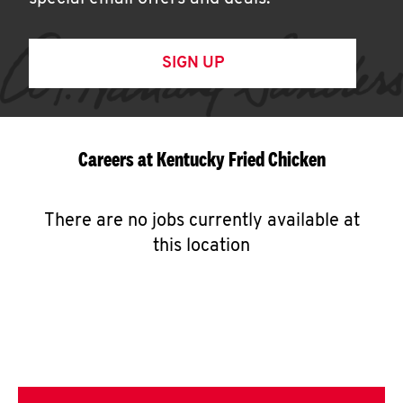
SIGN UP
Careers at Kentucky Fried Chicken
There are no jobs currently available at
this location