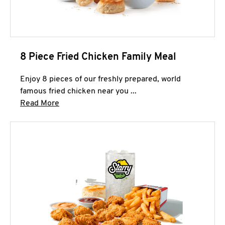
8 Piece Fried Chicken Family Meal
Enjoy 8 pieces of our freshly prepared, world
famous fried chicken near you ...
Click to expand this description and continue 
Read More