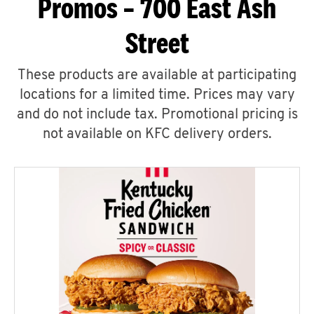
Promos – 700 East Ash
Street
These products are available at participating
locations for a limited time. Prices may vary
and do not include tax. Promotional pricing is
not available on KFC delivery orders.