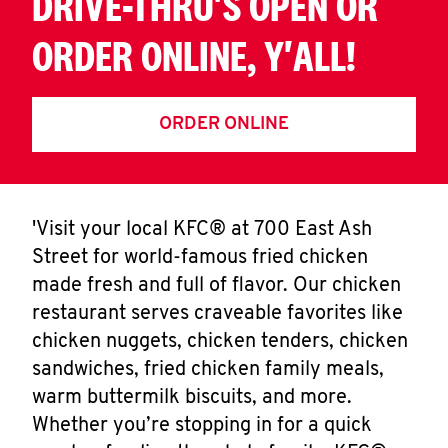
DRIVE-THRU'S OPEN OR
ORDER ONLINE, Y'ALL!
ORDER ONLINE
'Visit your local KFC® at 700 East Ash
Street for world-famous fried chicken
made fresh and full of flavor. Our chicken
restaurant serves craveable favorites like
chicken nuggets, chicken tenders, chicken
sandwiches, fried chicken family meals,
warm buttermilk biscuits, and more.
Whether you’re stopping in for a quick