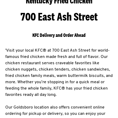
Kentucky Fried Chicken
700 East Ash Street
KFC Delivery and Order Ahead
'Visit your local KFC® at 700 East Ash Street for world-
famous fried chicken made fresh and full of flavor. Our
chicken restaurant serves craveable favorites like
chicken nuggets, chicken tenders, chicken sandwiches,
fried chicken family meals, warm buttermilk biscuits, and
more. Whether you’re stopping in for a quick meal or
feeding the whole family, KFC® has your fried chicken
favorites ready all day long.
Our Goldsboro location also offers convenient online
ordering for pickup or delivery, so you can enjoy your