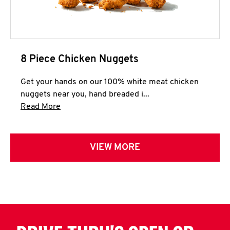
8 Piece Chicken Nuggets
Get your hands on our 100% white meat chicken
nuggets near you, hand breaded i...
Click to expand this description and continue 
Read More
VIEW MORE