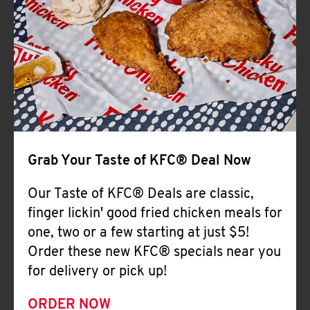
Help
Grab Your Taste of KFC® Deal Now
Our Taste of KFC® Deals are classic,
finger lickin' good fried chicken meals for
one, two or a few starting at just $5!
Order these new KFC® specials near you
for delivery or pick up!
ORDER NOW