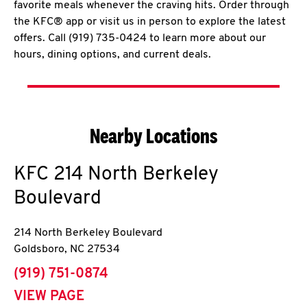
favorite meals whenever the craving hits. Order through
the KFC® app or visit us in person to explore the latest
offers. Call (919) 735-0424 to learn more about our
hours, dining options, and current deals.
Nearby Locations
KFC
214 North Berkeley
Boulevard
214 North Berkeley Boulevard
Goldsboro
,
NC
27534
phone
(919) 751-0874
VIEW PAGE