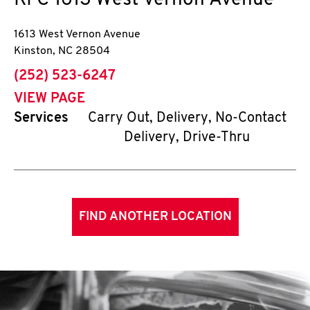
KFC
1613 West Vernon Avenue
1613 West Vernon Avenue
Kinston
,
NC
28504
phone
(252) 523-6247
VIEW PAGE
Services
Carry Out, Delivery, No-Contact
Delivery, Drive-Thru
FIND ANOTHER LOCATION