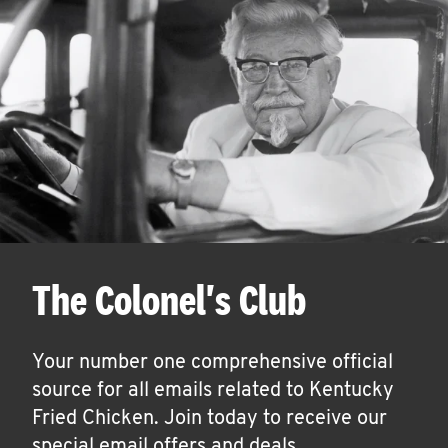
The Colonel's Club
Your number one comprehensive official
source for all emails related to Kentucky
Fried Chicken. Join today to receive our
special email offers and deals.