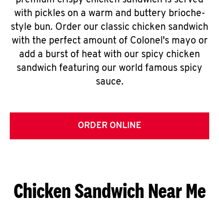
premium crispy chicken sandwich is served
with pickles on a warm and buttery brioche-
style bun. Order our classic chicken sandwich
with the perfect amount of Colonel's mayo or
add a burst of heat with our spicy chicken
sandwich featuring our world famous spicy
sauce.
ORDER ONLINE
Chicken Sandwich Near Me