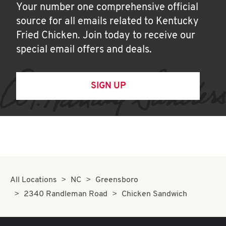
Your number one comprehensive official
source for all emails related to Kentucky
Fried Chicken. Join today to receive our
special email offers and deals.
SIGN UP
All Locations
NC
Greensboro
2340 Randleman Road
Chicken Sandwich