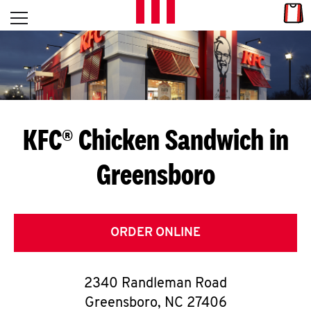
Skip to content
Link
L
Open mobile menu
Return to Nav
E
T
'
KFC® Chicken Sandwich in
S
Greensboro
G
E
T
ORDER ONLINE
C
2340 Randleman Road
O
Greensboro
,
NC
27406