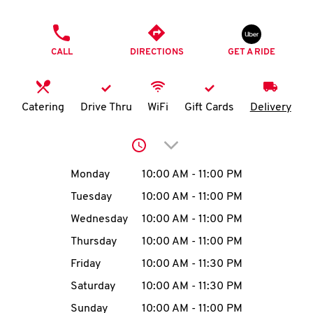
O
PHONE
K
CALL
DIRECTIONS
GET A RIDE
I
N
Catering
Drive Thru
WiFi
Gift Cards
Delivery
My
Click to expand or collap
account
Day of the Week
Hours
Monday
10:00 AM
-
11:00 PM
Tuesday
10:00 AM
-
11:00 PM
Wednesday
10:00 AM
-
11:00 PM
MENU
Thursday
10:00 AM
-
11:00 PM
Friday
10:00 AM
-
11:30 PM
Saturday
10:00 AM
-
11:30 PM
Sunday
10:00 AM
-
11:00 PM