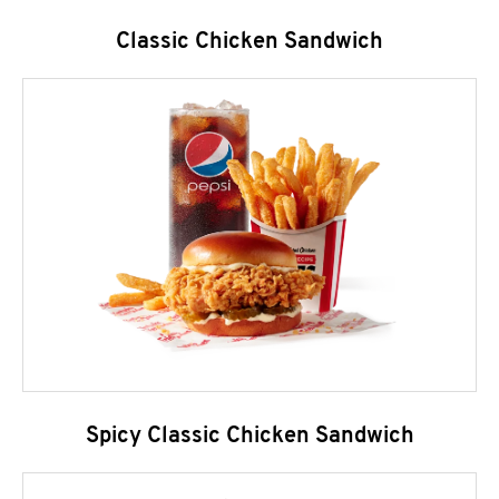
Classic Chicken Sandwich
Spicy Classic Chicken Sandwich