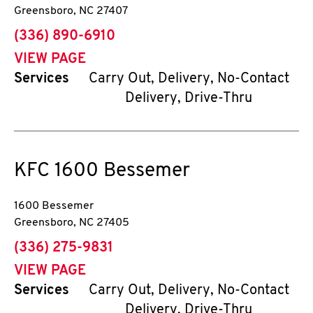
Greensboro
,
NC
27407
phone
(336) 890-6910
VIEW PAGE
Services
Carry Out, Delivery, No-Contact
Delivery, Drive-Thru
KFC
1600 Bessemer
1600 Bessemer
Greensboro
,
NC
27405
phone
(336) 275-9831
VIEW PAGE
Services
Carry Out, Delivery, No-Contact
Delivery, Drive-Thru