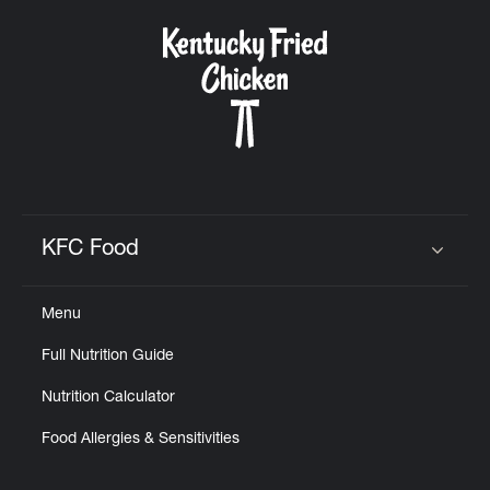
KFC Food
Click to expand or collapse content
Menu
Full Nutrition Guide
Nutrition Calculator
Food Allergies & Sensitivities