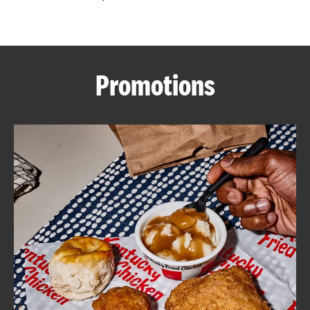
CAREERS
Promotions
ABOUT
FIND
A
KFC
MORE
CLICK TO EXPAND OR COLLAPSE C