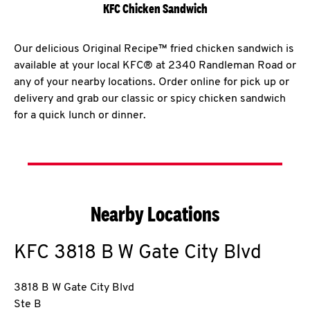
KFC Chicken Sandwich
Our delicious Original Recipe™ fried chicken sandwich is
available at your local KFC® at 2340 Randleman Road or
any of your nearby locations. Order online for pick up or
delivery and grab our classic or spicy chicken sandwich
for a quick lunch or dinner.
Nearby Locations
KFC
3818 B W Gate City Blvd
3818 B W Gate City Blvd
Ste B