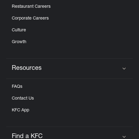
Restaurant Careers
Corporate Careers
Culture
Growth
Resources
Click to expand or collapse content
FAQs
Contact Us
KFC App
Find a KFC