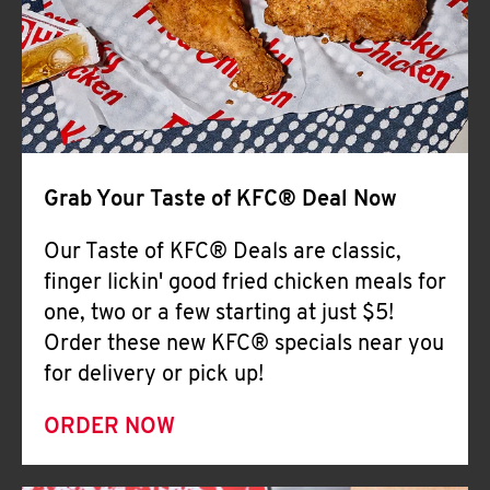
Help
Grab Your Taste of KFC® Deal Now
Our Taste of KFC® Deals are classic,
finger lickin' good fried chicken meals for
one, two or a few starting at just $5!
Order these new KFC® specials near you
for delivery or pick up!
ORDER NOW