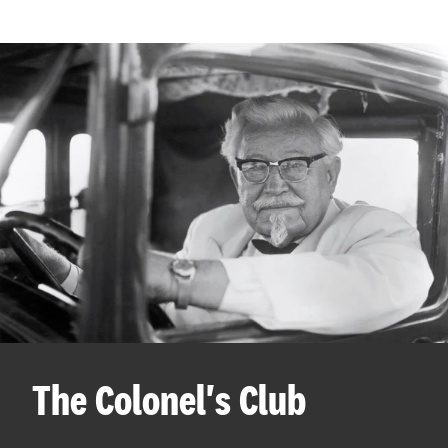
The Colonel's Club