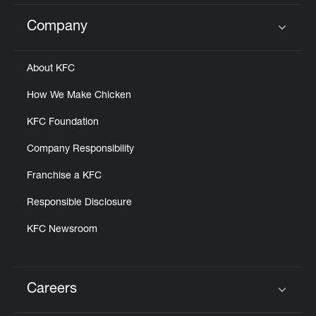
Company
Click to expand or collapse content
About KFC
How We Make Chicken
KFC Foundation
Company Responsibility
Franchise a KFC
Responsible Disclosure
KFC Newsroom
Careers
Click to expand or collapse content