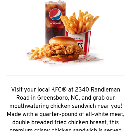
Visit your local KFC® at 2340 Randleman
Road in Greensboro, NC, and grab our
mouthwatering chicken sandwich near you!
Made with a quarter-pound of all-white meat,
double breaded fried chicken breast, this