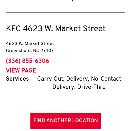
KFC
4623 W. Market Street
4623 W. Market Street
Greensboro
,
NC
27407
phone
(336) 855-6306
VIEW PAGE
Services
Carry Out, Delivery, No-Contact
Delivery, Drive-Thru
FIND ANOTHER LOCATION