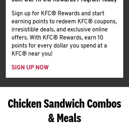
Join Our KFC® Rewards Program Today
Sign up for KFC® Rewards and start
earning points to redeem KFC® coupons,
irresistible deals, and exclusive online
offers. With KFC® Rewards, earn 10
points for every dollar you spend at a
KFC® near you!
SIGN UP NOW
Chicken Sandwich Combos
& Meals