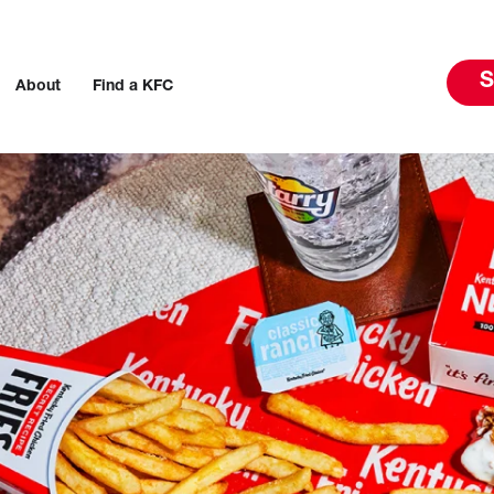
S
About
Find a KFC