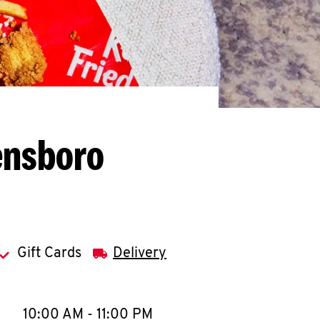
ensboro
Gift Cards
Delivery
llapse content
e Week
Hours
10:00 AM
-
11:00 PM