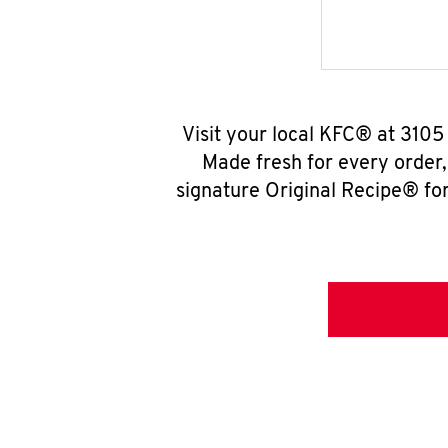
Visit your local KFC® at 3105
Made fresh for every order
signature Original Recipe® for