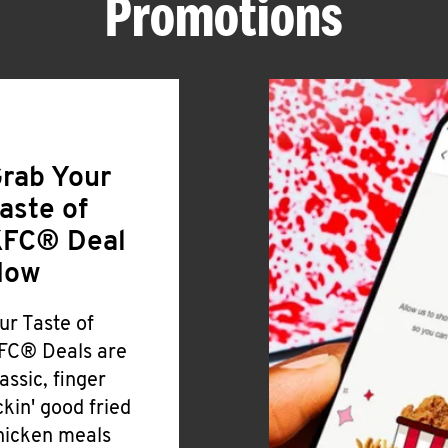
Promotions
rab Your
aste of
FC® Deal
Now
ur Taste of
FC® Deals are
lassic, finger
ickin' good fried
hicken meals