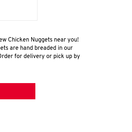
-new Chicken Nuggets near you!
ets are hand breaded in our
rder for delivery or pick up by