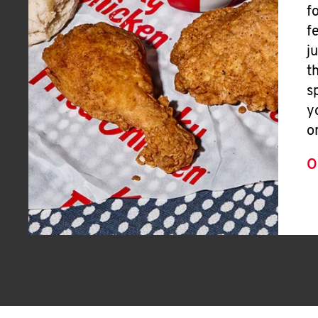
f
f
j
t
s
y
o
O