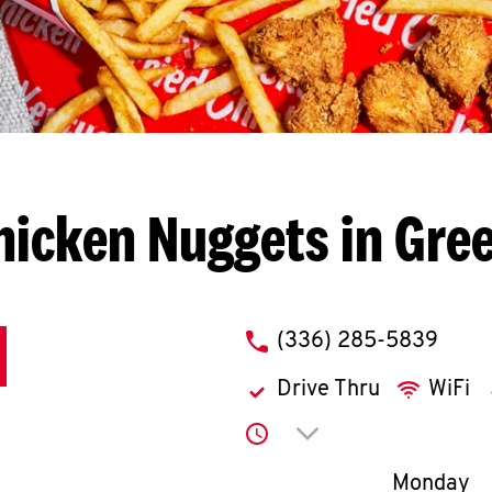
hicken Nuggets in Gre
phone
(336) 285-5839
Drive Thru
WiFi
Click to expand or co
Day of th
Monday