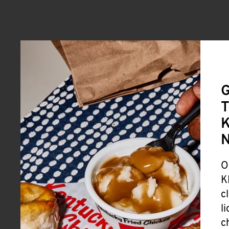
G
T
K
O
K
c
l
c