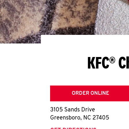
KFC® C
ORDER ONLINE
3105 Sands Drive
Greensboro
,
NC
27405