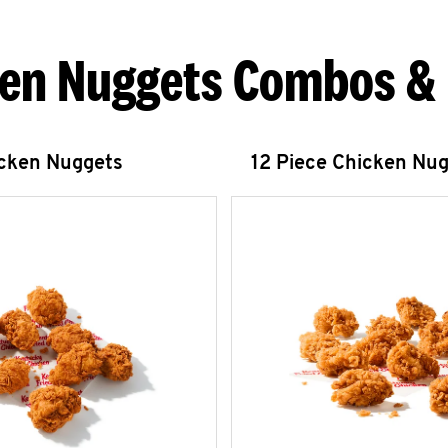
en Nuggets Combos &
icken Nuggets
12 Piece Chicken Nu