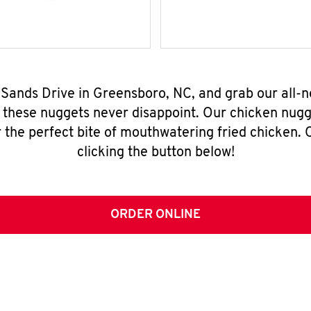
 Sands Drive in Greensboro, NC, and grab our all
, these nuggets never disappoint. Our chicken nugg
 the perfect bite of mouthwatering fried chicken. O
clicking the button below!
ORDER ONLINE