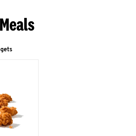
 Meals
ggets