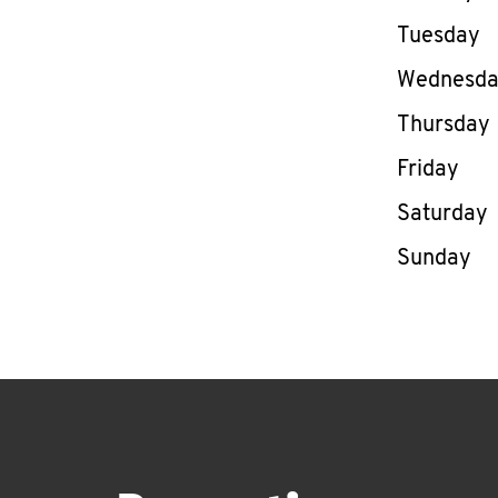
Tuesday
Wednesd
Thursday
Friday
Saturday
Sunday