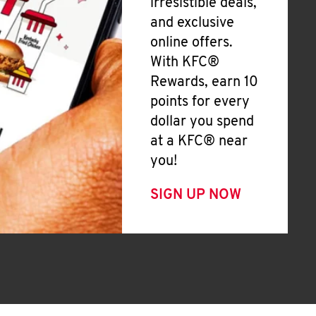
irresistible deals,
and exclusive
online offers.
With KFC®
Rewards, earn 10
points for every
dollar you spend
at a KFC® near
you!
SIGN UP NOW