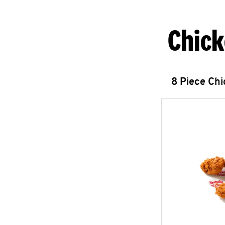
Chick
8 Piece Ch