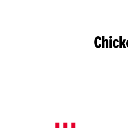
Chick