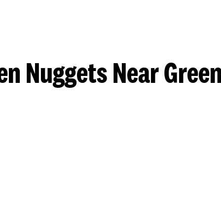
en Nuggets Near Gree