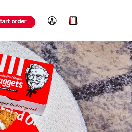
Link to account
Link to cart
tart order