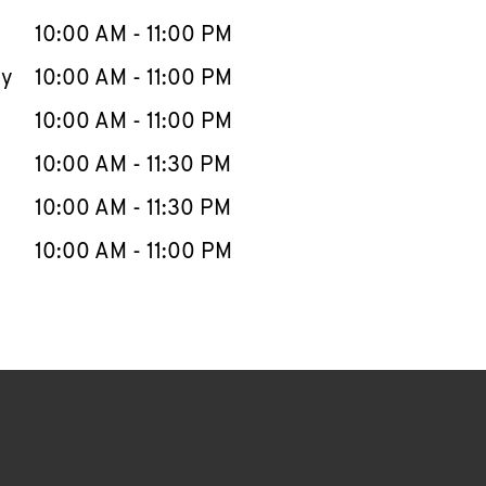
10:00 AM
-
11:00 PM
ay
10:00 AM
-
11:00 PM
10:00 AM
-
11:00 PM
10:00 AM
-
11:30 PM
10:00 AM
-
11:30 PM
10:00 AM
-
11:00 PM