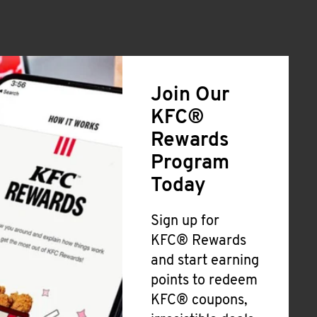
Join Our
KFC®
Rewards
Program
Today
Sign up for
KFC® Rewards
and start earning
points to redeem
KFC® coupons,