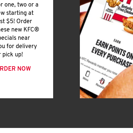
or one, two or a
ew starting at
ust $5! Order
hese new KFC®
pecials near
ou for delivery
r pick up!
RDER NOW