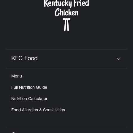
KFC Food
Click to expand or collapse content
Menu
Full Nutrition Guide
Nutrition Calculator
Food Allergies & Sensitivities