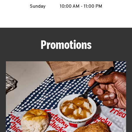
Sunday
10:00 AM
-
11:00 PM
CAREERS
Promotions
ABOUT
FIND
A
KFC
MORE
CLICK TO EXPAND OR COLLAPSE C