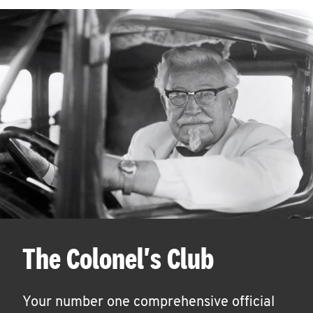
The Colonel's Club
Your number one comprehensive official