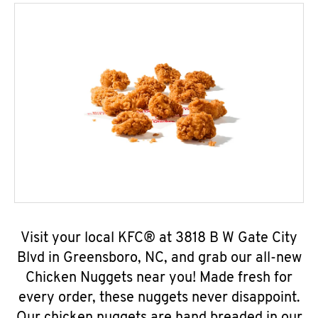
Visit your local KFC® at 3818 B W Gate City
Blvd in Greensboro, NC, and grab our all-new
Chicken Nuggets near you! Made fresh for
every order, these nuggets never disappoint.