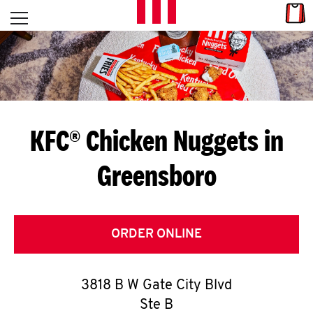
Skip to content
Link
L
Open mobile menu
Return to Nav
E
T
'
KFC® Chicken Nuggets in
S
Greensboro
G
E
T
ORDER ONLINE
C
3818 B W Gate City Blvd
O
Ste B