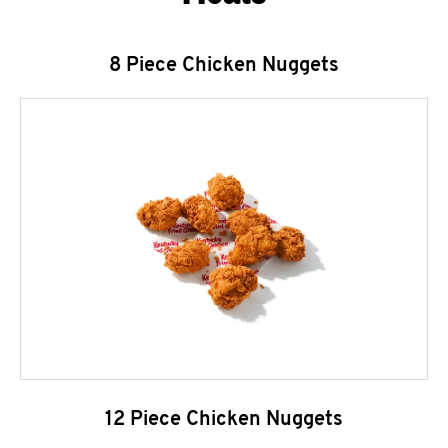
8 Piece Chicken Nuggets
12 Piece Chicken Nuggets