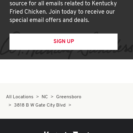
source for all emails related to Kentucky
Fried Chicken. Join today to receive our
special email offers and deals.
SIGN UP
All Locations
NC
Greensboro
3818 B W Gate City Blvd