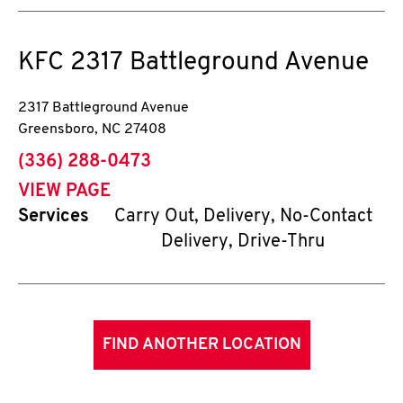
KFC
2317 Battleground Avenue
2317 Battleground Avenue
Greensboro
,
NC
27408
phone
(336) 288-0473
VIEW PAGE
Services
Carry Out, Delivery, No-Contact
Delivery, Drive-Thru
FIND ANOTHER LOCATION