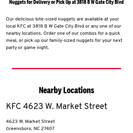
Nuggets for Delivery or Pick Up at 3818 B W Gate City Blvd
Our delicious bite-sized nuggets are available at your
local KFC at 3818 B W Gate City Blvd or any one of our
nearby locations. Order one of our combos for a quick
meal, or pick up our family-sized nuggets for your next
party or game night.
Nearby Locations
KFC
4623 W. Market Street
4623 W. Market Street
Greensboro
,
NC
27407