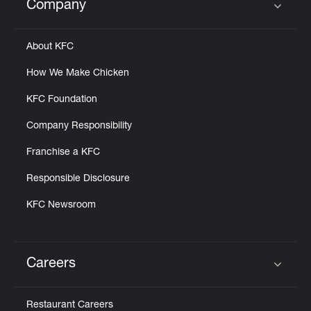
Company
Click to expand or collapse content
About KFC
How We Make Chicken
KFC Foundation
Company Responsibility
Franchise a KFC
Responsible Disclosure
KFC Newsroom
Careers
Click to expand or collapse content
Restaurant Careers