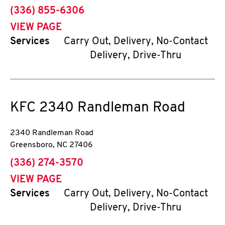
phone
(336) 855-6306
VIEW PAGE
Services
Carry Out, Delivery, No-Contact
Delivery, Drive-Thru
KFC
2340 Randleman Road
2340 Randleman Road
Greensboro
,
NC
27406
phone
(336) 274-3570
VIEW PAGE
Services
Carry Out, Delivery, No-Contact
Delivery, Drive-Thru