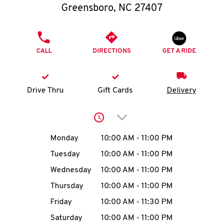
O
Greensboro
,
NC
27407
K
PHONE
I
CALL
DIRECTIONS
GET A RIDE
N
Drive Thru
Gift Cards
Delivery
My
account
Click to expand or collap
Day of the Week
Hours
Monday
10:00 AM
-
11:00 PM
Tuesday
10:00 AM
-
11:00 PM
MENU
Wednesday
10:00 AM
-
11:00 PM
Thursday
10:00 AM
-
11:00 PM
Friday
10:00 AM
-
11:30 PM
Saturday
10:00 AM
-
11:00 PM