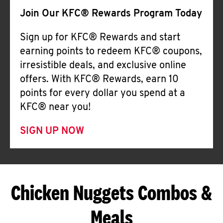
Join Our KFC® Rewards Program Today
Sign up for KFC® Rewards and start
earning points to redeem KFC® coupons,
irresistible deals, and exclusive online
offers. With KFC® Rewards, earn 10
points for every dollar you spend at a
KFC® near you!
SIGN UP NOW
Chicken Nuggets Combos &
Meals