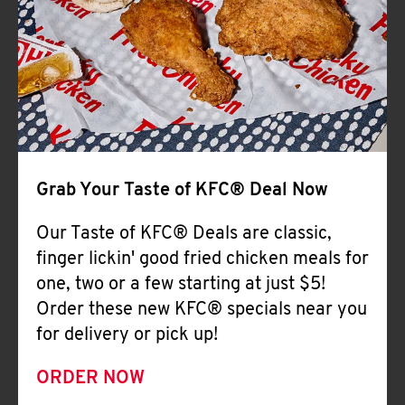
Help
Grab Your Taste of KFC® Deal Now
Our Taste of KFC® Deals are classic,
finger lickin' good fried chicken meals for
one, two or a few starting at just $5!
Order these new KFC® specials near you
for delivery or pick up!
ORDER NOW