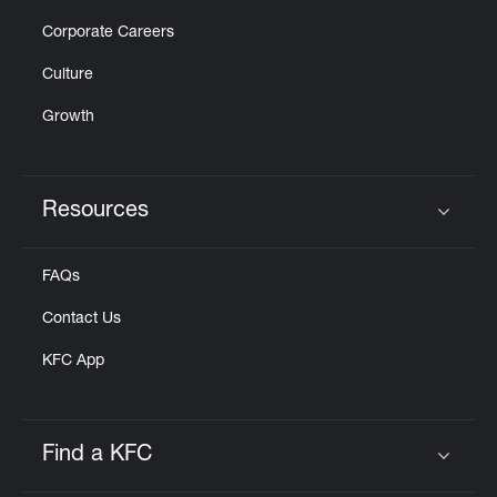
Corporate Careers
Culture
Growth
Resources
Click to expand or collapse content
FAQs
Contact Us
KFC App
Find a KFC
Click to expand or collapse content