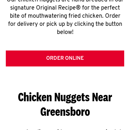
Our chicken nuggets are hand breaded in our
signature Original Recipe® for the perfect
bite of mouthwatering fried chicken. Order
for delivery or pick up by clicking the button
below!
ORDER ONLINE
Chicken Nuggets Near
Greensboro