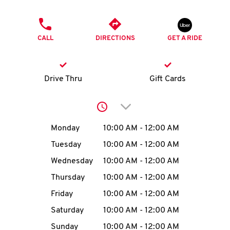
O
PHONE
K
CALL
DIRECTIONS
GET A RIDE
I
N
Drive Thru
Gift Cards
My
Click to expand or collap
account
Day of the Week
Hours
Monday
10:00 AM
-
12:00 AM
Tuesday
10:00 AM
-
12:00 AM
Wednesday
10:00 AM
-
12:00 AM
MENU
Thursday
10:00 AM
-
12:00 AM
Friday
10:00 AM
-
12:00 AM
Saturday
10:00 AM
-
12:00 AM
Sunday
10:00 AM
-
12:00 AM