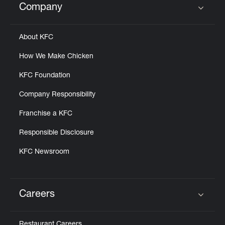
Company
Click to expand or collapse content
About KFC
How We Make Chicken
KFC Foundation
Company Responsibility
Franchise a KFC
Responsible Disclosure
KFC Newsroom
Careers
Click to expand or collapse content
Restaurant Careers