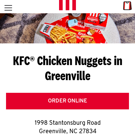
Skip to content
Link
L
Open mobile menu
Return to Nav
E
T
'
KFC® Chicken Nuggets in
S
Greenville
G
E
T
ORDER ONLINE
C
1998 Stantonsburg Road
O
Greenville
,
NC
27834