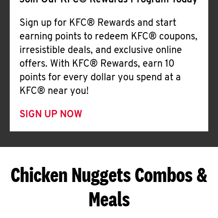
Join Our KFC® Rewards Program Today
Sign up for KFC® Rewards and start
earning points to redeem KFC® coupons,
irresistible deals, and exclusive online
offers. With KFC® Rewards, earn 10
points for every dollar you spend at a
KFC® near you!
SIGN UP NOW
Chicken Nuggets Combos &
Meals