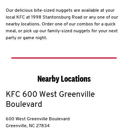
Our delicious bite-sized nuggets are available at your
local KFC at 1998 Stantonsburg Road or any one of our
nearby locations. Order one of our combos for a quick
meal, or pick up our family-sized nuggets for your next
party or game night.
Nearby Locations
KFC
600 West Greenville
Boulevard
600 West Greenville Boulevard
Greenville
,
NC
27834