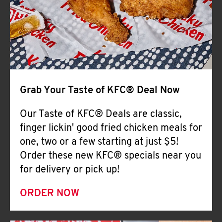
Help
Grab Your Taste of KFC® Deal Now
Our Taste of KFC® Deals are classic,
finger lickin' good fried chicken meals for
one, two or a few starting at just $5!
Order these new KFC® specials near you
for delivery or pick up!
ORDER NOW