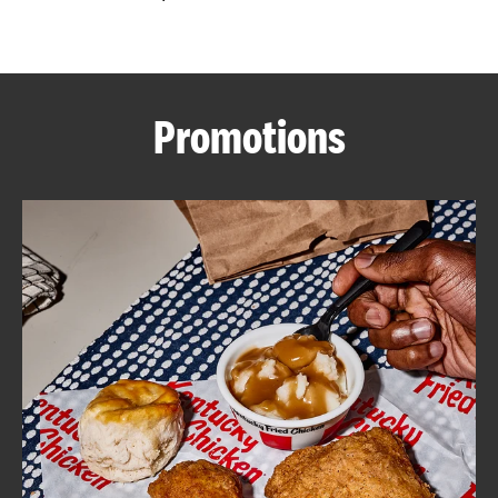
CAREERS
Promotions
ABOUT
FIND
A
KFC
MORE
CLICK TO EXPAND OR COLLAPSE C