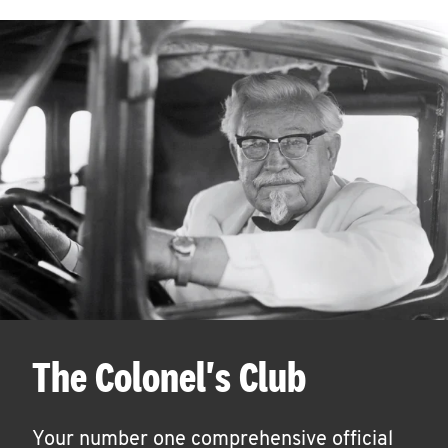
The Colonel's Club
Your number one comprehensive official