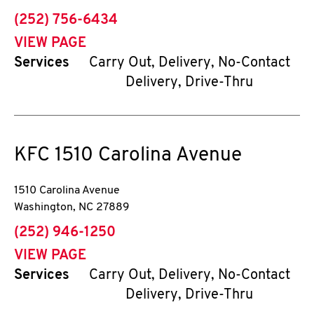
phone
(252) 756-6434
VIEW PAGE
Services
Carry Out, Delivery, No-Contact
Delivery, Drive-Thru
KFC
1510 Carolina Avenue
1510 Carolina Avenue
Washington
,
NC
27889
phone
(252) 946-1250
VIEW PAGE
Services
Carry Out, Delivery, No-Contact
Delivery, Drive-Thru