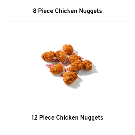
8 Piece Chicken Nuggets
12 Piece Chicken Nuggets