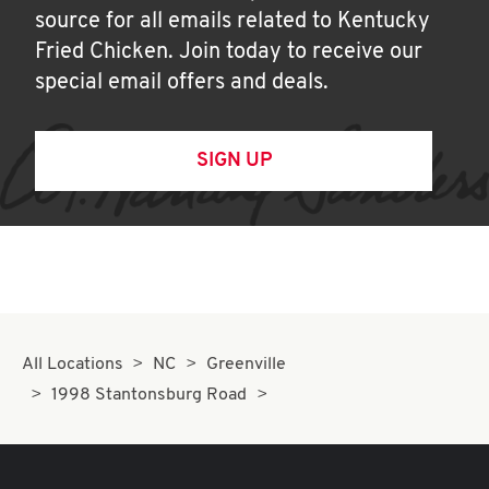
source for all emails related to Kentucky
Fried Chicken. Join today to receive our
special email offers and deals.
SIGN UP
All Locations
NC
Greenville
1998 Stantonsburg Road