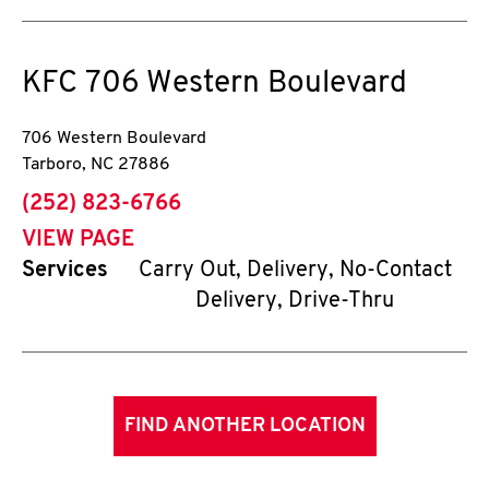
KFC
706 Western Boulevard
706 Western Boulevard
Tarboro
,
NC
27886
phone
(252) 823-6766
VIEW PAGE
Services
Carry Out, Delivery, No-Contact
Delivery, Drive-Thru
FIND ANOTHER LOCATION