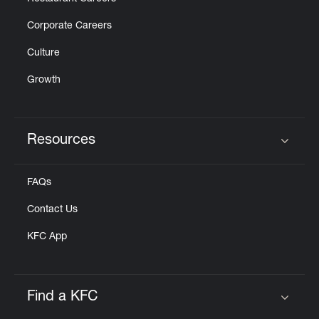
Corporate Careers
Culture
Growth
Resources
Click to expand or collapse content
FAQs
Contact Us
KFC App
Find a KFC
Click to expand or collapse content