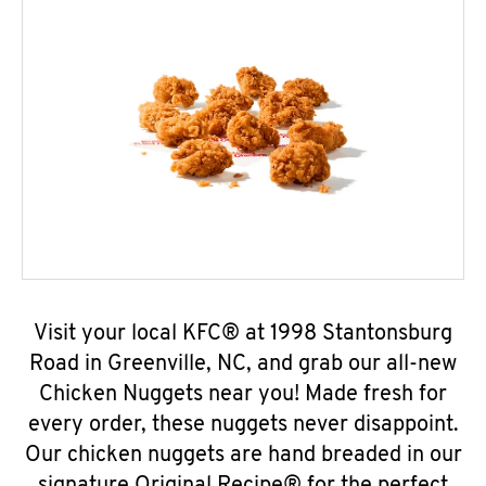
Visit your local KFC® at 1998 Stantonsburg
Road in Greenville, NC, and grab our all-new
Chicken Nuggets near you! Made fresh for
every order, these nuggets never disappoint.
Our chicken nuggets are hand breaded in our