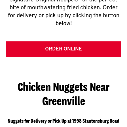
signature Original Recipe® for the perfect
bite of mouthwatering fried chicken. Order
for delivery or pick up by clicking the button
below!
ORDER ONLINE
Chicken Nuggets Near
Greenville
Nuggets for Delivery or Pick Up at 1998 Stantonsburg Road