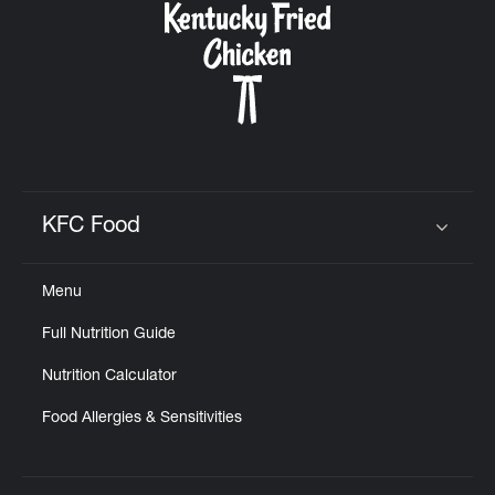
KFC Food
Click to expand or collapse content
Menu
Full Nutrition Guide
Nutrition Calculator
Food Allergies & Sensitivities