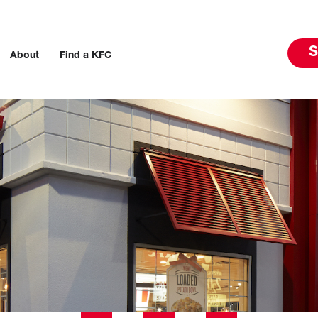
S
About
Find a KFC