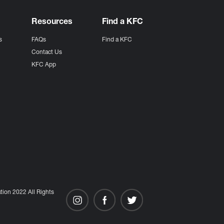
Resources
Find a KFC
s
FAQs
Find a KFC
s
Contact Us
KFC App
ion 2022 All Rights