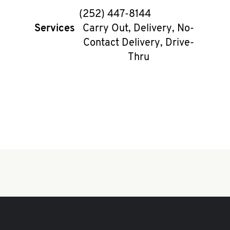
phone
(252) 447-8144
Services
Carry Out, Delivery, No-
Contact Delivery, Drive-
Thru