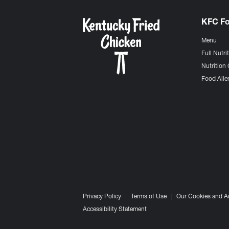
KFC F
Menu
Full Nutri
Nutrition 
Food Aller
Privacy Policy
Terms of Use
Our Cookies and A
Accessibility Statement