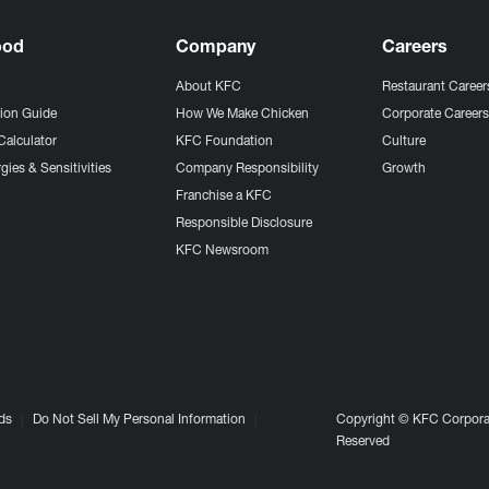
ood
Company
Careers
About KFC
Restaurant Career
tion Guide
How We Make Chicken
Corporate Career
Calculator
KFC Foundation
Culture
gies & Sensitivities
Company Responsibility
Growth
Franchise a KFC
Responsible Disclosure
KFC Newsroom
ds
Do Not Sell My Personal Information
Copyright © KFC Corporat
Reserved