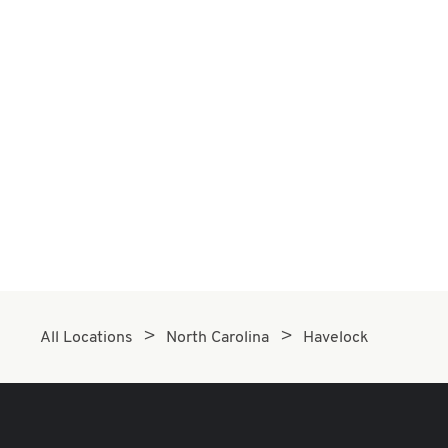
All Locations
North Carolina
Havelock