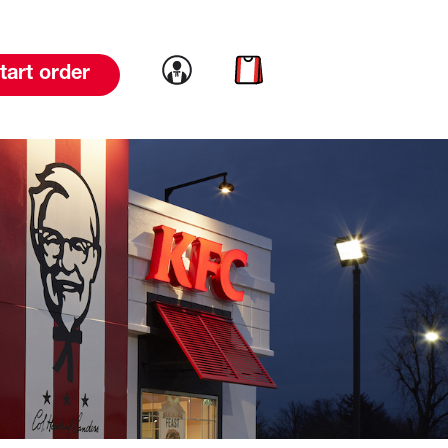
Link to account
Link to cart
tart order