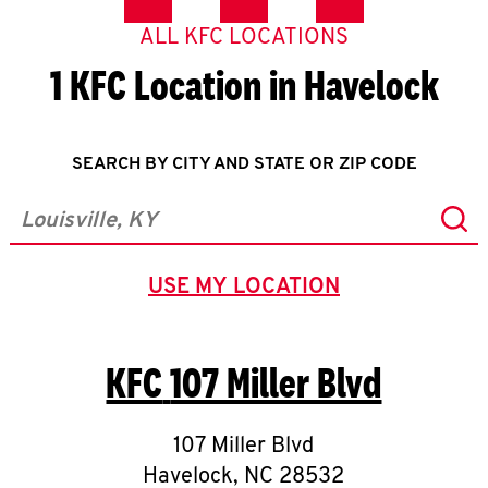
ALL KFC LOCATIONS
1 KFC Location in Havelock
SEARCH BY CITY AND STATE OR ZIP CODE
Sub
City, State/Province, Zip or City & Country
USE MY LOCATION
GEOLOCATE.
KFC
107 Miller Blvd
107 Miller Blvd
Havelock
,
NC
28532