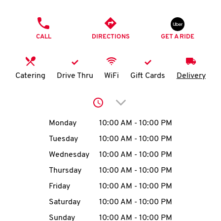
O
PHONE
K
CALL
DIRECTIONS
GET A RIDE
I
N
Catering
Drive Thru
WiFi
Gift Cards
Delivery
My
Click to expand or collap
account
Day of the Week
Hours
Monday
10:00 AM
-
10:00 PM
Tuesday
10:00 AM
-
10:00 PM
Wednesday
10:00 AM
-
10:00 PM
MENU
Thursday
10:00 AM
-
10:00 PM
Friday
10:00 AM
-
10:00 PM
Saturday
10:00 AM
-
10:00 PM
Sunday
10:00 AM
-
10:00 PM