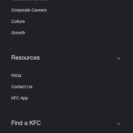
Corporate Careers
Culture
Growth
Resources
Click to expand or collapse content
FAQs
Contact Us
KFC App
Find a KFC
Click to expand or collapse content