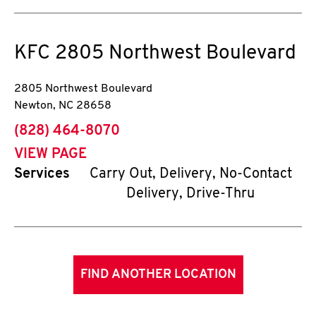
KFC
2805 Northwest Boulevard
2805 Northwest Boulevard
Newton
,
NC
28658
phone
(828) 464-8070
VIEW PAGE
Services
Carry Out, Delivery, No-Contact
Delivery, Drive-Thru
FIND ANOTHER LOCATION