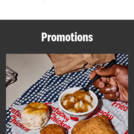
CAREERS
Promotions
ABOUT
FIND
A
KFC
MORE
CLICK TO EXPAND OR COLLAPSE C