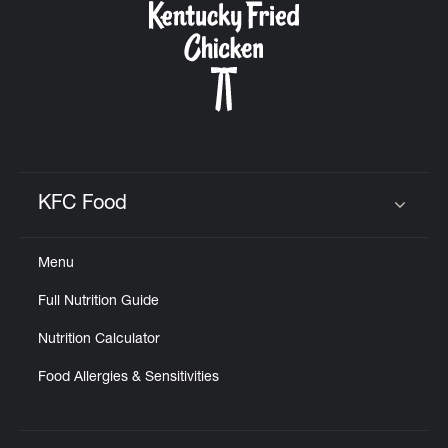
KFC Food
Click to expand or collapse content
Menu
Full Nutrition Guide
Nutrition Calculator
Food Allergies & Sensitivities