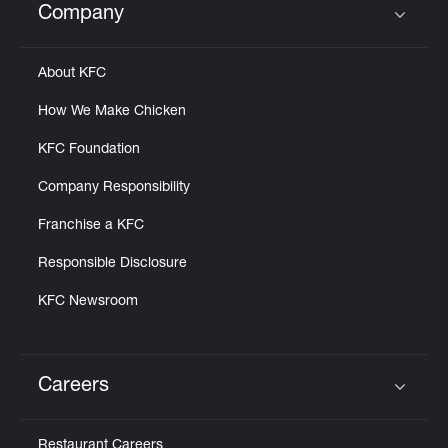
Company
Click to expand or collapse content
About KFC
How We Make Chicken
KFC Foundation
Company Responsibility
Franchise a KFC
Responsible Disclosure
KFC Newsroom
Careers
Click to expand or collapse content
Restaurant Careers