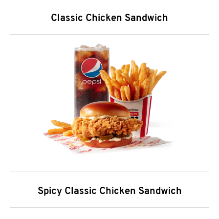
Classic Chicken Sandwich
Spicy Classic Chicken Sandwich