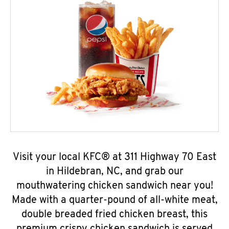
Visit your local KFC® at 311 Highway 70 East
in Hildebran, NC, and grab our
mouthwatering chicken sandwich near you!
Made with a quarter-pound of all-white meat,
double breaded fried chicken breast, this