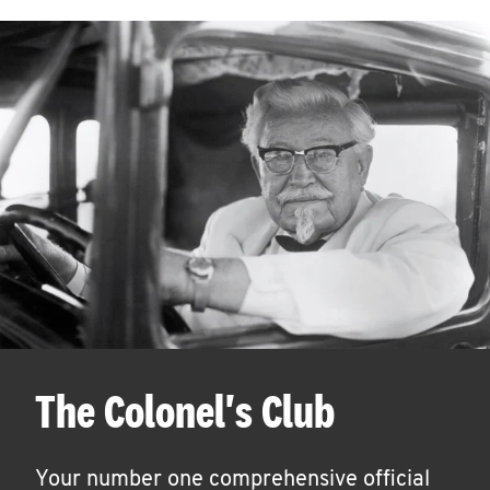
The Colonel's Club
Your number one comprehensive official