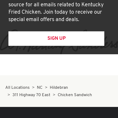
source for all emails related to Kentucky
Fried Chicken. Join today to receive our
special email offers and deals.
SIGN UP
All Locations
NC
Hildebran
311 Highway 70 East
Chicken Sandwich