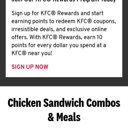
Join Our KFC® Rewards Program Today
Sign up for KFC® Rewards and start
earning points to redeem KFC® coupons,
irresistible deals, and exclusive online
offers. With KFC® Rewards, earn 10
points for every dollar you spend at a
KFC® near you!
SIGN UP NOW
Chicken Sandwich Combos
& Meals