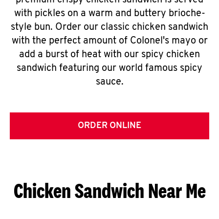
premium crispy chicken sandwich is served
with pickles on a warm and buttery brioche-
style bun. Order our classic chicken sandwich
with the perfect amount of Colonel's mayo or
add a burst of heat with our spicy chicken
sandwich featuring our world famous spicy
sauce.
ORDER ONLINE
Chicken Sandwich Near Me