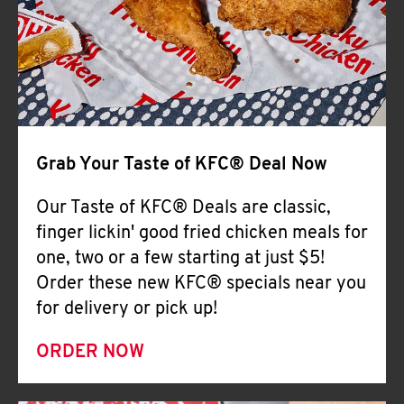
Help
Grab Your Taste of KFC® Deal Now
Our Taste of KFC® Deals are classic,
finger lickin' good fried chicken meals for
one, two or a few starting at just $5!
Order these new KFC® specials near you
for delivery or pick up!
ORDER NOW