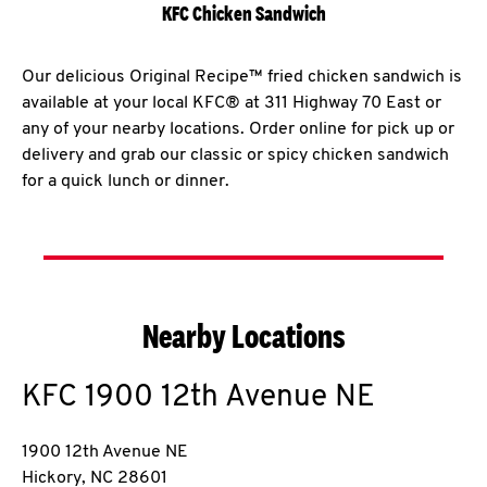
KFC Chicken Sandwich
Our delicious Original Recipe™ fried chicken sandwich is
available at your local KFC® at 311 Highway 70 East or
any of your nearby locations. Order online for pick up or
delivery and grab our classic or spicy chicken sandwich
for a quick lunch or dinner.
Nearby Locations
KFC
1900 12th Avenue NE
1900 12th Avenue NE
Hickory
,
NC
28601