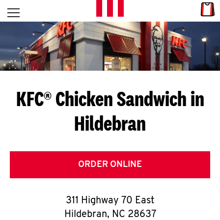
Skip to content
Link
L
Open mobile menu
Return to Nav
E
T
'
KFC® Chicken Sandwich in
S
Hildebran
G
E
T
ORDER ONLINE
C
311 Highway 70 East
O
Hildebran
,
NC
28637