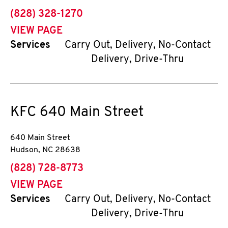
phone
(828) 328-1270
VIEW PAGE
Services
Carry Out, Delivery, No-Contact
Delivery, Drive-Thru
KFC
640 Main Street
640 Main Street
Hudson
,
NC
28638
phone
(828) 728-8773
VIEW PAGE
Services
Carry Out, Delivery, No-Contact
Delivery, Drive-Thru