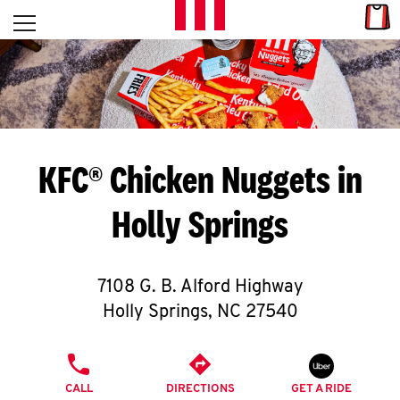
Skip to content
Link
L
Open mobile menu
Return to Nav
E
T
'
KFC® Chicken Nuggets in
S
Holly Springs
G
E
7108 G. B. Alford Highway
T
Holly Springs
,
NC
27540
C
PHONE
O
CALL
DIRECTIONS
GET A RIDE