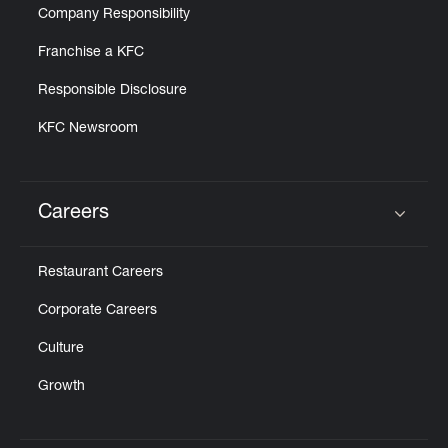
Company Responsibility
Franchise a KFC
Responsible Disclosure
KFC Newsroom
Careers
Click to expand or collapse content
Restaurant Careers
Corporate Careers
Culture
Growth