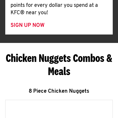
points for every dollar you spend at a
KFC® near you!
SIGN UP NOW
Chicken Nuggets Combos &
Meals
8 Piece Chicken Nuggets