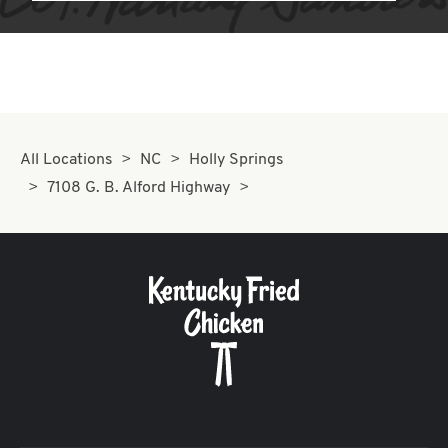
All Locations
NC
Holly Springs
7108 G. B. Alford Highway