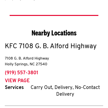
Nearby Locations
KFC
7108 G. B. Alford Highway
7108 G. B. Alford Highway
Holly Springs
,
NC
27540
phone
(919) 557-3801
VIEW PAGE
Services
Carry Out, Delivery, No-Contact
Delivery