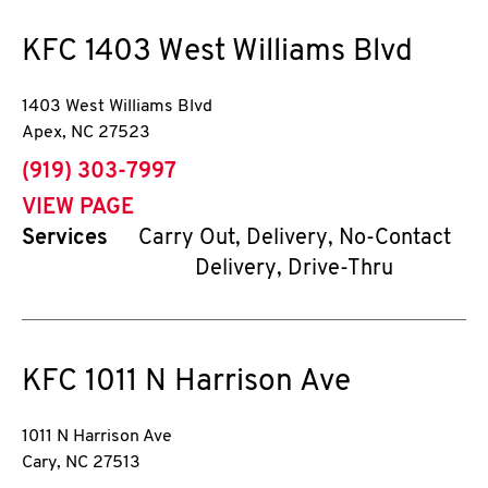
KFC
1403 West Williams Blvd
1403 West Williams Blvd
Apex
,
NC
27523
phone
(919) 303-7997
VIEW PAGE
Services
Carry Out, Delivery, No-Contact
Delivery, Drive-Thru
KFC
1011 N Harrison Ave
1011 N Harrison Ave
Cary
,
NC
27513