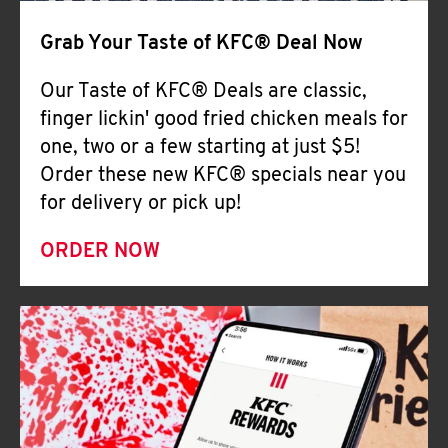
Help
Grab Your Taste of KFC® Deal Now
Our Taste of KFC® Deals are classic,
finger lickin' good fried chicken meals for
one, two or a few starting at just $5!
Order these new KFC® specials near you
for delivery or pick up!
ORDER NOW