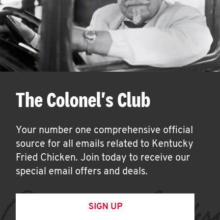
The Colonel's Club
Your number one comprehensive official
source for all emails related to Kentucky
Fried Chicken. Join today to receive our
special email offers and deals.
SIGN UP