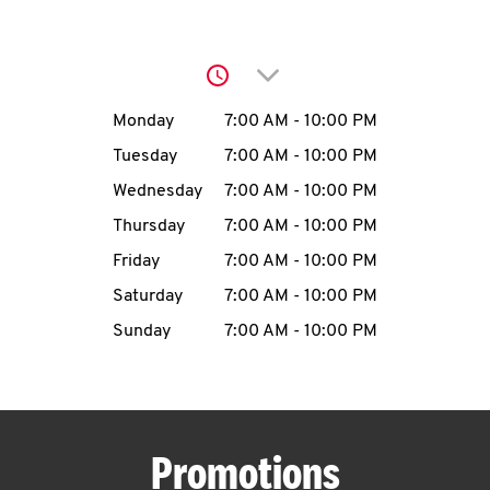
O
K
Click to expand or collap
I
Day of the Week
Hours
Monday
7:00 AM
-
10:00 PM
N
Tuesday
7:00 AM
-
10:00 PM
Wednesday
7:00 AM
-
10:00 PM
My
Thursday
7:00 AM
-
10:00 PM
account
Friday
7:00 AM
-
10:00 PM
Saturday
7:00 AM
-
10:00 PM
Sunday
7:00 AM
-
10:00 PM
MENU
Promotions