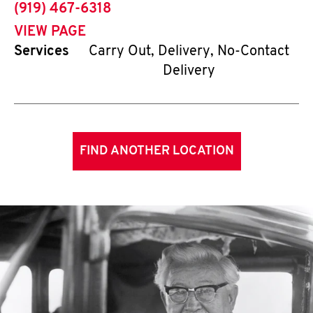
phone
(919) 467-6318
VIEW PAGE
Services
Carry Out, Delivery, No-Contact
Delivery
FIND ANOTHER LOCATION