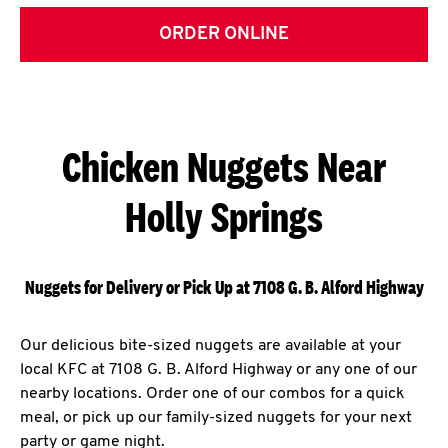
ORDER ONLINE
Chicken Nuggets Near
Holly Springs
Nuggets for Delivery or Pick Up at 7108 G. B. Alford Highway
Our delicious bite-sized nuggets are available at your
local KFC at 7108 G. B. Alford Highway or any one of our
nearby locations. Order one of our combos for a quick
meal, or pick up our family-sized nuggets for your next
party or game night.