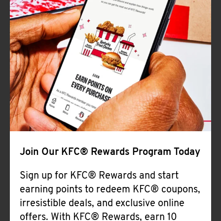
Join Our KFC® Rewards Program Today
Sign up for KFC® Rewards and start
earning points to redeem KFC® coupons,
irresistible deals, and exclusive online
offers. With KFC® Rewards, earn 10