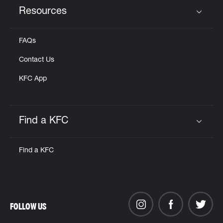
Resources
Click to expand or collapse content
FAQs
Contact Us
KFC App
Find a KFC
Click to expand or collapse content
Find a KFC
FOLLOW US