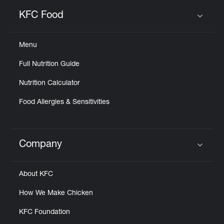
KFC Food
Click to expand or collapse content
Menu
Full Nutrition Guide
Nutrition Calculator
Food Allergies & Sensitivities
Company
Click to expand or collapse content
About KFC
How We Make Chicken
KFC Foundation