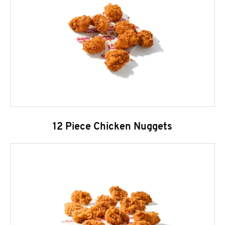
12 Piece Chicken Nuggets