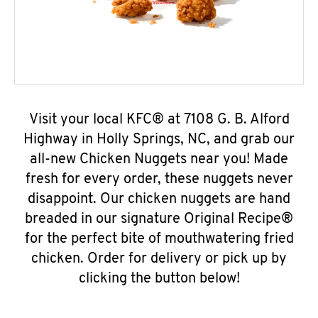
Visit your local KFC® at 7108 G. B. Alford
Highway in Holly Springs, NC, and grab our
all-new Chicken Nuggets near you! Made
fresh for every order, these nuggets never
disappoint. Our chicken nuggets are hand
breaded in our signature Original Recipe®
for the perfect bite of mouthwatering fried
chicken. Order for delivery or pick up by
clicking the button below!