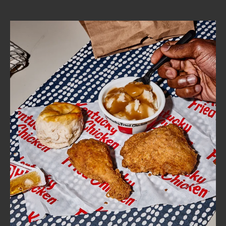
CAREERS
ABOUT
FIND
A
KFC
MORE
CLICK TO EXPAND OR COLLAPSE C