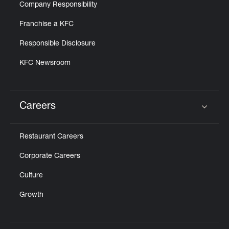
Company Responsibility
Franchise a KFC
Responsible Disclosure
KFC Newsroom
Careers
Click to expand or collapse content
Restaurant Careers
Corporate Careers
Culture
Growth