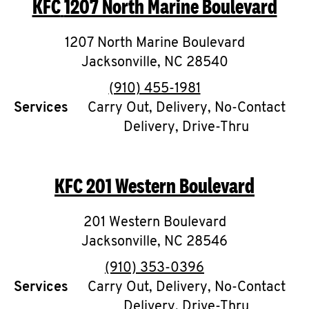
KFC
1207 North Marine Boulevard
O
K
1207 North Marine Boulevard
Jacksonville
I
,
NC
28540
phone
(910) 455-1981
N
Services
Carry Out, Delivery, No-Contact
Delivery, Drive-Thru
My
account
KFC
201 Western Boulevard
201 Western Boulevard
MENU
Jacksonville
,
NC
28546
phone
(910) 353-0396
Services
Carry Out, Delivery, No-Contact
Delivery, Drive-Thru