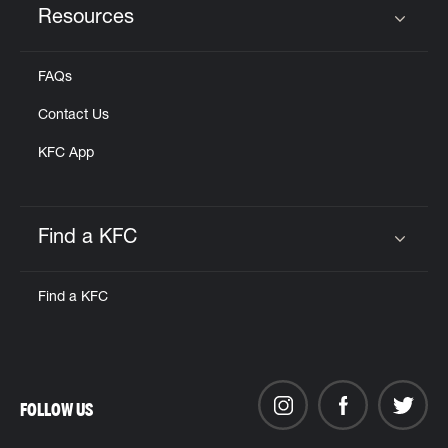
Resources
Click to expand or collapse content
FAQs
Contact Us
KFC App
Find a KFC
Click to expand or collapse content
Find a KFC
FOLLOW US