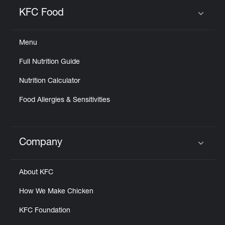
Help
KFC Food
Click to expand or collapse content
Menu
Full Nutrition Guide
Nutrition Calculator
Food Allergies & Sensitivities
Company
Click to expand or collapse content
About KFC
How We Make Chicken
KFC Foundation