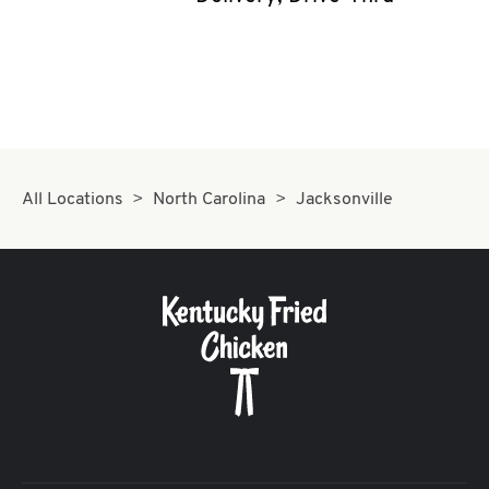
CAREERS
ABOUT
All Locations
North Carolina
Jacksonville
FIND
A
KFC
MORE
CLICK TO EXPAND OR COLLAPSE C