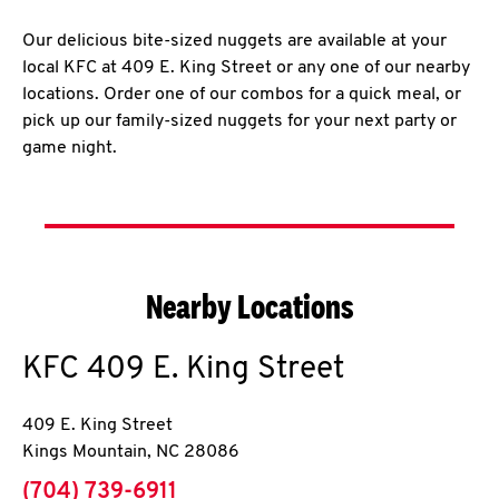
Our delicious bite-sized nuggets are available at your
local KFC at 409 E. King Street or any one of our nearby
locations. Order one of our combos for a quick meal, or
pick up our family-sized nuggets for your next party or
game night.
Nearby Locations
KFC
409 E. King Street
409 E. King Street
Kings Mountain
,
NC
28086
phone
(704) 739-6911