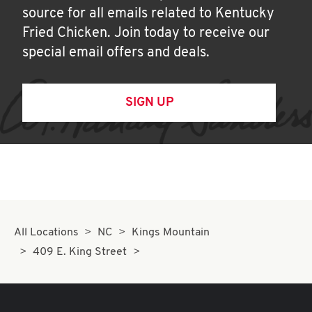
source for all emails related to Kentucky
Fried Chicken. Join today to receive our
special email offers and deals.
SIGN UP
All Locations
NC
Kings Mountain
409 E. King Street