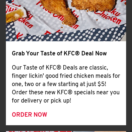
Help
Grab Your Taste of KFC® Deal Now
Our Taste of KFC® Deals are classic,
finger lickin' good fried chicken meals for
one, two or a few starting at just $5!
Order these new KFC® specials near you
for delivery or pick up!
ORDER NOW