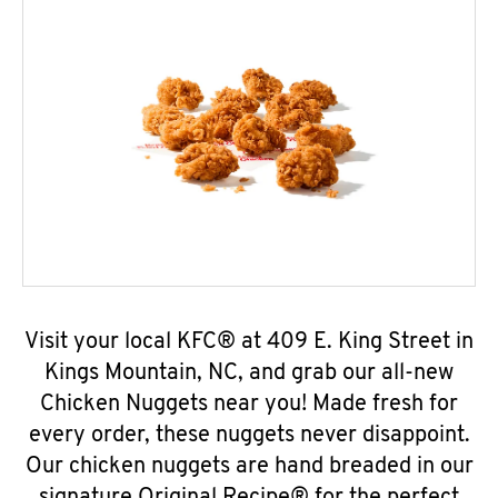
Visit your local KFC® at 409 E. King Street in
Kings Mountain, NC, and grab our all-new
Chicken Nuggets near you! Made fresh for
every order, these nuggets never disappoint.
Our chicken nuggets are hand breaded in our