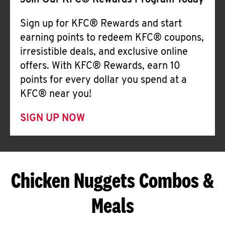
Join Our KFC® Rewards Program Today
Sign up for KFC® Rewards and start
earning points to redeem KFC® coupons,
irresistible deals, and exclusive online
offers. With KFC® Rewards, earn 10
points for every dollar you spend at a
KFC® near you!
SIGN UP NOW
Chicken Nuggets Combos &
Meals