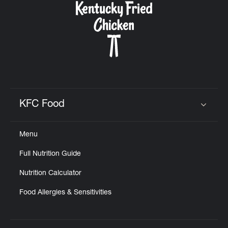
KFC Food
Click to expand or collapse content
Menu
Full Nutrition Guide
Nutrition Calculator
Food Allergies & Sensitivities