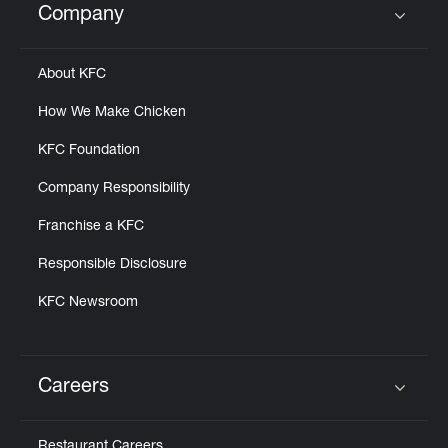
Company
Click to expand or collapse content
About KFC
How We Make Chicken
KFC Foundation
Company Responsibility
Franchise a KFC
Responsible Disclosure
KFC Newsroom
Careers
Click to expand or collapse content
Restaurant Careers