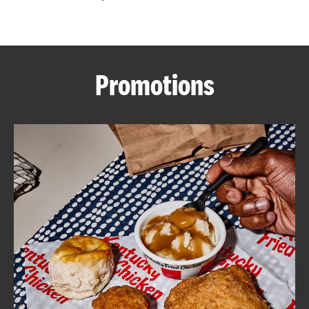
CAREERS
Promotions
ABOUT
FIND
A
KFC
MORE
CLICK TO EXPAND OR COLLAPSE C