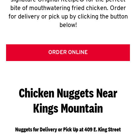
signature Original Recipe® for the perfect
bite of mouthwatering fried chicken. Order
for delivery or pick up by clicking the button
below!
ORDER ONLINE
Chicken Nuggets Near
Kings Mountain
Nuggets for Delivery or Pick Up at 409 E. King Street