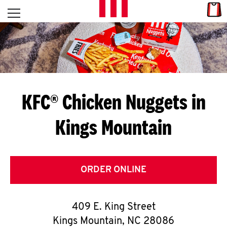
Skip to content
Link
L
Open mobile menu
Return to Nav
E
T
'
KFC® Chicken Nuggets in
S
Kings Mountain
G
E
T
ORDER ONLINE
C
409 E. King Street
O
Kings Mountain
,
NC
28086