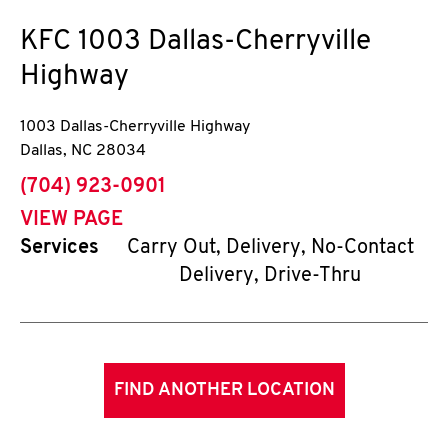
KFC
1003 Dallas-Cherryville
Highway
1003 Dallas-Cherryville Highway
Dallas
,
NC
28034
phone
(704) 923-0901
VIEW PAGE
Services
Carry Out, Delivery, No-Contact
Delivery, Drive-Thru
FIND ANOTHER LOCATION