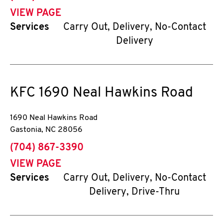
VIEW PAGE
Services
Carry Out, Delivery, No-Contact
Delivery
KFC
1690 Neal Hawkins Road
1690 Neal Hawkins Road
Gastonia
,
NC
28056
phone
(704) 867-3390
VIEW PAGE
Services
Carry Out, Delivery, No-Contact
Delivery, Drive-Thru