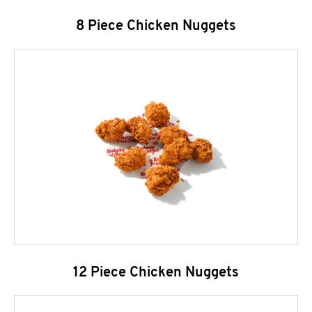
8 Piece Chicken Nuggets
12 Piece Chicken Nuggets