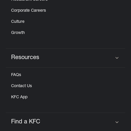
Corporate Careers
Culture
Growth
Resources
Click to expand or collapse content
FAQs
Contact Us
KFC App
Find a KFC
Click to expand or collapse content