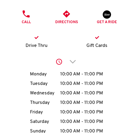
O
PHONE
K
CALL
DIRECTIONS
GET A RIDE
I
N
Drive Thru
Gift Cards
My
Click to expand or collap
account
Day of the Week
Hours
Monday
10:00 AM
-
11:00 PM
Tuesday
10:00 AM
-
11:00 PM
Wednesday
10:00 AM
-
11:00 PM
MENU
Thursday
10:00 AM
-
11:00 PM
Friday
10:00 AM
-
11:00 PM
Saturday
10:00 AM
-
11:00 PM
Sunday
10:00 AM
-
11:00 PM