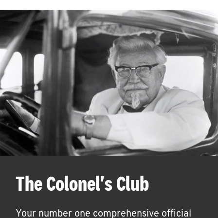
The Colonel's Club
Your number one comprehensive official