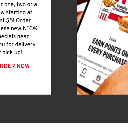
or one, two or a
ew starting at
ust $5! Order
hese new KFC®
pecials near
ou for delivery
r pick up!
RDER NOW