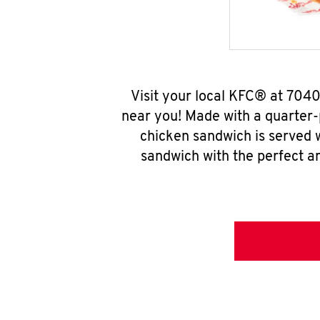
Visit your local KFC® at 704
near you! Made with a quarter-
chicken sandwich is served w
sandwich with the perfect a