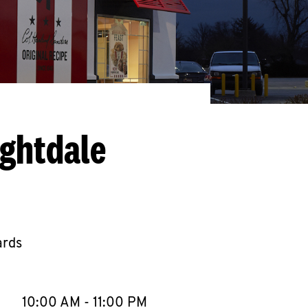
ightdale
ards
llapse content
e Week
Hours
10:00 AM
-
11:00 PM