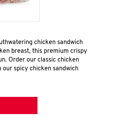
outhwatering chicken sandwich
ken breast, this premium crispy
un. Order our classic chicken
h our spicy chicken sandwich