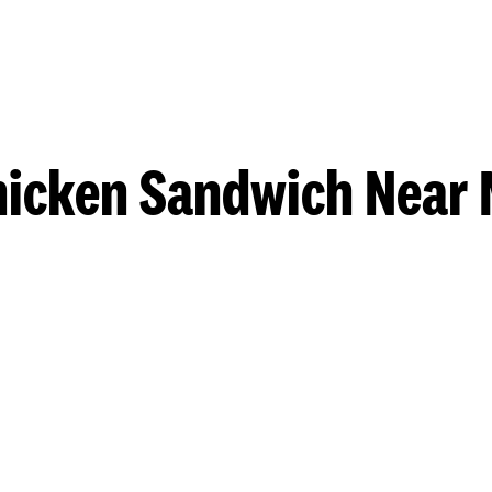
hicken Sandwich Near 