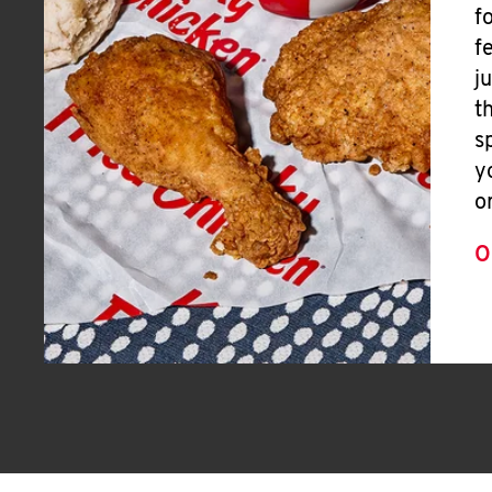
f
f
j
t
s
y
o
O