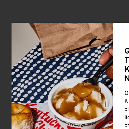
G
T
K
O
K
c
l
c