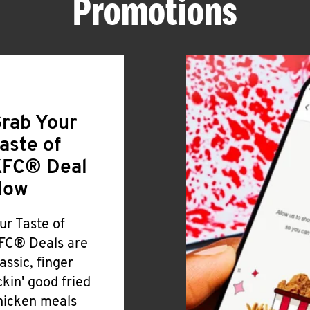
Promotions
rab Your
aste of
FC® Deal
Now
ur Taste of
FC® Deals are
lassic, finger
ickin' good fried
hicken meals