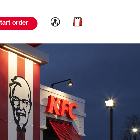
Link to account
Link to cart
tart order