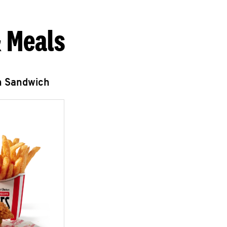
 Meals
n Sandwich