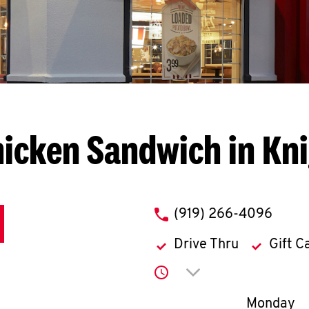
icken Sandwich in Kn
phone
(919) 266-4096
Drive Thru
Gift C
Click to expand or co
Day of th
Monday