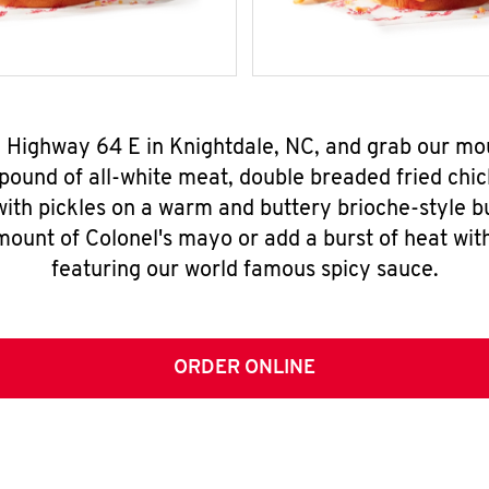
0 Highway 64 E in Knightdale, NC, and grab our m
pound of all-white meat, double breaded fried chic
ith pickles on a warm and buttery brioche-style b
mount of Colonel's mayo or add a burst of heat wit
featuring our world famous spicy sauce.
ORDER ONLINE