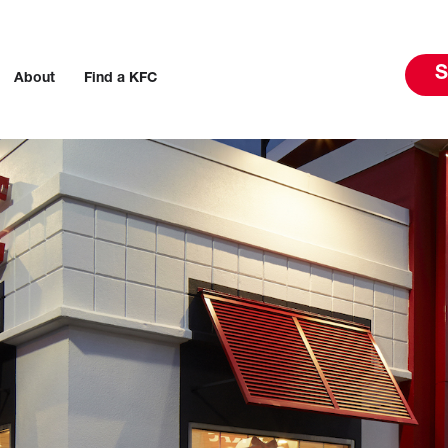
S
About
Find a KFC