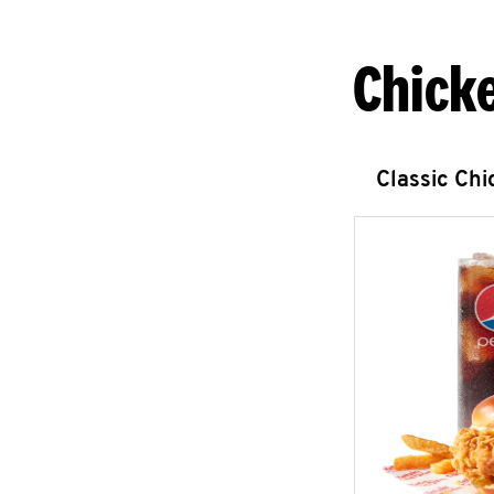
Chick
Classic Ch