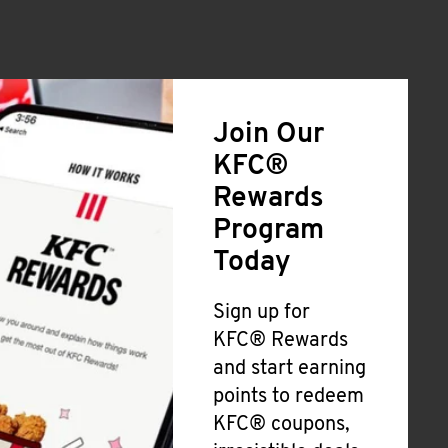
Join Our
KFC®
Rewards
Program
Today
Sign up for
KFC® Rewards
and start earning
points to redeem
KFC® coupons,