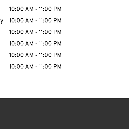
10:00 AM
-
11:00 PM
ay
10:00 AM
-
11:00 PM
10:00 AM
-
11:00 PM
10:00 AM
-
11:00 PM
10:00 AM
-
11:00 PM
10:00 AM
-
11:00 PM