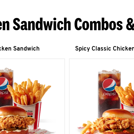
en Sandwich Combos &
icken Sandwich
Spicy Classic Chicke