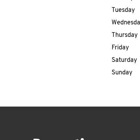
Tuesday
Wednesd
Thursday
Friday
Saturday
Sunday