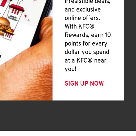
irresistible deals,
and exclusive
online offers.
With KFC®
Rewards, earn 10
points for every
dollar you spend
at a KFC® near
you!
SIGN UP NOW