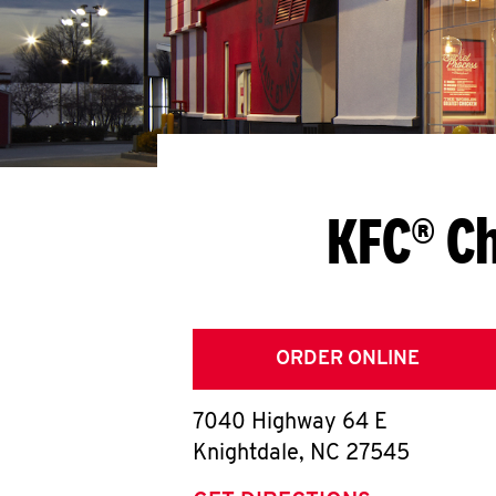
KFC® Ch
ORDER ONLINE
7040 Highway 64 E
Knightdale
,
NC
27545