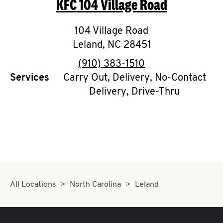
KFC
104 Village Road
O
K
104 Village Road
Leland
,
I
NC
28451
phone
(910) 383-1510
N
Services
Carry Out, Delivery, No-Contact
Delivery, Drive-Thru
My
account
MENU
All Locations
North Carolina
Leland