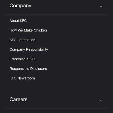
Help
Company
Click to expand or collapse content
About KFC
How We Make Chicken
KFC Foundation
Company Responsibility
Franchise a KFC
Responsible Disclosure
KFC Newsroom
Careers
Click to expand or collapse content