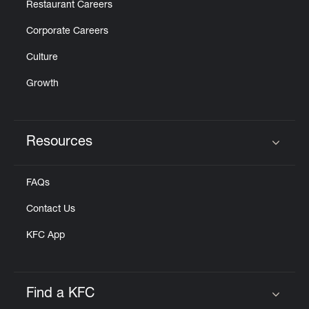
Restaurant Careers
Corporate Careers
Culture
Growth
Resources
Click to expand or collapse content
FAQs
Contact Us
KFC App
Find a KFC
Click to expand or collapse content