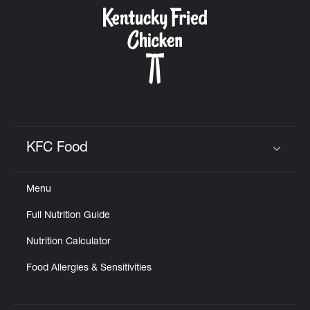
CAREERS
ABOUT
KFC Food
Click to expand or collapse content
Menu
FIND
Full Nutrition Guide
A
KFC
Nutrition Calculator
Food Allergies & Sensitivities
MORE
CLICK TO EXPAND OR COLLAPSE C