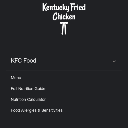
CAREERS
ABOUT
KFC Food
Click to expand or collapse content
Menu
FIND
Full Nutrition Guide
A
KFC
Nutrition Calculator
Food Allergies & Sensitivities
MORE
CLICK TO EXPAND OR COLLAPSE C