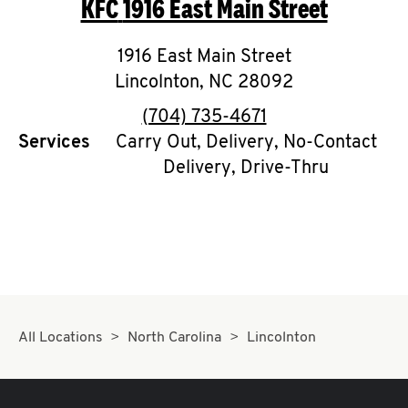
KFC
1916 East Main Street
O
K
1916 East Main Street
Lincolnton
I
,
NC
28092
phone
(704) 735-4671
N
Services
Carry Out, Delivery, No-Contact
Delivery, Drive-Thru
My
account
MENU
All Locations
North Carolina
Lincolnton