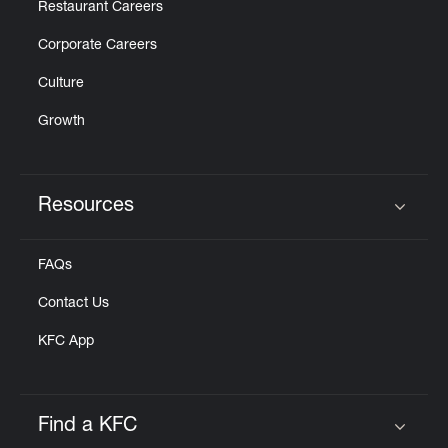
Restaurant Careers
Corporate Careers
Culture
Growth
Resources
Click to expand or collapse content
FAQs
Contact Us
KFC App
Find a KFC
Click to expand or collapse content