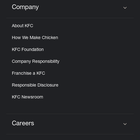
Help
Company
Click to expand or collapse content
About KFC
How We Make Chicken
KFC Foundation
Company Responsibility
Franchise a KFC
Responsible Disclosure
KFC Newsroom
Careers
Click to expand or collapse content