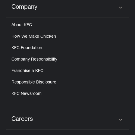
Help
Company
Click to expand or collapse content
About KFC
How We Make Chicken
KFC Foundation
Company Responsibility
Franchise a KFC
Responsible Disclosure
KFC Newsroom
Careers
Click to expand or collapse content