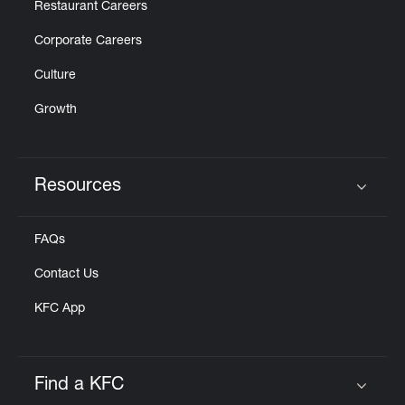
Restaurant Careers
Corporate Careers
Culture
Growth
Resources
Click to expand or collapse content
FAQs
Contact Us
KFC App
Find a KFC
Click to expand or collapse content