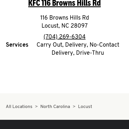
KFC
116 Browns Hills Rd
O
K
116 Browns Hills Rd
Locust
,
I
NC
28097
phone
(704) 269-6304
N
Services
Carry Out, Delivery, No-Contact
Delivery, Drive-Thru
My
account
MENU
All Locations
North Carolina
Locust