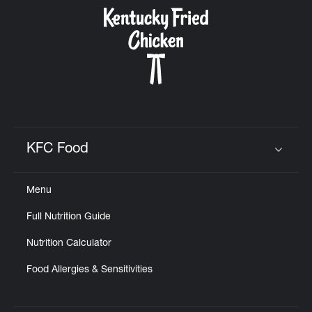
CAREERS
ABOUT
KFC Food
Click to expand or collapse content
Menu
FIND
Full Nutrition Guide
A
KFC
Nutrition Calculator
Food Allergies & Sensitivities
MORE
CLICK TO EXPAND OR COLLAPSE C