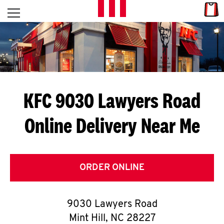
Skip to content
Link
L
Open mobile menu
Return to Nav
E
T
'
KFC 9030 Lawyers Road
S
Online Delivery Near Me
G
E
T
ORDER ONLINE
C
9030 Lawyers Road
O
Mint Hill
,
NC
28227