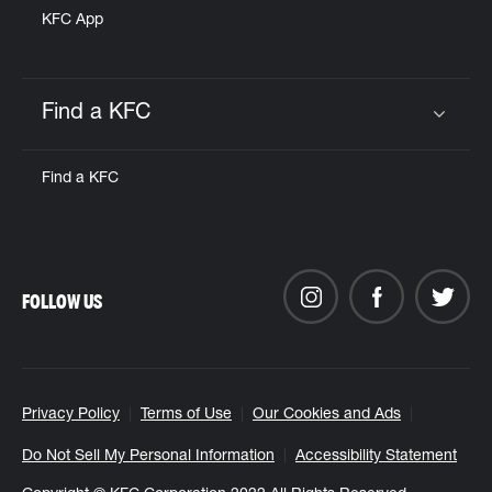
KFC App
Find a KFC
Click to expand or collapse content
Find a KFC
FOLLOW US
Privacy Policy
Terms of Use
Our Cookies and Ads
Do Not Sell My Personal Information
Accessibility Statement