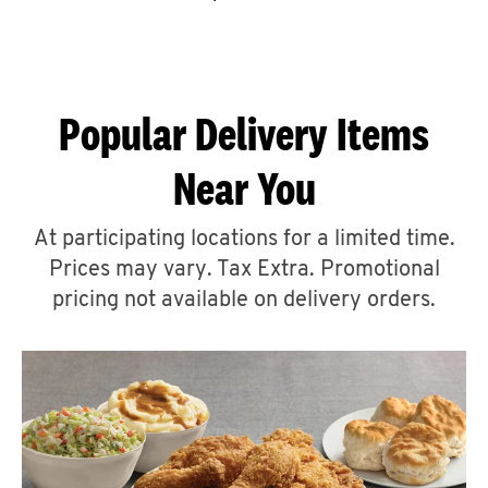
CAREERS
Popular Delivery Items
Near You
ABOUT
At participating locations for a limited time.
Prices may vary. Tax Extra. Promotional
pricing not available on delivery orders.
FIND
A
KFC
MORE
CLICK TO EXPAND OR COLLAPSE C