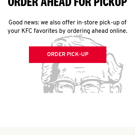
ORDER AHEAD FOR PICKUP
Good news: we also offer in-store pick-up of
your KFC favorites by ordering ahead online.
ORDER PICK-UP