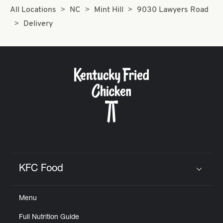
All Locations
NC
Mint Hill
9030 Lawyers Road
Delivery
KFC Food
Click to expand or collapse content
Menu
Full Nutrition Guide