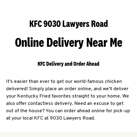
KFC 9030 Lawyers Road
Online Delivery Near Me
KFC Delivery and Order Ahead
It's easier than ever to get our world-famous chicken
delivered! Simply place an order online, and we'll deliver
your Kentucky Fried favorites straight to your home. We
also offer contactless delivery. Need an excuse to get
out of the house? You can order ahead online for pick-up
at your local KFC at 9030 Lawyers Road.