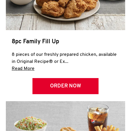
Help
8pc Family Fill Up
8 pieces of our freshly prepared chicken, available
in Original Recipe® or Ex...
Click to expand this description and continue 
Read More
ORDER NOW