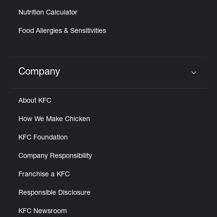
Nutrition Calculator
Food Allergies & Sensitivities
Company
Click to expand or collapse content
About KFC
How We Make Chicken
KFC Foundation
Company Responsibility
Franchise a KFC
Responsible Disclosure
KFC Newsroom