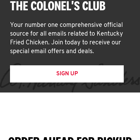
THE COLONEL'S CLUB
Your number one comprehensive official
source for all emails related to Kentucky
Fried Chicken. Join today to receive our
special email offers and deals.
SIGN UP