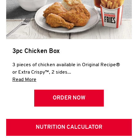
3pc Chicken Box
3 pieces of chicken available in Original Recipe®
or Extra Crispy™, 2 sides...
Click to expand this description and continue 
Read More
ORDER NOW
NUTRITION CALCULATOR