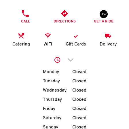
O
PHONE
K
CALL
DIRECTIONS
GET A RIDE
I
N
Catering
WiFi
Gift Cards
Delivery
My
Click to expand or collap
account
Day of the Week
Hours
Monday
Closed
Tuesday
Closed
Wednesday
Closed
MENU
Thursday
Closed
Friday
Closed
Saturday
Closed
Sunday
Closed