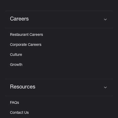
Careers
Click to expand or collapse content
Restaurant Careers
Corporate Careers
Culture
Growth
Resources
Click to expand or collapse content
FAQs
Contact Us