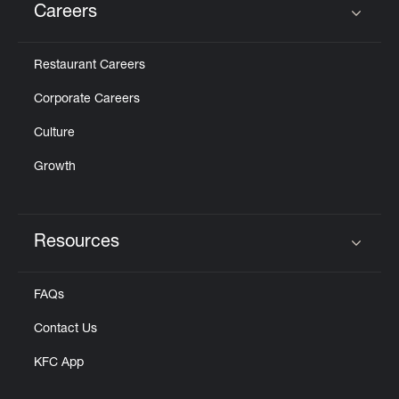
Careers
Click to expand or collapse content
Restaurant Careers
Corporate Careers
Culture
Growth
Resources
Click to expand or collapse content
FAQs
Contact Us
KFC App