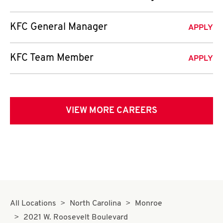
KFC General Manager
APPLY
KFC Team Member
APPLY
VIEW MORE CAREERS
All Locations
North Carolina
Monroe
2021 W. Roosevelt Boulevard