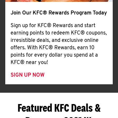
Join Our KFC® Rewards Program Today
Sign up for KFC® Rewards and start
earning points to redeem KFC® coupons,
irresistible deals, and exclusive online
offers. With KFC® Rewards, earn 10
points for every dollar you spend at a
KFC® near you!
SIGN UP NOW
Featured KFC Deals &