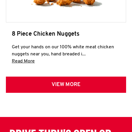
8 Piece Chicken Nuggets
Get your hands on our 100% white meat chicken
nuggets near you, hand breaded i...
Click to expand this description and continue 
Read More
VIEW MORE