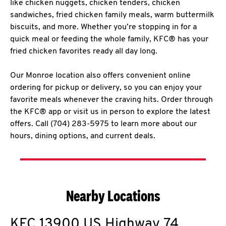
like chicken nuggets, chicken tenders, chicken
sandwiches, fried chicken family meals, warm buttermilk
biscuits, and more. Whether you’re stopping in for a
quick meal or feeding the whole family, KFC® has your
fried chicken favorites ready all day long.
Our Monroe location also offers convenient online
ordering for pickup or delivery, so you can enjoy your
favorite meals whenever the craving hits. Order through
the KFC® app or visit us in person to explore the latest
offers. Call (704) 283-5975 to learn more about our
hours, dining options, and current deals.
Nearby Locations
KFC
13900 US Highway 74