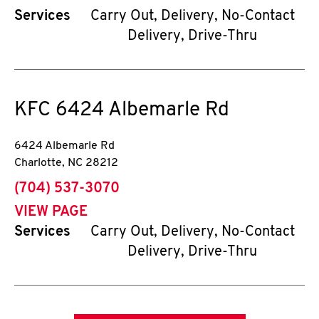
Services
Carry Out, Delivery, No-Contact
Delivery, Drive-Thru
KFC
6424 Albemarle Rd
6424 Albemarle Rd
Charlotte
,
NC
28212
phone
(704) 537-3070
VIEW PAGE
Services
Carry Out, Delivery, No-Contact
Delivery, Drive-Thru