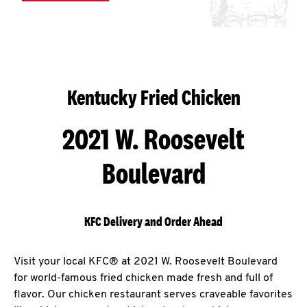
Kentucky Fried Chicken
2021 W. Roosevelt
Boulevard
KFC Delivery and Order Ahead
Visit your local KFC® at 2021 W. Roosevelt Boulevard
for world-famous fried chicken made fresh and full of
flavor. Our chicken restaurant serves craveable favorites