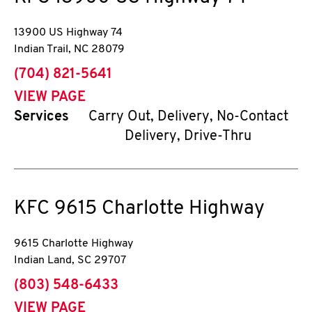
13900 US Highway 74
Indian Trail
,
NC
28079
phone
(704) 821-5641
VIEW PAGE
Services
Carry Out, Delivery, No-Contact
Delivery, Drive-Thru
KFC
9615 Charlotte Highway
9615 Charlotte Highway
Indian Land
,
SC
29707
phone
(803) 548-6433
VIEW PAGE