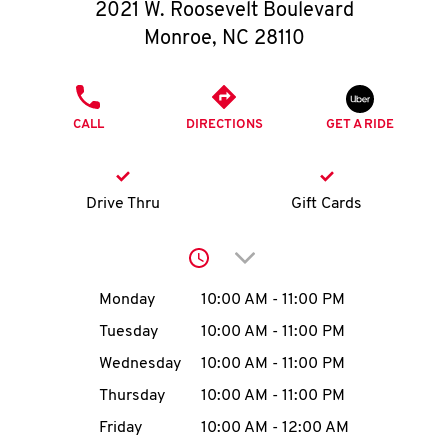
O
2021 W. Roosevelt Boulevard
Monroe
,
NC
28110
K
I
PHONE
CALL
DIRECTIONS
GET A RIDE
N
My
Drive Thru
Gift Cards
account
Click to expand or collap
Day of the Week
Hours
Monday
10:00 AM
-
11:00 PM
Tuesday
10:00 AM
-
11:00 PM
MENU
Wednesday
10:00 AM
-
11:00 PM
Thursday
10:00 AM
-
11:00 PM
Friday
10:00 AM
-
12:00 AM