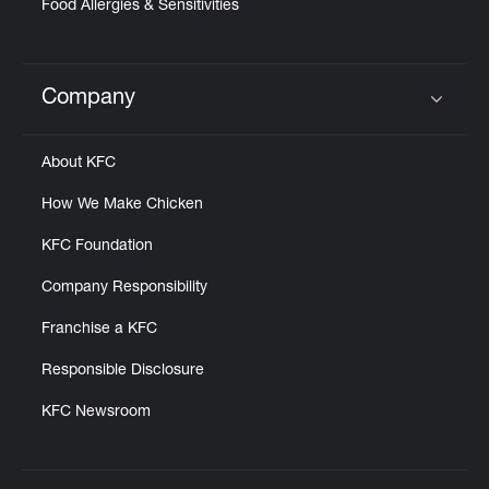
Food Allergies & Sensitivities
Company
Click to expand or collapse content
About KFC
How We Make Chicken
KFC Foundation
Company Responsibility
Franchise a KFC
Responsible Disclosure
KFC Newsroom