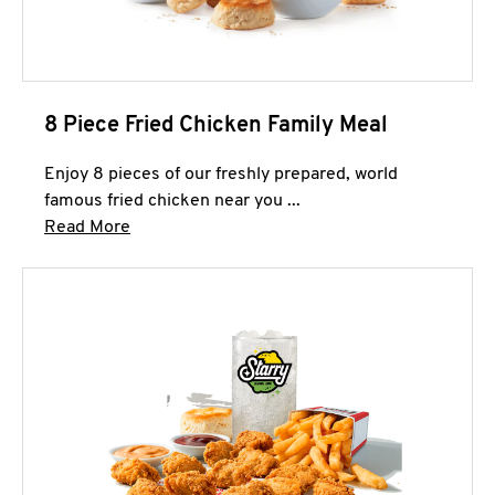
8 Piece Fried Chicken Family Meal
Enjoy 8 pieces of our freshly prepared, world
famous fried chicken near you ...
Click to expand this description and continue 
Read More