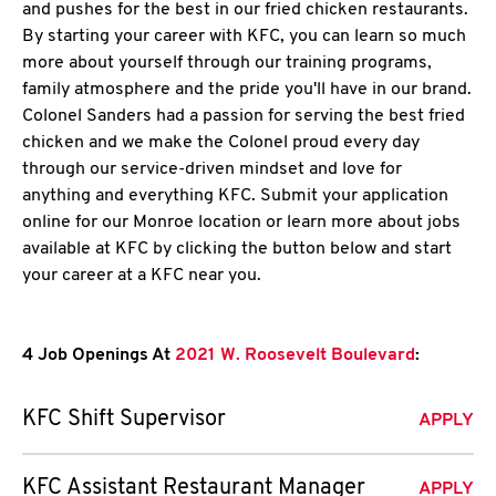
and pushes for the best in our fried chicken restaurants.
By starting your career with KFC, you can learn so much
more about yourself through our training programs,
family atmosphere and the pride you'll have in our brand.
Colonel Sanders had a passion for serving the best fried
chicken and we make the Colonel proud every day
through our service-driven mindset and love for
anything and everything KFC. Submit your application
online for our Monroe location or learn more about jobs
available at KFC by clicking the button below and start
your career at a KFC near you.
4 Job Openings At
2021 W. Roosevelt Boulevard
:
KFC Shift Supervisor
APPLY
KFC Assistant Restaurant Manager
APPLY