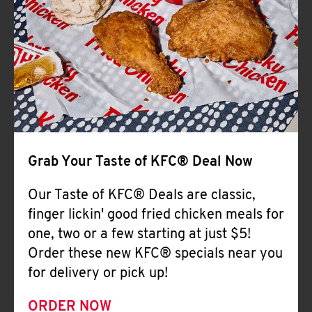
Help
Grab Your Taste of KFC® Deal Now
Our Taste of KFC® Deals are classic,
finger lickin' good fried chicken meals for
one, two or a few starting at just $5!
Order these new KFC® specials near you
for delivery or pick up!
ORDER NOW