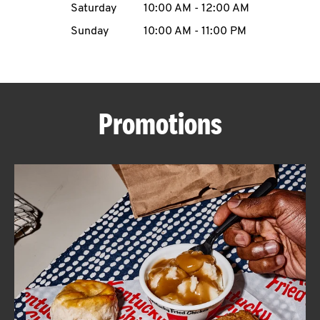
Saturday
10:00 AM
-
12:00 AM
CAREERS
Sunday
10:00 AM
-
11:00 PM
Promotions
ABOUT
FIND
A
KFC
MORE
CLICK TO EXPAND OR COLLAPSE C