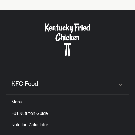
KFC Food
Click to expand or collapse content
Menu
Full Nutrition Guide
Nutrition Calculator