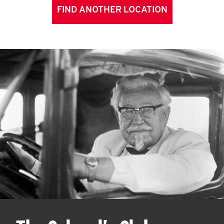
FIND ANOTHER LOCATION