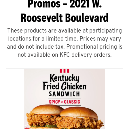
Promos – 2021 W.
Roosevelt Boulevard
These products are available at participating
locations for a limited time. Prices may vary
and do not include tax. Promotional pricing is
not available on KFC delivery orders.