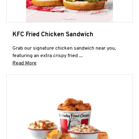
KFC Fried Chicken Sandwich
Grab our signature chicken sandwich near you,
featuring an extra crispy fried ...
Click to expand this description and continue 
Read More