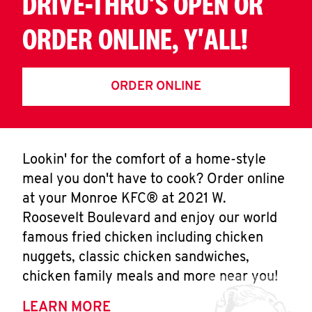
DRIVE-THRU'S OPEN OR
ORDER ONLINE, Y'ALL!
ORDER ONLINE
Lookin' for the comfort of a home-style
meal you don't have to cook? Order online
at your Monroe KFC® at 2021 W.
Roosevelt Boulevard and enjoy our world
famous fried chicken including chicken
nuggets, classic chicken sandwiches,
chicken family meals and more near you!
LEARN MORE