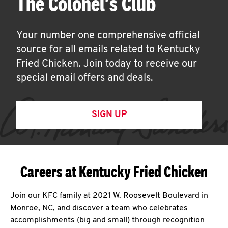
The Colonel's Club
Your number one comprehensive official
source for all emails related to Kentucky
Fried Chicken. Join today to receive our
special email offers and deals.
SIGN UP
Careers at Kentucky Fried Chicken
Join our KFC family at 2021 W. Roosevelt Boulevard in
Monroe, NC, and discover a team who celebrates
accomplishments (big and small) through recognition