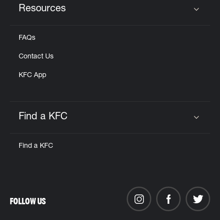
Resources
Click to expand or collapse content
FAQs
Contact Us
KFC App
Find a KFC
Click to expand or collapse content
Find a KFC
FOLLOW US