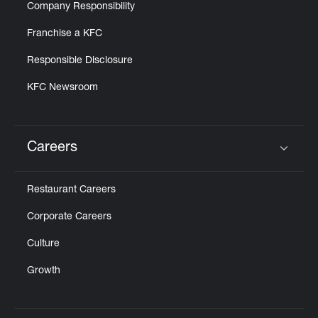
Company Responsibility
Franchise a KFC
Responsible Disclosure
KFC Newsroom
Careers
Click to expand or collapse content
Restaurant Careers
Corporate Careers
Culture
Growth