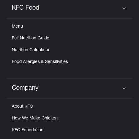
Help
KFC Food
Click to expand or collapse content
Menu
Full Nutrition Guide
Nutrition Calculator
Food Allergies & Sensitivities
Company
Click to expand or collapse content
About KFC
How We Make Chicken
KFC Foundation