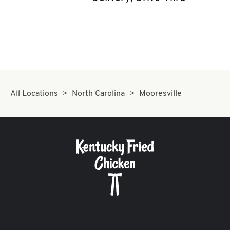
CAREERS
ABOUT
All Locations
North Carolina
Mooresville
FIND
A
KFC
MORE
CLICK TO EXPAND OR COLLAPSE C