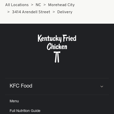
All Locations
NC
Morehead City
3414 Arendell Street
Delivery
KFC Food
Click to expand or collapse content
Menu
Full Nutrition Guide