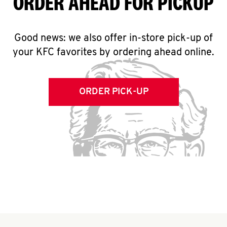
ORDER AHEAD FOR PICKUP
Good news: we also offer in-store pick-up of
your KFC favorites by ordering ahead online.
ORDER PICK-UP