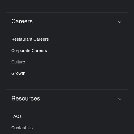
Careers
Click to expand or collapse content
Restaurant Careers
Corporate Careers
Culture
Growth
Resources
Click to expand or collapse content
FAQs
Contact Us