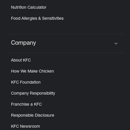
Nutrition Calculator
Food Allergies & Sensitivities
Company
Click to expand or collapse content
About KFC
How We Make Chicken
KFC Foundation
Company Responsibility
Franchise a KFC
Responsible Disclosure
KFC Newsroom