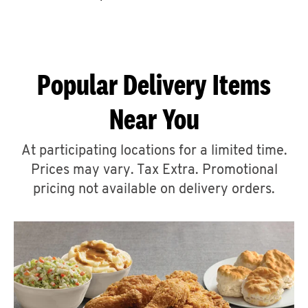
CAREERS
Popular Delivery Items
Near You
ABOUT
At participating locations for a limited time.
Prices may vary. Tax Extra. Promotional
pricing not available on delivery orders.
FIND
A
KFC
MORE
CLICK TO EXPAND OR COLLAPSE C