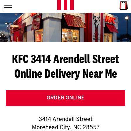
Skip to content
Link
L
Open mobile menu
Return to Nav
E
T
'
KFC 3414 Arendell Street
S
Online Delivery Near Me
G
E
T
ORDER ONLINE
C
3414 Arendell Street
O
Morehead City
,
NC
28557