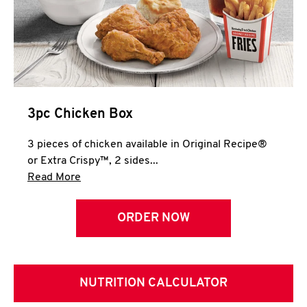
3pc Chicken Box
3 pieces of chicken available in Original Recipe®
or Extra Crispy™, 2 sides...
Click to expand this description and continue 
Read More
ORDER NOW
NUTRITION CALCULATOR