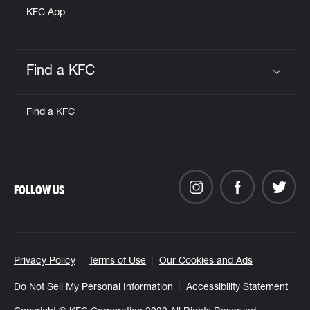
KFC App
Find a KFC
Click to expand or collapse content
Find a KFC
FOLLOW US
Privacy Policy
Terms of Use
Our Cookies and Ads
Do Not Sell My Personal Information
Accessibility Statement