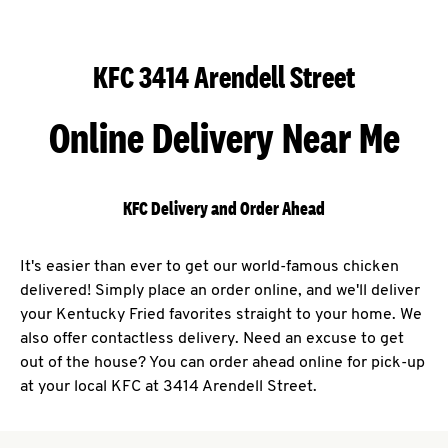
KFC 3414 Arendell Street
Online Delivery Near Me
KFC Delivery and Order Ahead
It's easier than ever to get our world-famous chicken
delivered! Simply place an order online, and we'll deliver
your Kentucky Fried favorites straight to your home. We
also offer contactless delivery. Need an excuse to get
out of the house? You can order ahead online for pick-up
at your local KFC at 3414 Arendell Street.