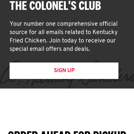
THE COLONEL'S CLUB
Your number one comprehensive official
source for all emails related to Kentucky
Fried Chicken. Join today to receive our
special email offers and deals.
SIGN UP