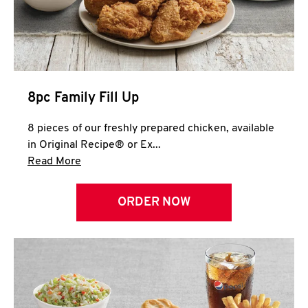
Help
8pc Family Fill Up
8 pieces of our freshly prepared chicken, available
in Original Recipe® or Ex...
Click to expand this description and continue 
Read More
ORDER NOW