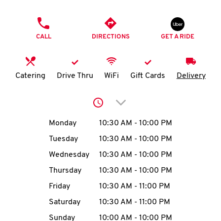
O
PHONE
K
CALL
DIRECTIONS
GET A RIDE
I
N
Catering
Drive Thru
WiFi
Gift Cards
Delivery
My
Click to expand or collap
account
Day of the Week
Hours
Monday
10:30 AM
-
10:00 PM
Tuesday
10:30 AM
-
10:00 PM
Wednesday
10:30 AM
-
10:00 PM
MENU
Thursday
10:30 AM
-
10:00 PM
Friday
10:30 AM
-
11:00 PM
Saturday
10:30 AM
-
11:00 PM
Sunday
10:00 AM
-
10:00 PM