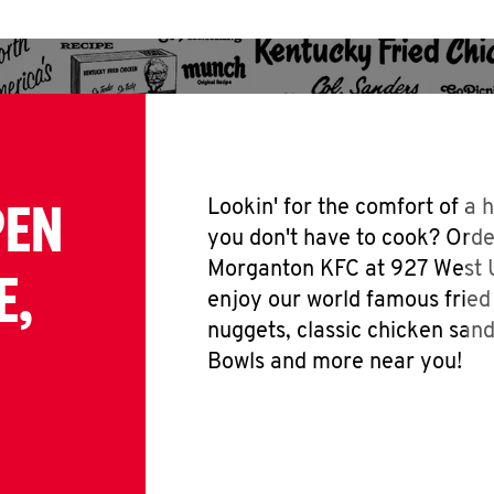
PEN
Lookin' for the comfort of a
you don't have to cook? Orde
Morganton KFC at 927 West 
E,
enjoy our world famous fried
nuggets, classic chicken san
Bowls and more near you!