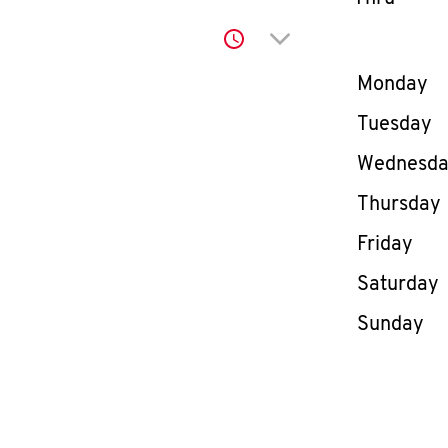
Click to expand or co
Day of th
Monday
Tuesday
Wednesd
Thursday
Friday
Saturday
Sunday