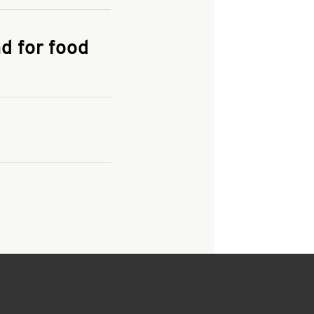
KFC.COM
for
d for food
 the restaurant and
nd, taxes and fees