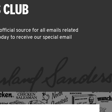
 CLUB
icial source for all emails related
oday to receive our special email