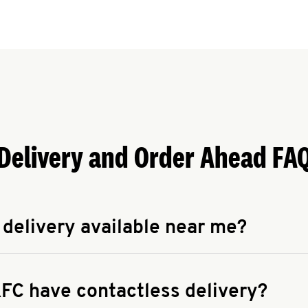
Delivery and Order Ahead FA
 delivery available near me?
apse answer
 availability of delivery from a KFC near you, head to
KFC.COM
FC have contactless delivery?
apse answer