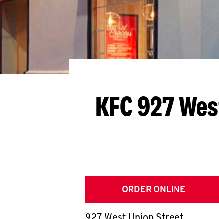
KFC 927 Wes
ORDER ONLINE
927 West Union Street