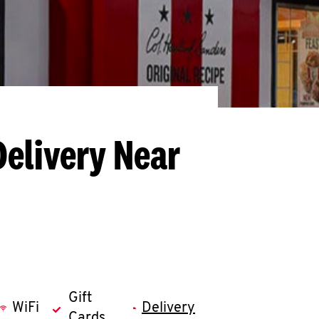
Delivery Near
Gift
WiFi
Delivery
Cards