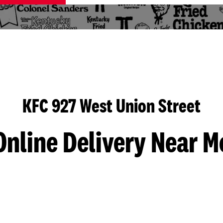
KFC 927 West Union Street
Online Delivery Near M