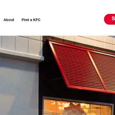
S
About
Find a KFC