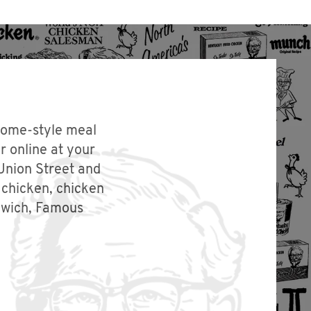
 home-style meal
r online at your
Union Street and
 chicken, chicken
dwich, Famous