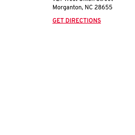
Morganton
,
NC
28655
GET DIRECTIONS