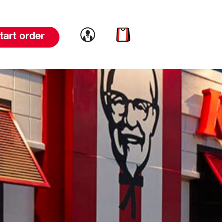
Link to account
Link to cart
tart order