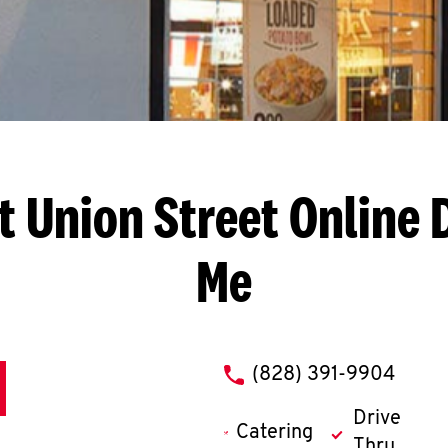
t Union Street
Online 
Me
phone
(828) 391-9904
Drive
Catering
Thru