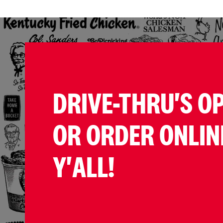
DRIVE-THRU'S O
OR ORDER ONLIN
Y'ALL!