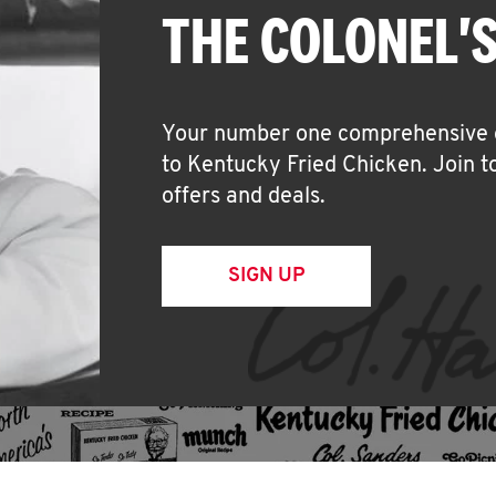
THE COLONEL'S
Your number one comprehensive off
to Kentucky Fried Chicken. Join t
offers and deals.
SIGN UP