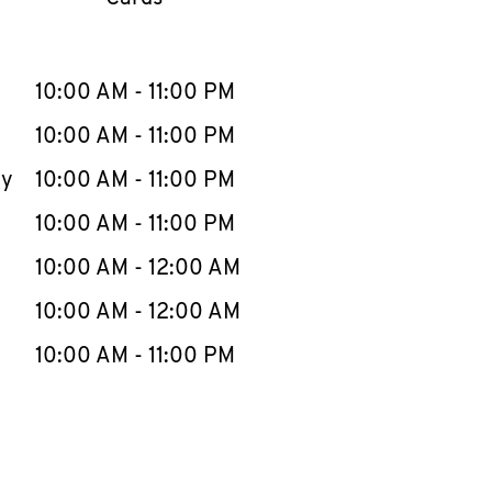
llapse content
e Week
Hours
10:00 AM
-
11:00 PM
10:00 AM
-
11:00 PM
ay
10:00 AM
-
11:00 PM
10:00 AM
-
11:00 PM
10:00 AM
-
12:00 AM
10:00 AM
-
12:00 AM
10:00 AM
-
11:00 PM