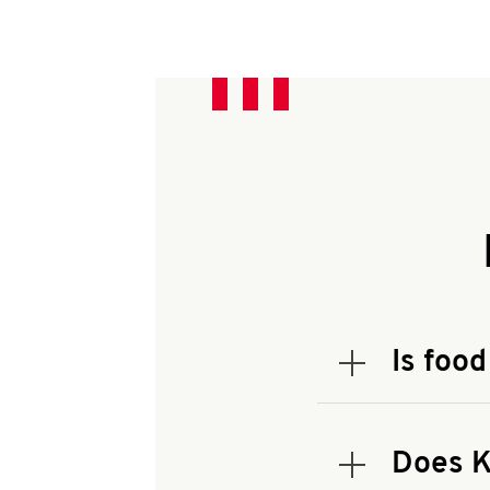
Is food
Expand or coll
To check the
address.
Does K
Expand or coll