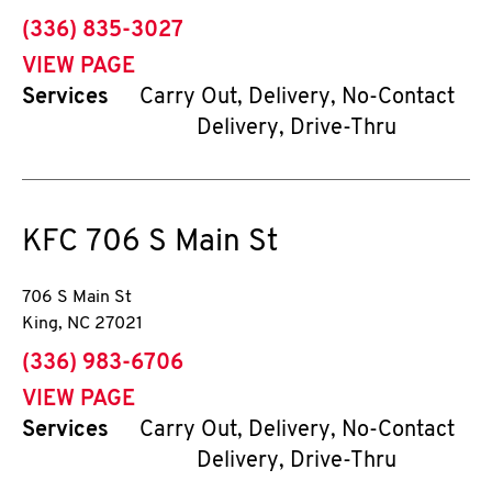
phone
(336) 835-3027
VIEW PAGE
Services
Carry Out, Delivery, No-Contact
Delivery, Drive-Thru
KFC
706 S Main St
706 S Main St
King
,
NC
27021
phone
(336) 983-6706
VIEW PAGE
Services
Carry Out, Delivery, No-Contact
Delivery, Drive-Thru