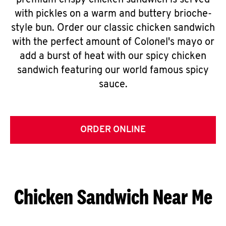
premium crispy chicken sandwich is served
with pickles on a warm and buttery brioche-
style bun. Order our classic chicken sandwich
with the perfect amount of Colonel's mayo or
add a burst of heat with our spicy chicken
sandwich featuring our world famous spicy
sauce.
ORDER ONLINE
Chicken Sandwich Near Me