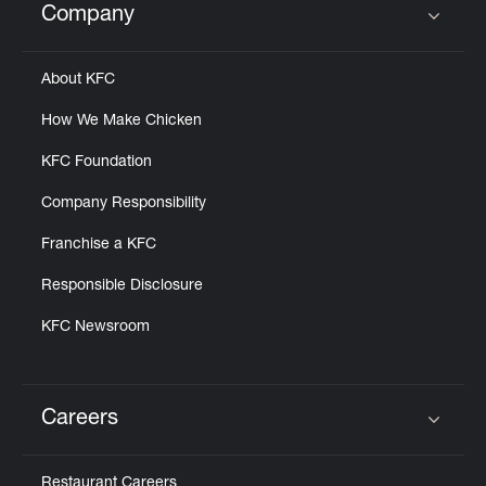
Company
Click to expand or collapse content
About KFC
How We Make Chicken
KFC Foundation
Company Responsibility
Franchise a KFC
Responsible Disclosure
KFC Newsroom
Careers
Click to expand or collapse content
Restaurant Careers