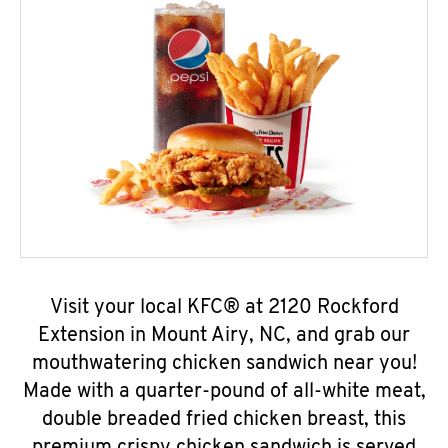
Visit your local KFC® at 2120 Rockford
Extension in Mount Airy, NC, and grab our
mouthwatering chicken sandwich near you!
Made with a quarter-pound of all-white meat,
double breaded fried chicken breast, this