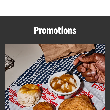
CAREERS
Promotions
ABOUT
FIND
A
KFC
MORE
CLICK TO EXPAND OR COLLAPSE C