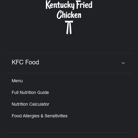
KFC Food
Click to expand or collapse content
Menu
Full Nutrition Guide
Nutrition Calculator
Food Allergies & Sensitivities