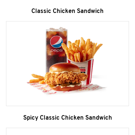
Classic Chicken Sandwich
Spicy Classic Chicken Sandwich