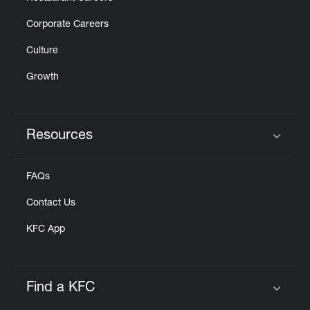
Corporate Careers
Culture
Growth
Resources
Click to expand or collapse content
FAQs
Contact Us
KFC App
Find a KFC
Click to expand or collapse content