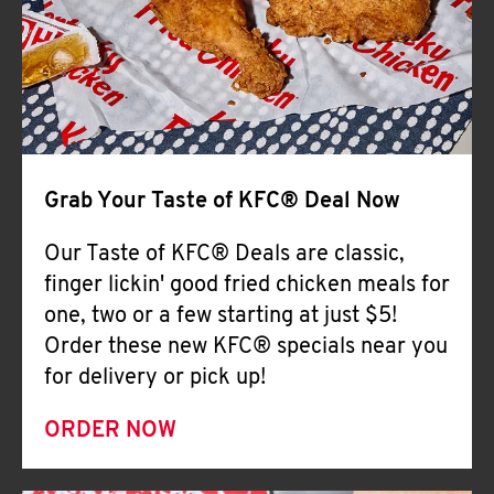
Help
Grab Your Taste of KFC® Deal Now
Our Taste of KFC® Deals are classic,
finger lickin' good fried chicken meals for
one, two or a few starting at just $5!
Order these new KFC® specials near you
for delivery or pick up!
ORDER NOW