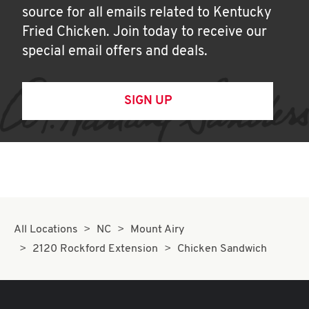
source for all emails related to Kentucky
Fried Chicken. Join today to receive our
special email offers and deals.
SIGN UP
All Locations
NC
Mount Airy
2120 Rockford Extension
Chicken Sandwich