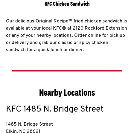
KFC Chicken Sandwich
Our delicious Original Recipe™ fried chicken sandwich is
available at your local KFC® at 2120 Rockford Extension
or any of your nearby locations. Order online for pick up
or delivery and grab our classic or spicy chicken
sandwich for a quick lunch or dinner.
Nearby Locations
KFC
1485 N. Bridge Street
1485 N. Bridge Street
Elkin
,
NC
28621