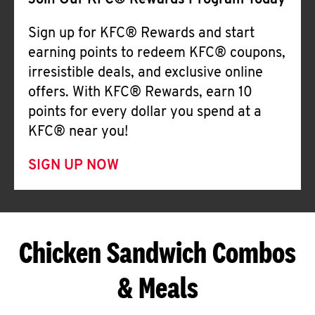
Join Our KFC® Rewards Program Today
Sign up for KFC® Rewards and start
earning points to redeem KFC® coupons,
irresistible deals, and exclusive online
offers. With KFC® Rewards, earn 10
points for every dollar you spend at a
KFC® near you!
SIGN UP NOW
Chicken Sandwich Combos
& Meals