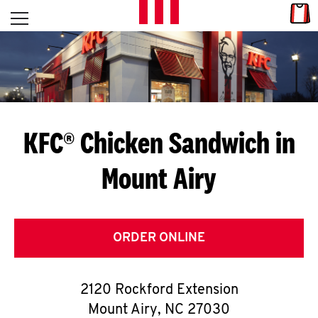
Skip to content
Link
L
Open mobile menu
Return to Nav
E
T
'
KFC® Chicken Sandwich in
S
Mount Airy
G
E
T
ORDER ONLINE
C
2120 Rockford Extension
O
Mount Airy
,
NC
27030