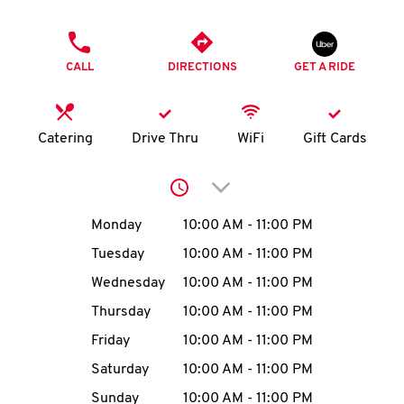
O
PHONE
K
CALL
DIRECTIONS
GET A RIDE
I
N
Catering
Drive Thru
WiFi
Gift Cards
My
Click to expand or collap
account
Day of the Week
Hours
Monday
10:00 AM
-
11:00 PM
Tuesday
10:00 AM
-
11:00 PM
Wednesday
10:00 AM
-
11:00 PM
MENU
Thursday
10:00 AM
-
11:00 PM
Friday
10:00 AM
-
11:00 PM
Saturday
10:00 AM
-
11:00 PM
Sunday
10:00 AM
-
11:00 PM