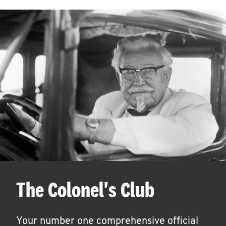
The Colonel's Club
Your number one comprehensive official