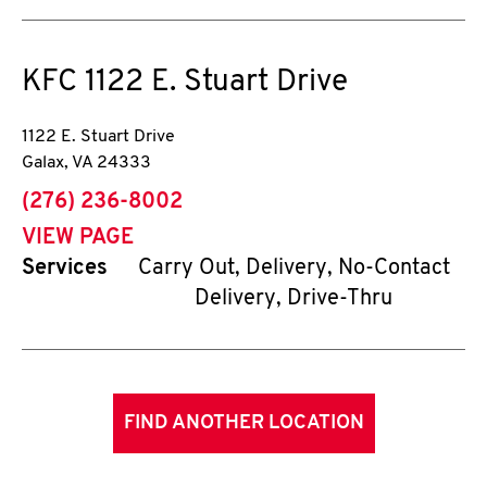
KFC
1122 E. Stuart Drive
1122 E. Stuart Drive
Galax
,
VA
24333
phone
(276) 236-8002
VIEW PAGE
Services
Carry Out, Delivery, No-Contact
Delivery, Drive-Thru
FIND ANOTHER LOCATION