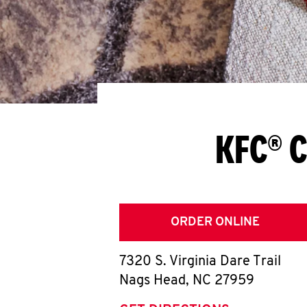
KFC® C
ORDER ONLINE
7320 S. Virginia Dare Trail
Nags Head
,
NC
27959