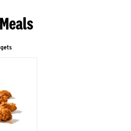
 Meals
ggets