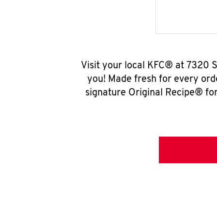
Visit your local KFC® at 7320 S
you! Made fresh for every ord
signature Original Recipe® for