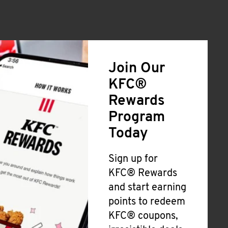
Join Our
KFC®
Rewards
Program
Today
Sign up for
KFC® Rewards
and start earning
points to redeem
KFC® coupons,