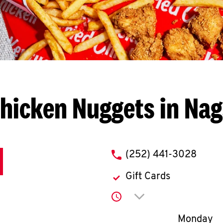
hicken Nuggets in Na
phone
(252) 441-3028
Gift Cards
Click to expand or co
Day of th
Monday