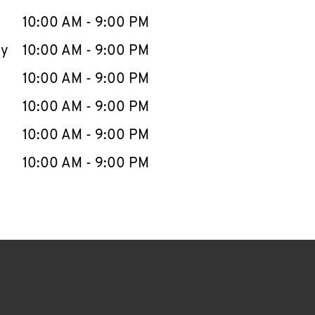
10:00 AM
-
9:00 PM
ay
10:00 AM
-
9:00 PM
10:00 AM
-
9:00 PM
10:00 AM
-
9:00 PM
10:00 AM
-
9:00 PM
10:00 AM
-
9:00 PM