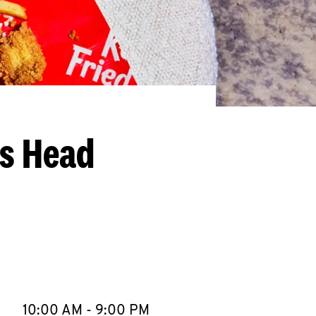
gs Head
llapse content
e Week
Hours
10:00 AM
-
9:00 PM