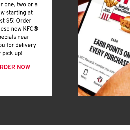
or one, two or a
ew starting at
ust $5! Order
hese new KFC®
pecials near
ou for delivery
r pick up!
RDER NOW