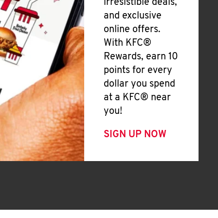
irresistible deals,
and exclusive
online offers.
With KFC®
Rewards, earn 10
points for every
dollar you spend
at a KFC® near
you!
SIGN UP NOW