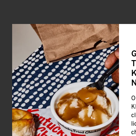
G
T
K
O
K
c
l
c