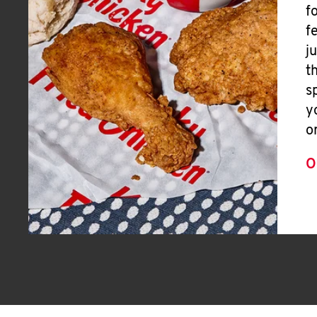
f
f
j
t
s
y
o
O