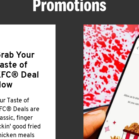
Promotions
rab Your
aste of
FC® Deal
Now
ur Taste of
FC® Deals are
lassic, finger
ickin' good fried
hicken meals