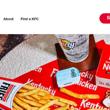
S
About
Find a KFC