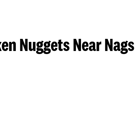
ken Nuggets Near Nags