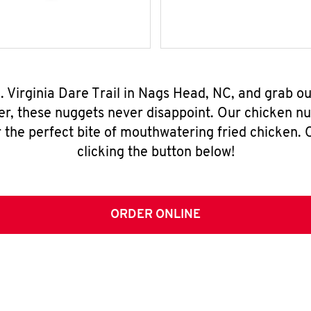
. Virginia Dare Trail in Nags Head, NC, and grab 
er, these nuggets never disappoint. Our chicken n
 the perfect bite of mouthwatering fried chicken. O
clicking the button below!
ORDER ONLINE