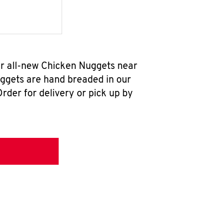
our all-new Chicken Nuggets near
uggets are hand breaded in our
rder for delivery or pick up by