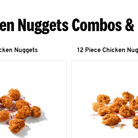
en Nuggets Combos &
icken Nuggets
12 Piece Chicken Nu