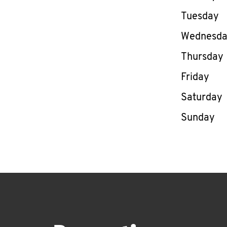
Tuesday
Wednesd
Thursday
Friday
Saturday
Sunday