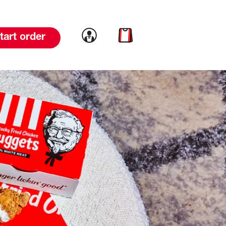
Link to account
Link to cart
tart order