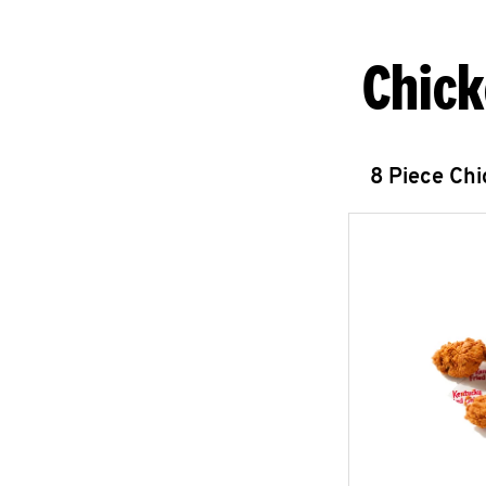
Chick
8 Piece Ch