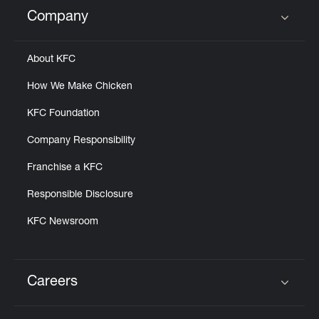
Help
Company
Click to expand or collapse content
About KFC
How We Make Chicken
KFC Foundation
Company Responsibility
Franchise a KFC
Responsible Disclosure
KFC Newsroom
Careers
Click to expand or collapse content