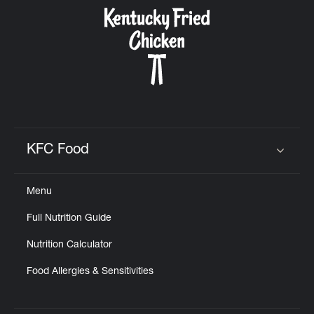
CAREERS
ABOUT
KFC Food
Click to expand or collapse content
Menu
FIND
Full Nutrition Guide
A
KFC
Nutrition Calculator
Food Allergies & Sensitivities
MORE
CLICK TO EXPAND OR COLLAPSE C