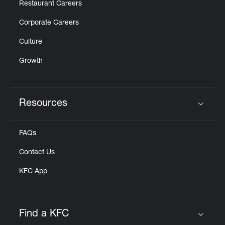
Restaurant Careers
Corporate Careers
Culture
Growth
Resources
Click to expand or collapse content
FAQs
Contact Us
KFC App
Find a KFC
Click to expand or collapse content