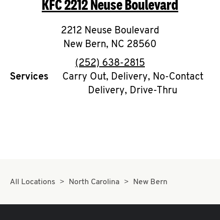
KFC
2212 Neuse Boulevard
O
K
2212 Neuse Boulevard
New Bern
I
,
NC
28560
phone
(252) 638-2815
N
Services
Carry Out, Delivery, No-Contact
Delivery, Drive-Thru
My
account
MENU
All Locations
North Carolina
New Bern