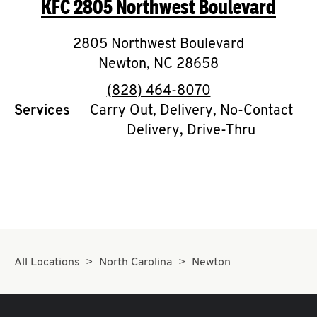
KFC
2805 Northwest Boulevard
O
K
2805 Northwest Boulevard
Newton
,
I
NC
28658
phone
(828) 464-8070
N
Services
Carry Out, Delivery, No-Contact
Delivery, Drive-Thru
My
account
MENU
All Locations
North Carolina
Newton