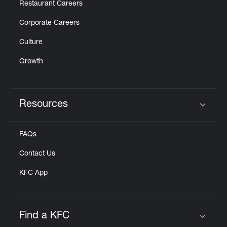
Restaurant Careers
Corporate Careers
Culture
Growth
Resources
Click to expand or collapse content
FAQs
Contact Us
KFC App
Find a KFC
Click to expand or collapse content