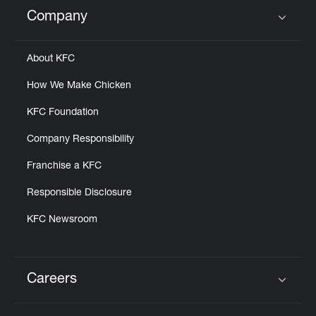
Help
Company
Click to expand or collapse content
About KFC
How We Make Chicken
KFC Foundation
Company Responsibility
Franchise a KFC
Responsible Disclosure
KFC Newsroom
Careers
Click to expand or collapse content