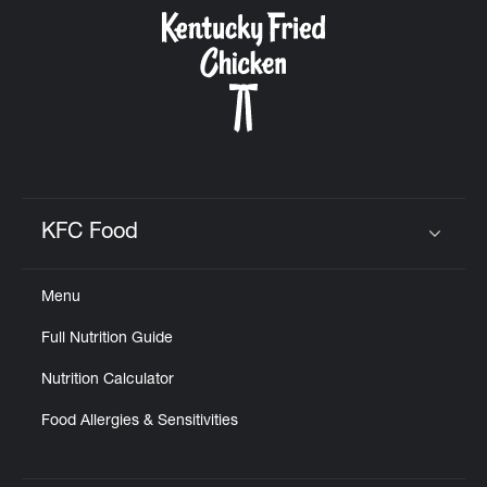
CAREERS
ABOUT
KFC Food
Click to expand or collapse content
Menu
FIND
Full Nutrition Guide
A
KFC
Nutrition Calculator
Food Allergies & Sensitivities
MORE
CLICK TO EXPAND OR COLLAPSE C