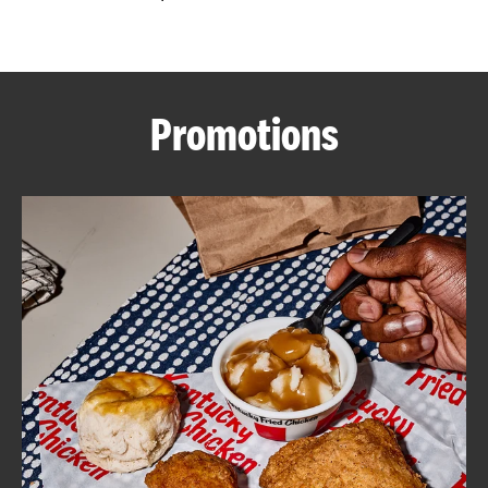
CAREERS
Promotions
ABOUT
FIND
A
KFC
MORE
CLICK TO EXPAND OR COLLAPSE C