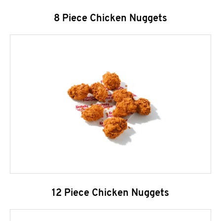
8 Piece Chicken Nuggets
12 Piece Chicken Nuggets