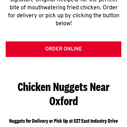
signature Original Recipe® for the perfect
bite of mouthwatering fried chicken. Order
for delivery or pick up by clicking the button
below!
ORDER ONLINE
Chicken Nuggets Near
Oxford
Nuggets for Delivery or Pick Up at 527 East Industry Drive