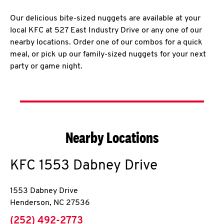
Our delicious bite-sized nuggets are available at your
local KFC at 527 East Industry Drive or any one of our
nearby locations. Order one of our combos for a quick
meal, or pick up our family-sized nuggets for your next
party or game night.
Nearby Locations
KFC
1553 Dabney Drive
1553 Dabney Drive
Henderson
,
NC
27536
phone
(252) 492-2773