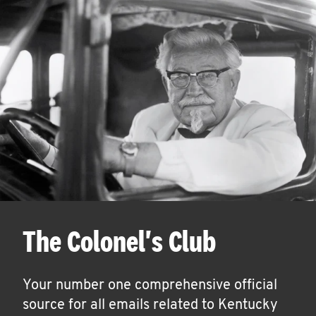
The Colonel's Club
Your number one comprehensive official
source for all emails related to Kentucky