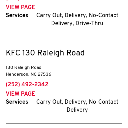
VIEW PAGE
Services
Carry Out, Delivery, No-Contact
Delivery, Drive-Thru
KFC
130 Raleigh Road
130 Raleigh Road
Henderson
,
NC
27536
phone
(252) 492-2342
VIEW PAGE
Services
Carry Out, Delivery, No-Contact
Delivery