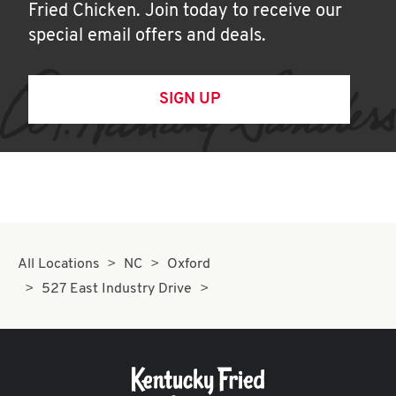
Fried Chicken. Join today to receive our
special email offers and deals.
SIGN UP
All Locations
NC
Oxford
527 East Industry Drive