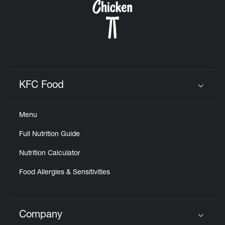
KFC Food
Click to expand or collapse content
Menu
Full Nutrition Guide
Nutrition Calculator
Food Allergies & Sensitivities
Company
Click to expand or collapse content