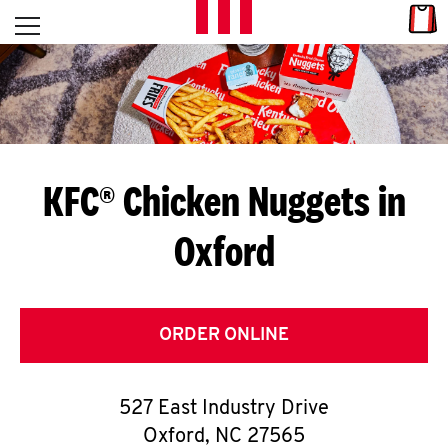
Skip to content
Link
L
Open mobile menu
Return to Nav
E
T
'
KFC® Chicken Nuggets in
S
Oxford
G
E
T
ORDER ONLINE
C
527 East Industry Drive
O
Oxford
,
NC
27565