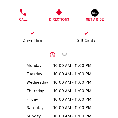
O
PHONE
K
CALL
DIRECTIONS
GET A RIDE
I
N
Drive Thru
Gift Cards
My
Click to expand or collap
account
Day of the Week
Hours
Monday
10:00 AM
-
11:00 PM
Tuesday
10:00 AM
-
11:00 PM
Wednesday
10:00 AM
-
11:00 PM
MENU
Thursday
10:00 AM
-
11:00 PM
Friday
10:00 AM
-
11:00 PM
Saturday
10:00 AM
-
11:00 PM
Sunday
10:00 AM
-
11:00 PM