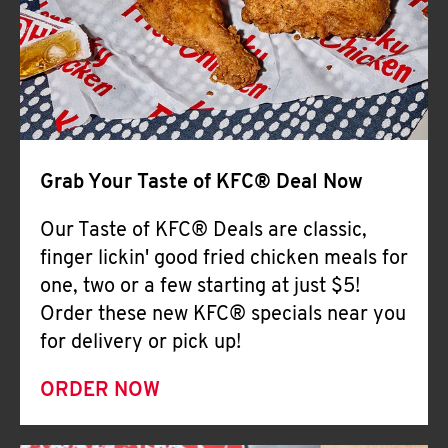
Help
Grab Your Taste of KFC® Deal Now
Our Taste of KFC® Deals are classic,
finger lickin' good fried chicken meals for
one, two or a few starting at just $5!
Order these new KFC® specials near you
for delivery or pick up!
ORDER NOW