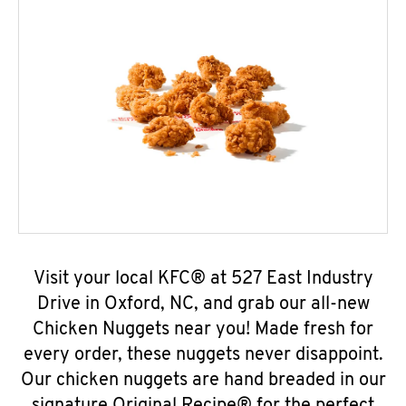
Visit your local KFC® at 527 East Industry
Drive in Oxford, NC, and grab our all-new
Chicken Nuggets near you! Made fresh for
every order, these nuggets never disappoint.
Our chicken nuggets are hand breaded in our