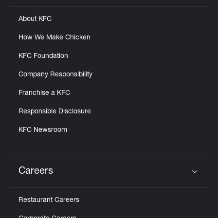
About KFC
How We Make Chicken
KFC Foundation
Company Responsibility
Franchise a KFC
Responsible Disclosure
KFC Newsroom
Careers
Click to expand or collapse content
Restaurant Careers