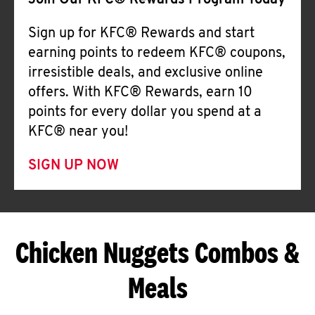
Join Our KFC® Rewards Program Today
Sign up for KFC® Rewards and start
earning points to redeem KFC® coupons,
irresistible deals, and exclusive online
offers. With KFC® Rewards, earn 10
points for every dollar you spend at a
KFC® near you!
SIGN UP NOW
Chicken Nuggets Combos &
Meals