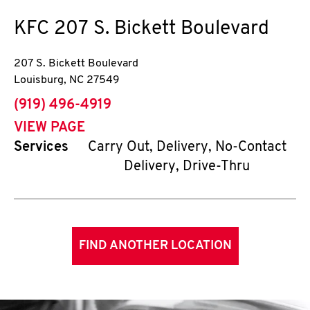
KFC
207 S. Bickett Boulevard
207 S. Bickett Boulevard
Louisburg
,
NC
27549
phone
(919) 496-4919
VIEW PAGE
Services
Carry Out, Delivery, No-Contact
Delivery, Drive-Thru
FIND ANOTHER LOCATION