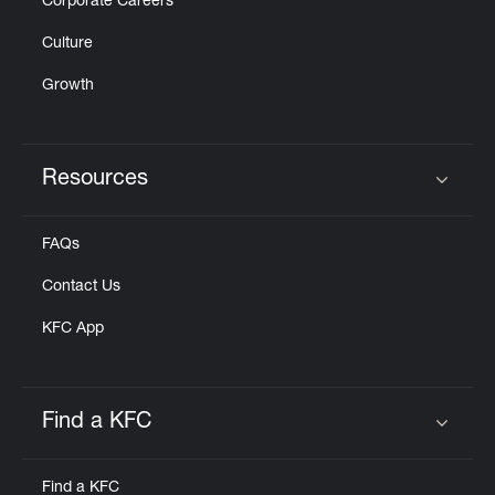
Corporate Careers
Culture
Growth
Resources
Click to expand or collapse content
FAQs
Contact Us
KFC App
Find a KFC
Click to expand or collapse content
Find a KFC