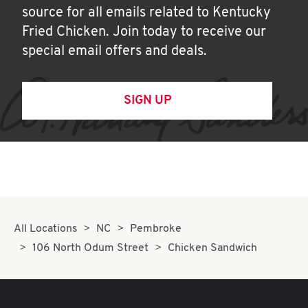
source for all emails related to Kentucky
Fried Chicken. Join today to receive our
special email offers and deals.
SIGN UP
All Locations
NC
Pembroke
106 North Odum Street
Chicken Sandwich