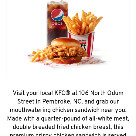
Visit your local KFC® at 106 North Odum
Street in Pembroke, NC, and grab our
mouthwatering chicken sandwich near you!
Made with a quarter-pound of all-white meat,
double breaded fried chicken breast, this