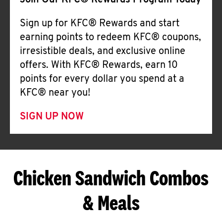
Join Our KFC® Rewards Program Today
Sign up for KFC® Rewards and start
earning points to redeem KFC® coupons,
irresistible deals, and exclusive online
offers. With KFC® Rewards, earn 10
points for every dollar you spend at a
KFC® near you!
SIGN UP NOW
Chicken Sandwich Combos
& Meals