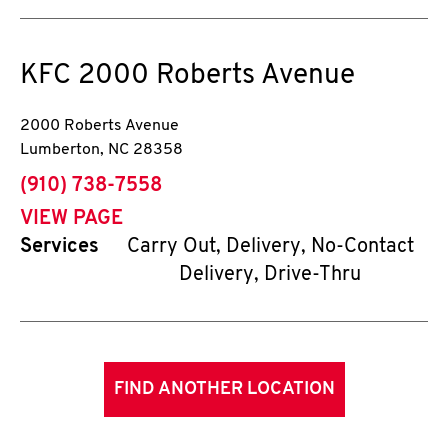
KFC
2000 Roberts Avenue
2000 Roberts Avenue
Lumberton
,
NC
28358
phone
(910) 738-7558
VIEW PAGE
Services
Carry Out, Delivery, No-Contact
Delivery, Drive-Thru
FIND ANOTHER LOCATION