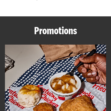
CAREERS
Promotions
ABOUT
FIND
A
KFC
MORE
CLICK TO EXPAND OR COLLAPSE C