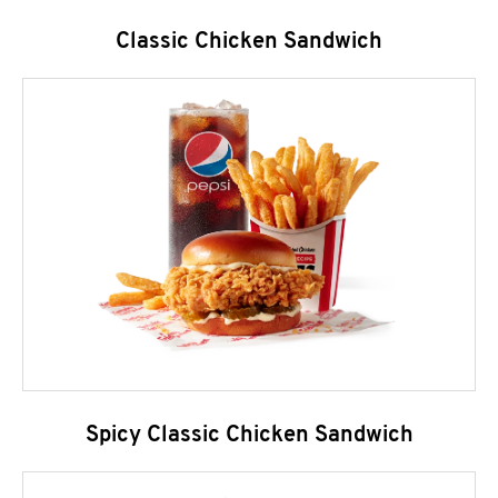
Classic Chicken Sandwich
Spicy Classic Chicken Sandwich