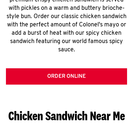
premium crispy chicken sandwich is served
with pickles on a warm and buttery brioche-
style bun. Order our classic chicken sandwich
with the perfect amount of Colonel's mayo or
add a burst of heat with our spicy chicken
sandwich featuring our world famous spicy
sauce.
ORDER ONLINE
Chicken Sandwich Near Me