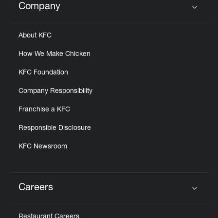
Company
Click to expand or collapse content
About KFC
How We Make Chicken
KFC Foundation
Company Responsibility
Franchise a KFC
Responsible Disclosure
KFC Newsroom
Careers
Click to expand or collapse content
Restaurant Careers