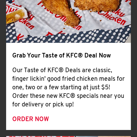
Help
Grab Your Taste of KFC® Deal Now
Our Taste of KFC® Deals are classic,
finger lickin' good fried chicken meals for
one, two or a few starting at just $5!
Order these new KFC® specials near you
for delivery or pick up!
ORDER NOW