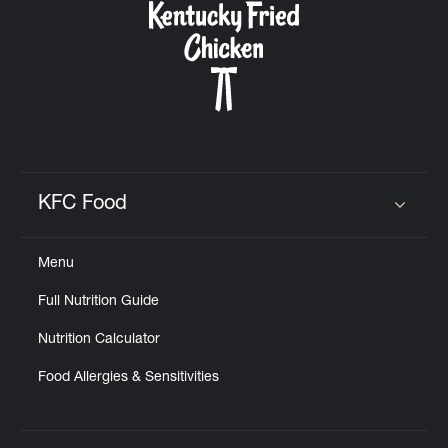
KFC Food
Click to expand or collapse content
Menu
Full Nutrition Guide
Nutrition Calculator
Food Allergies & Sensitivities