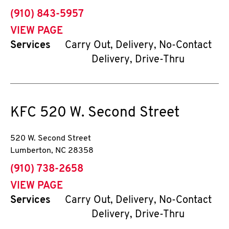
phone
(910) 843-5957
VIEW PAGE
Services
Carry Out, Delivery, No-Contact
Delivery, Drive-Thru
KFC
520 W. Second Street
520 W. Second Street
Lumberton
,
NC
28358
phone
(910) 738-2658
VIEW PAGE
Services
Carry Out, Delivery, No-Contact
Delivery, Drive-Thru