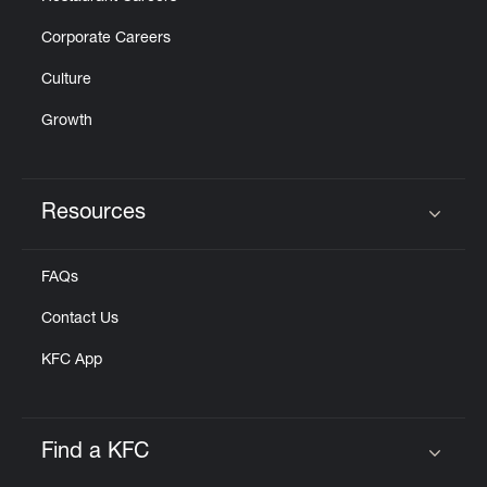
Corporate Careers
Culture
Growth
Resources
Click to expand or collapse content
FAQs
Contact Us
KFC App
Find a KFC
Click to expand or collapse content