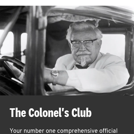
The Colonel's Club
Your number one comprehensive official