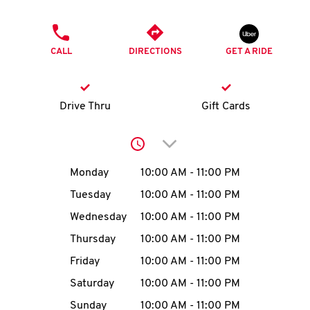
O
PHONE
K
CALL
DIRECTIONS
GET A RIDE
I
N
Drive Thru
Gift Cards
My
Click to expand or collap
account
Day of the Week
Hours
Monday
10:00 AM
-
11:00 PM
Tuesday
10:00 AM
-
11:00 PM
Wednesday
10:00 AM
-
11:00 PM
MENU
Thursday
10:00 AM
-
11:00 PM
Friday
10:00 AM
-
11:00 PM
Saturday
10:00 AM
-
11:00 PM
Sunday
10:00 AM
-
11:00 PM