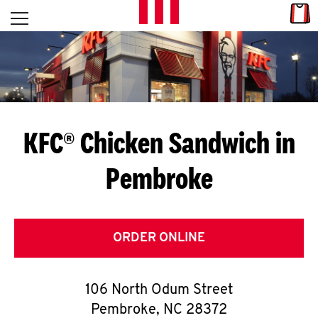
Skip to content
Link
L
Open mobile menu
Return to Nav
E
T
'
KFC® Chicken Sandwich in
S
Pembroke
G
E
T
ORDER ONLINE
C
106 North Odum Street
O
Pembroke
,
NC
28372