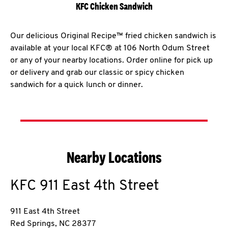
KFC Chicken Sandwich
Our delicious Original Recipe™ fried chicken sandwich is
available at your local KFC® at 106 North Odum Street
or any of your nearby locations. Order online for pick up
or delivery and grab our classic or spicy chicken
sandwich for a quick lunch or dinner.
Nearby Locations
KFC
911 East 4th Street
911 East 4th Street
Red Springs
,
NC
28377