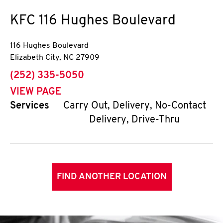
KFC
116 Hughes Boulevard
116 Hughes Boulevard
Elizabeth City
,
NC
27909
phone
(252) 335-5050
VIEW PAGE
Services
Carry Out, Delivery, No-Contact
Delivery, Drive-Thru
FIND ANOTHER LOCATION