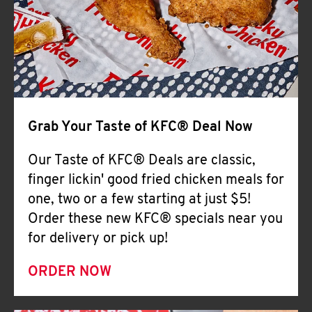
Help
Grab Your Taste of KFC® Deal Now
Our Taste of KFC® Deals are classic,
finger lickin' good fried chicken meals for
one, two or a few starting at just $5!
Order these new KFC® specials near you
for delivery or pick up!
ORDER NOW