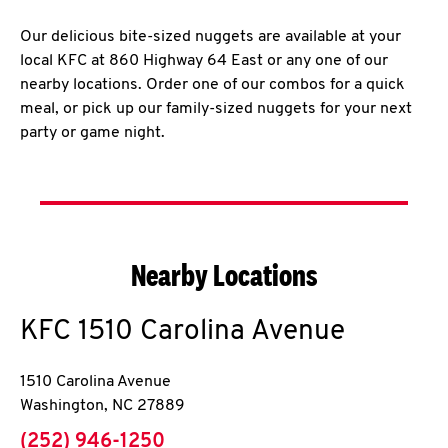
Our delicious bite-sized nuggets are available at your
local KFC at 860 Highway 64 East or any one of our
nearby locations. Order one of our combos for a quick
meal, or pick up our family-sized nuggets for your next
party or game night.
Nearby Locations
KFC
1510 Carolina Avenue
1510 Carolina Avenue
Washington
,
NC
27889
phone
(252) 946-1250