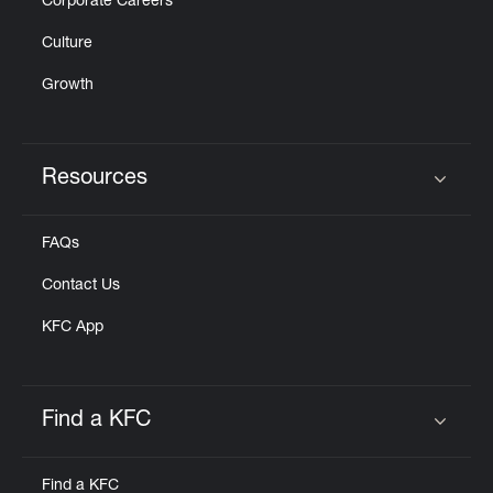
Corporate Careers
Culture
Growth
Resources
Click to expand or collapse content
FAQs
Contact Us
KFC App
Find a KFC
Click to expand or collapse content
Find a KFC