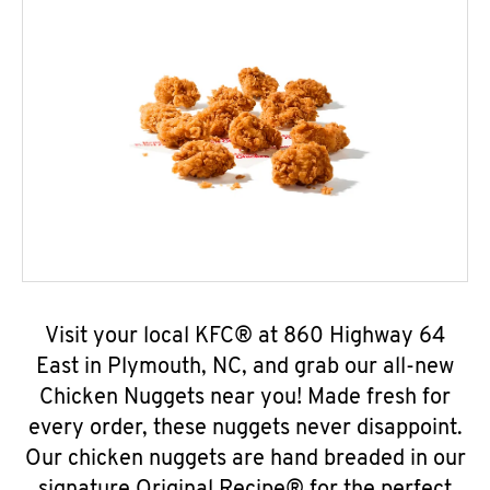
Visit your local KFC® at 860 Highway 64
East in Plymouth, NC, and grab our all-new
Chicken Nuggets near you! Made fresh for
every order, these nuggets never disappoint.
Our chicken nuggets are hand breaded in our