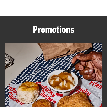
CAREERS
Promotions
ABOUT
FIND
A
KFC
MORE
CLICK TO EXPAND OR COLLAPSE C