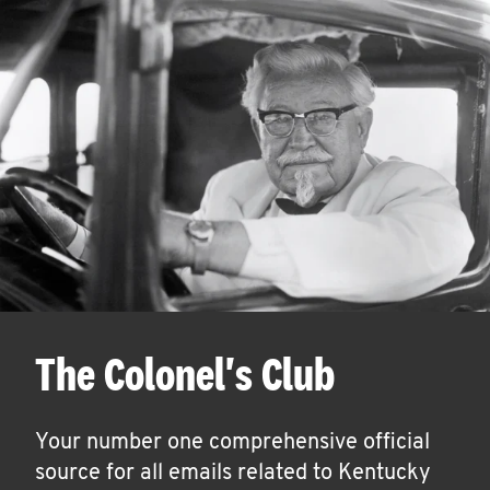
The Colonel's Club
Your number one comprehensive official
source for all emails related to Kentucky