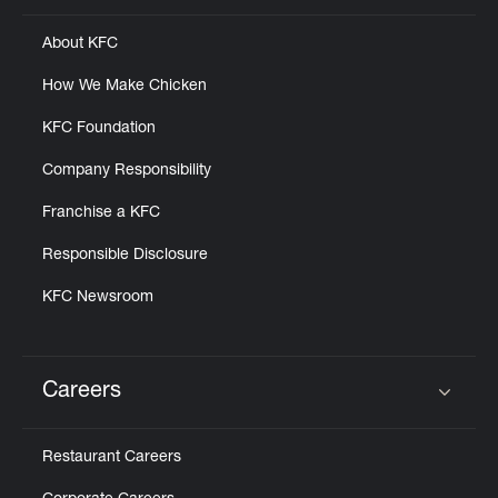
About KFC
How We Make Chicken
KFC Foundation
Company Responsibility
Franchise a KFC
Responsible Disclosure
KFC Newsroom
Careers
Click to expand or collapse content
Restaurant Careers