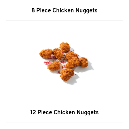
8 Piece Chicken Nuggets
12 Piece Chicken Nuggets