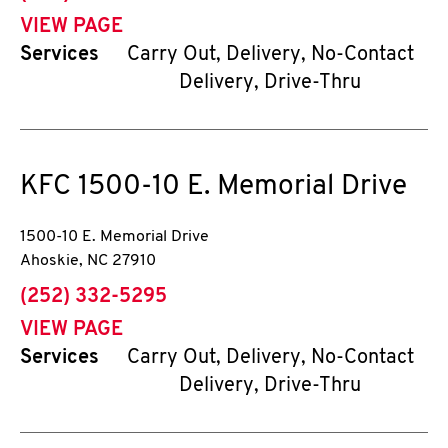
VIEW PAGE
Services
Carry Out, Delivery, No-Contact
Delivery, Drive-Thru
KFC
1500-10 E. Memorial Drive
1500-10 E. Memorial Drive
Ahoskie
,
NC
27910
phone
(252) 332-5295
VIEW PAGE
Services
Carry Out, Delivery, No-Contact
Delivery, Drive-Thru