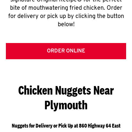
signature Original Recipe® for the perfect
bite of mouthwatering fried chicken. Order
for delivery or pick up by clicking the button
below!
ORDER ONLINE
Chicken Nuggets Near
Plymouth
Nuggets for Delivery or Pick Up at 860 Highway 64 East