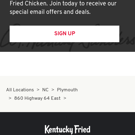
Fried Chicken. Join today to receive our
special email offers and deals.
SIGN UP
All Locations
NC
Plymouth
860 Highway 64 East