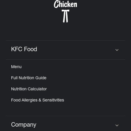
KFC Food
Click to expand or collapse content
Menu
Full Nutrition Guide
Nutrition Calculator
Food Allergies & Sensitivities
Company
Click to expand or collapse content