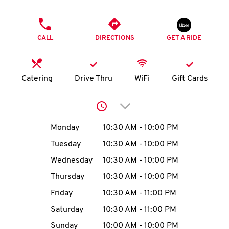
O
PHONE
K
CALL
DIRECTIONS
GET A RIDE
I
N
Catering
Drive Thru
WiFi
Gift Cards
My
Click to expand or collap
account
Day of the Week
Hours
Monday
10:30 AM
-
10:00 PM
Tuesday
10:30 AM
-
10:00 PM
Wednesday
10:30 AM
-
10:00 PM
MENU
Thursday
10:30 AM
-
10:00 PM
Friday
10:30 AM
-
11:00 PM
Saturday
10:30 AM
-
11:00 PM
Sunday
10:00 AM
-
10:00 PM