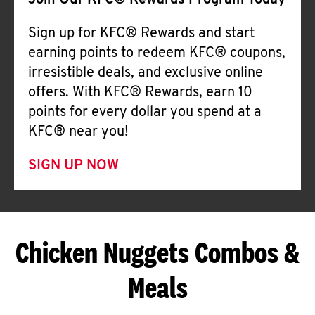
Join Our KFC® Rewards Program Today
Sign up for KFC® Rewards and start
earning points to redeem KFC® coupons,
irresistible deals, and exclusive online
offers. With KFC® Rewards, earn 10
points for every dollar you spend at a
KFC® near you!
SIGN UP NOW
Chicken Nuggets Combos &
Meals