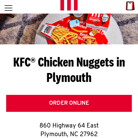
Skip to content
Link
L
Open mobile menu
Return to Nav
E
T
'
KFC® Chicken Nuggets in
S
Plymouth
G
E
T
ORDER ONLINE
C
860 Highway 64 East
O
Plymouth
,
NC
27962