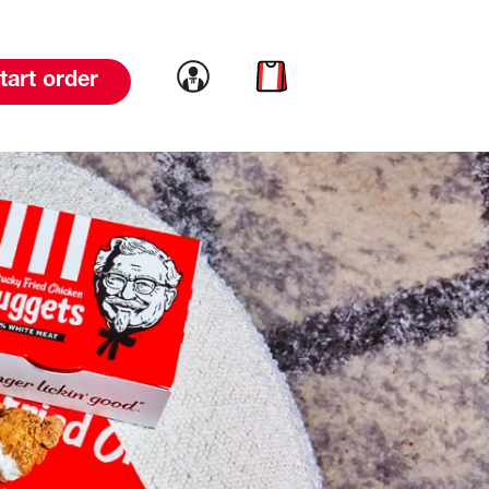
Link to account
Link to cart
tart order