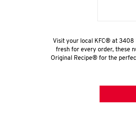
Visit your local KFC® at 3408
fresh for every order, these 
Original Recipe® for the perfec