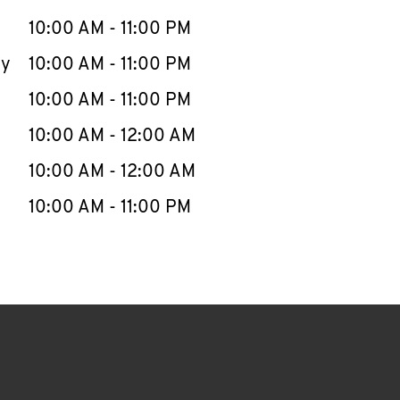
10:00 AM
-
11:00 PM
ay
10:00 AM
-
11:00 PM
10:00 AM
-
11:00 PM
10:00 AM
-
12:00 AM
10:00 AM
-
12:00 AM
10:00 AM
-
11:00 PM