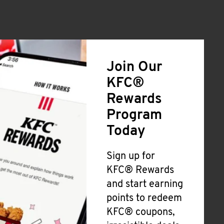
Join Our
KFC®
Rewards
Program
Today
Sign up for
KFC® Rewards
and start earning
points to redeem
KFC® coupons,