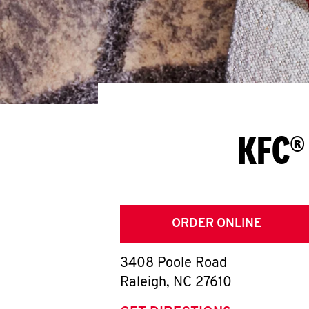
KFC®
ORDER ONLINE
3408 Poole Road
Raleigh
,
NC
27610