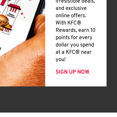
irresistible deals,
and exclusive
online offers.
With KFC®
Rewards, earn 10
points for every
dollar you spend
at a KFC® near
you!
SIGN UP NOW