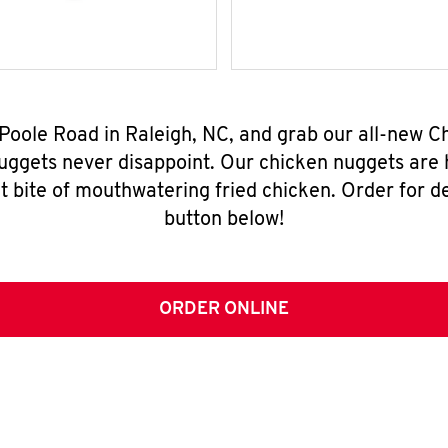
 Poole Road in Raleigh, NC, and grab our all-new 
nuggets never disappoint. Our chicken nuggets are
t bite of mouthwatering fried chicken. Order for del
button below!
ORDER ONLINE