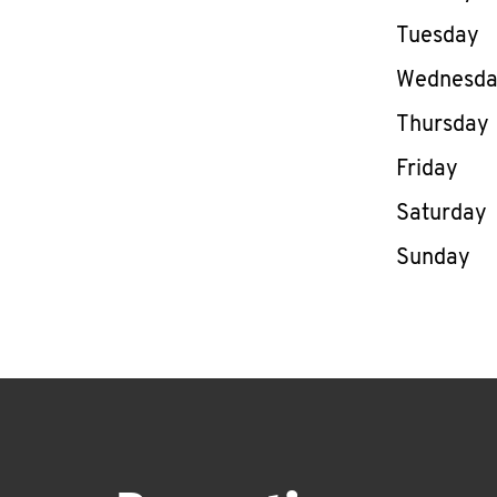
Tuesday
Wednesd
Thursday
Friday
Saturday
Sunday