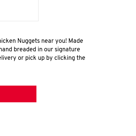
Chicken Nuggets near you! Made
 hand breaded in our signature
ivery or pick up by clicking the