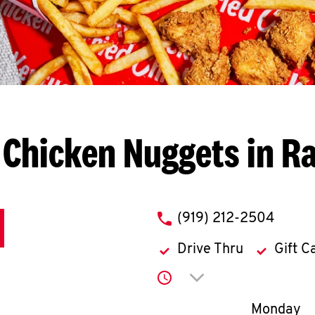
 Chicken Nuggets in Ra
phone
(919) 212-2504
Drive Thru
Gift C
Click to expand or co
Day of th
Monday