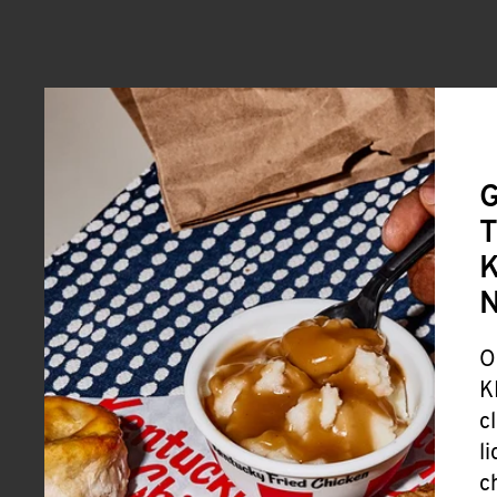
G
T
K
O
K
c
l
c