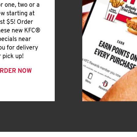
or one, two or a
ew starting at
ust $5! Order
hese new KFC®
pecials near
ou for delivery
r pick up!
RDER NOW