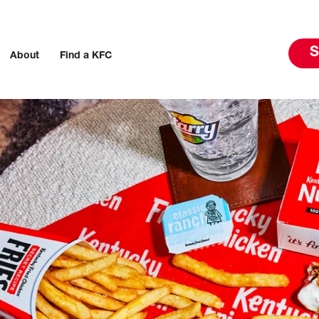
S
About
Find a KFC