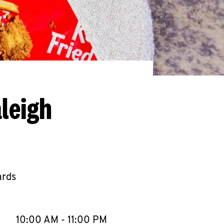
leigh
ards
llapse content
e Week
Hours
10:00 AM
-
11:00 PM