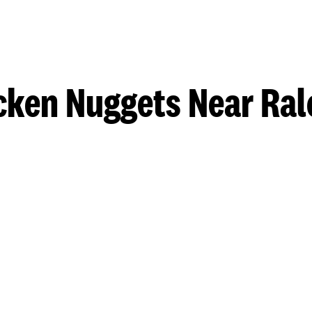
cken Nuggets Near Ral