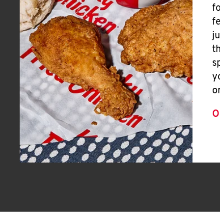
f
f
j
t
s
y
o
O