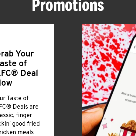
Promotions
rab Your
aste of
FC® Deal
Now
ur Taste of
FC® Deals are
lassic, finger
ickin' good fried
hicken meals