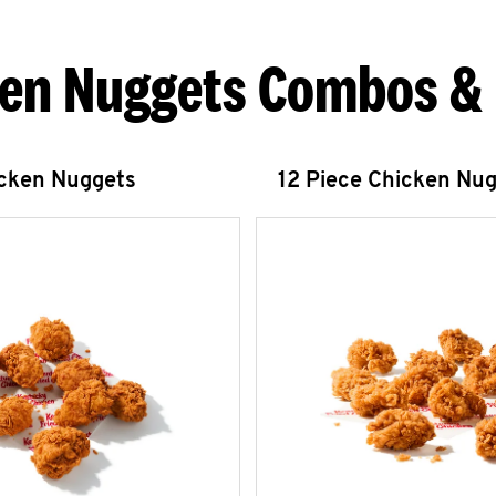
en Nuggets Combos &
icken Nuggets
12 Piece Chicken Nu