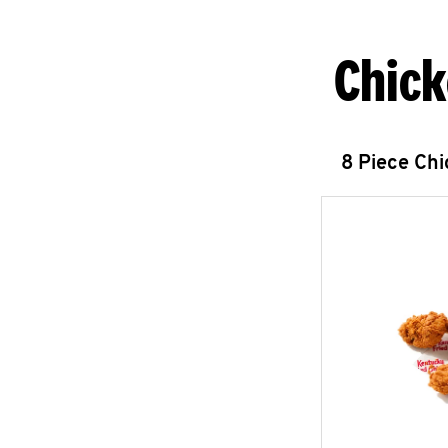
Chick
8 Piece Ch