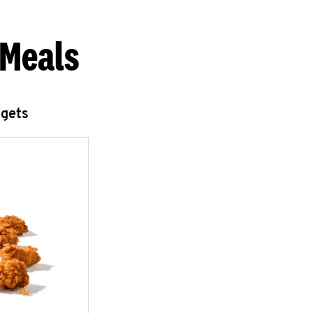
 Meals
ggets