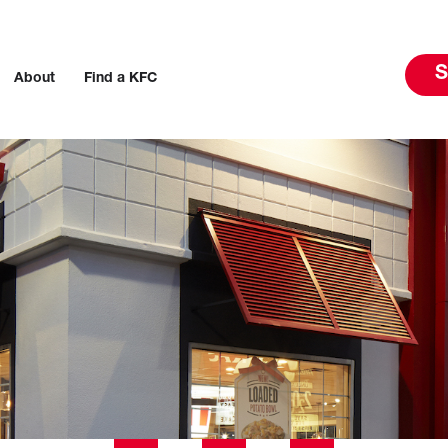
S
About
Find a KFC