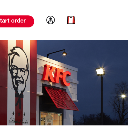
Link to account
Link to cart
tart order