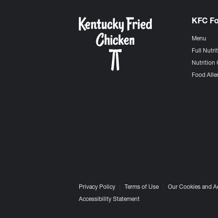
KFC F
Menu
Full Nutri
Nutrition 
Food Aller
Privacy Policy
Terms of Use
Our Cookies and A
Accessibility Statement