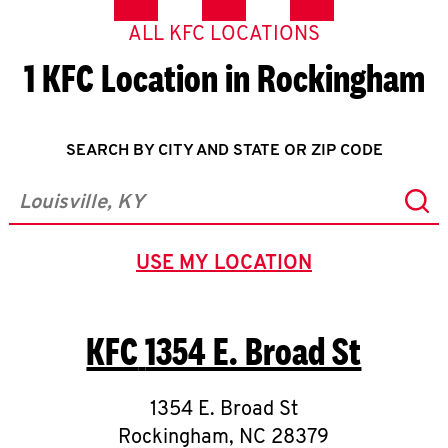
ALL KFC LOCATIONS
1 KFC Location in Rockingham
SEARCH BY CITY AND STATE OR ZIP CODE
Sub
City, State/Province, Zip or City & Country
USE MY LOCATION
GEOLOCATE.
KFC
1354 E. Broad St
1354 E. Broad St
Rockingham
,
NC
28379