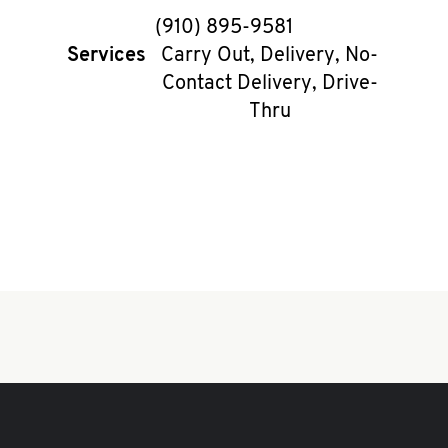
phone
(910) 895-9581
Services
Carry Out, Delivery, No-
Contact Delivery, Drive-
Thru