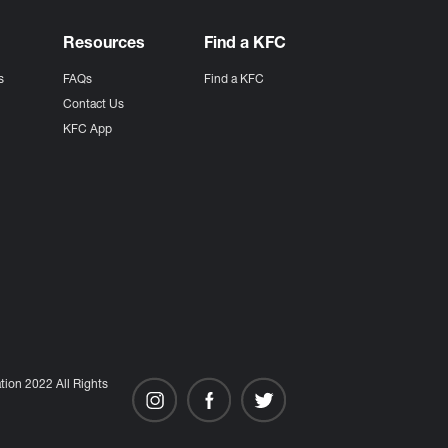
Resources
Find a KFC
s
FAQs
Find a KFC
s
Contact Us
KFC App
ion 2022 All Rights