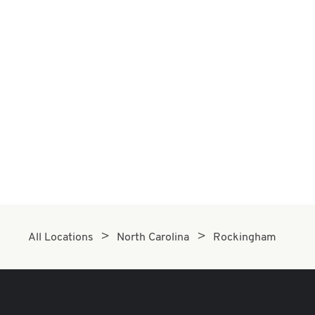
All Locations
North Carolina
Rockingham