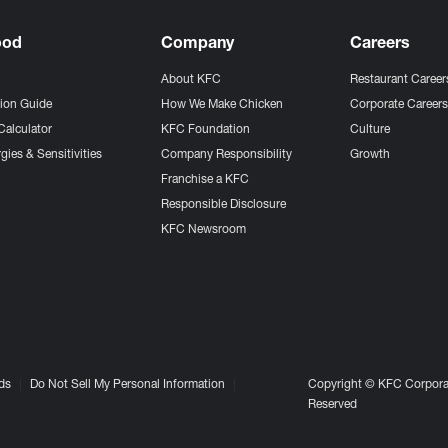
ood
Company
Careers
About KFC
Restaurant Career
tion Guide
How We Make Chicken
Corporate Career
Calculator
KFC Foundation
Culture
gies & Sensitivities
Company Responsibility
Growth
Franchise a KFC
Responsible Disclosure
KFC Newsroom
ds
Do Not Sell My Personal Information
Copyright © KFC Corporat
Reserved