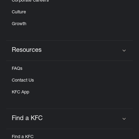
Corporate Careers
Culture
Growth
Resources
Click to expand or collapse content
FAQs
Contact Us
KFC App
Find a KFC
Click to expand or collapse content
Find a KFC