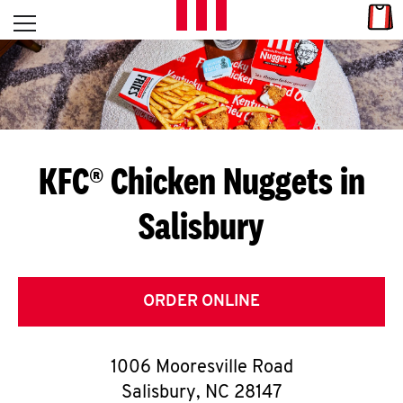
Skip to content
Link
L
Open mobile menu
Return to Nav
E
T
'
KFC® Chicken Nuggets in
S
Salisbury
G
E
T
ORDER ONLINE
C
1006 Mooresville Road
O
Salisbury
,
NC
28147