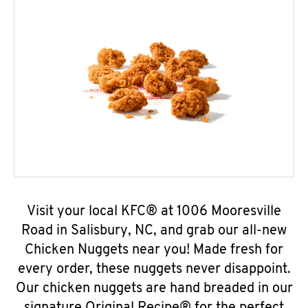
Visit your local KFC® at 1006 Mooresville
Road in Salisbury, NC, and grab our all-new
Chicken Nuggets near you! Made fresh for
every order, these nuggets never disappoint.
Our chicken nuggets are hand breaded in our