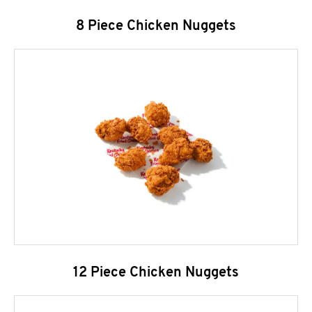
8 Piece Chicken Nuggets
12 Piece Chicken Nuggets