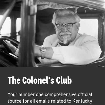
The Colonel's Club
Your number one comprehensive official
source for all emails related to Kentucky