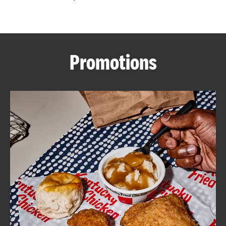
CAREERS
Promotions
ABOUT
FIND
A
KFC
MORE
CLICK TO EXPAND OR COLLAPSE C