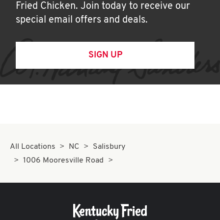
Fried Chicken. Join today to receive our
special email offers and deals.
SIGN UP
All Locations
NC
Salisbury
1006 Mooresville Road