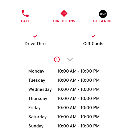
O
PHONE
K
CALL
DIRECTIONS
GET A RIDE
I
N
Drive Thru
Gift Cards
My
Click to expand or collap
account
Day of the Week
Hours
Monday
10:00 AM
-
10:00 PM
Tuesday
10:00 AM
-
10:00 PM
Wednesday
10:00 AM
-
10:00 PM
MENU
Thursday
10:00 AM
-
10:00 PM
Friday
10:00 AM
-
10:00 PM
Saturday
10:00 AM
-
10:00 PM
Sunday
10:00 AM
-
10:00 PM