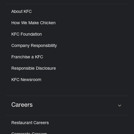
About KFC
How We Make Chicken
KFC Foundation
Company Responsibility
Franchise a KFC
Responsible Disclosure
KFC Newsroom
Careers
Click to expand or collapse content
Restaurant Careers