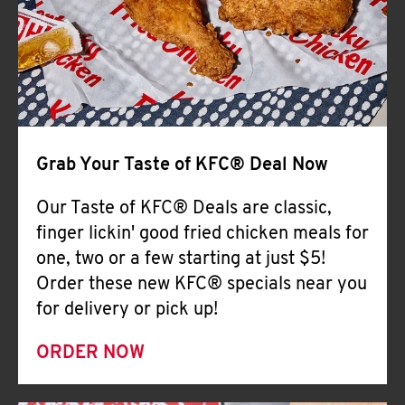
Help
Grab Your Taste of KFC® Deal Now
Our Taste of KFC® Deals are classic,
finger lickin' good fried chicken meals for
one, two or a few starting at just $5!
Order these new KFC® specials near you
for delivery or pick up!
ORDER NOW