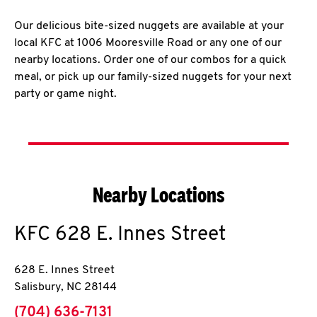
Our delicious bite-sized nuggets are available at your
local KFC at 1006 Mooresville Road or any one of our
nearby locations. Order one of our combos for a quick
meal, or pick up our family-sized nuggets for your next
party or game night.
Nearby Locations
KFC
628 E. Innes Street
628 E. Innes Street
Salisbury
,
NC
28144
phone
(704) 636-7131