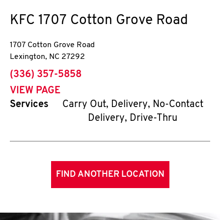
KFC
1707 Cotton Grove Road
1707 Cotton Grove Road
Lexington
,
NC
27292
phone
(336) 357-5858
VIEW PAGE
Services
Carry Out, Delivery, No-Contact
Delivery, Drive-Thru
FIND ANOTHER LOCATION