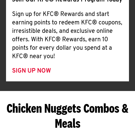
Join Our KFC® Rewards Program Today
Sign up for KFC® Rewards and start
earning points to redeem KFC® coupons,
irresistible deals, and exclusive online
offers. With KFC® Rewards, earn 10
points for every dollar you spend at a
KFC® near you!
SIGN UP NOW
Chicken Nuggets Combos &
Meals