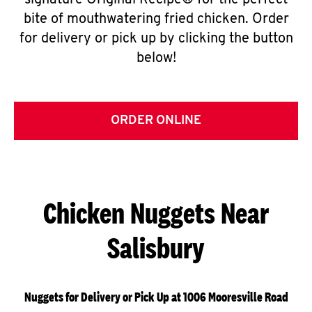
signature Original Recipe® for the perfect
bite of mouthwatering fried chicken. Order
for delivery or pick up by clicking the button
below!
ORDER ONLINE
Chicken Nuggets Near
Salisbury
Nuggets for Delivery or Pick Up at 1006 Mooresville Road