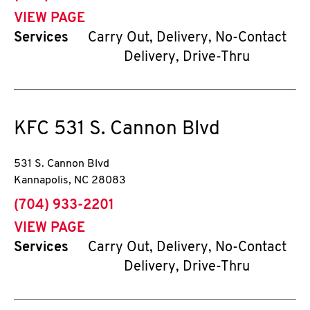
VIEW PAGE
Services
Carry Out, Delivery, No-Contact
Delivery, Drive-Thru
KFC
531 S. Cannon Blvd
531 S. Cannon Blvd
Kannapolis
,
NC
28083
phone
(704) 933-2201
VIEW PAGE
Services
Carry Out, Delivery, No-Contact
Delivery, Drive-Thru