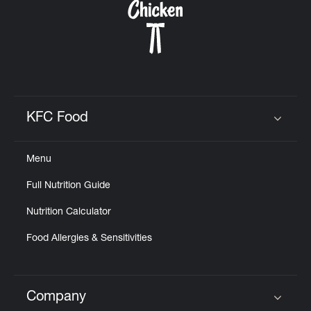
KFC Food
Click to expand or collapse content
Menu
Full Nutrition Guide
Nutrition Calculator
Food Allergies & Sensitivities
Company
Click to expand or collapse content