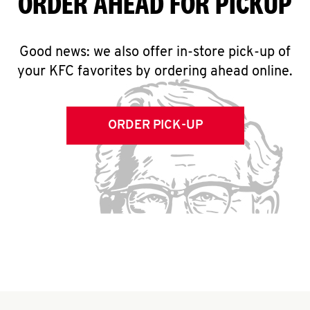
ORDER AHEAD FOR PICKUP
Good news: we also offer in-store pick-up of
your KFC favorites by ordering ahead online.
ORDER PICK-UP