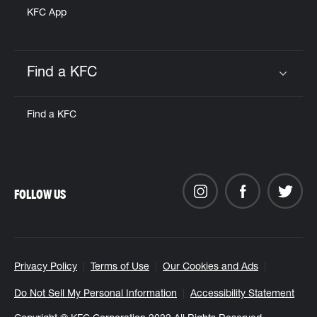
KFC App
Find a KFC
Click to expand or collapse content
Find a KFC
FOLLOW US
Privacy Policy
Terms of Use
Our Cookies and Ads
Do Not Sell My Personal Information
Accessibility Statement