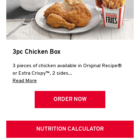
3pc Chicken Box
3 pieces of chicken available in Original Recipe®
or Extra Crispy™, 2 sides...
Click to expand this description and continue 
Read More
ORDER NOW
NUTRITION CALCULATOR