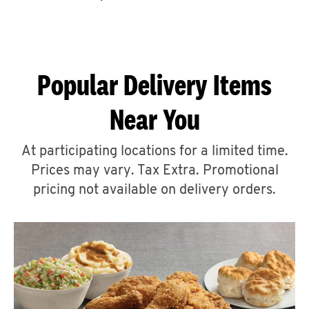
CAREERS
Popular Delivery Items
Near You
ABOUT
At participating locations for a limited time.
Prices may vary. Tax Extra. Promotional
pricing not available on delivery orders.
FIND
A
KFC
MORE
CLICK TO EXPAND OR COLLAPSE C