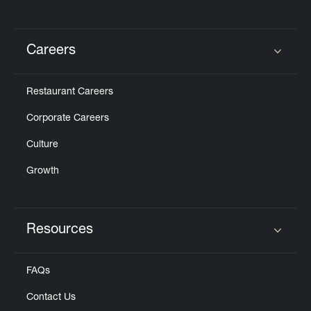
Careers
Click to expand or collapse content
Restaurant Careers
Corporate Careers
Culture
Growth
Resources
Click to expand or collapse content
FAQs
Contact Us