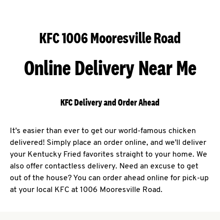
KFC 1006 Mooresville Road
Online Delivery Near Me
KFC Delivery and Order Ahead
It's easier than ever to get our world-famous chicken
delivered! Simply place an order online, and we'll deliver
your Kentucky Fried favorites straight to your home. We
also offer contactless delivery. Need an excuse to get
out of the house? You can order ahead online for pick-up
at your local KFC at 1006 Mooresville Road.