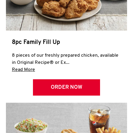
Help
8pc Family Fill Up
8 pieces of our freshly prepared chicken, available
in Original Recipe® or Ex...
Click to expand this description and continue 
Read More
ORDER NOW