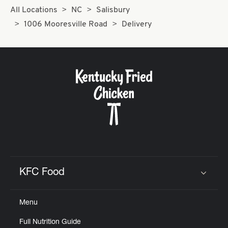
All Locations
NC
Salisbury
1006 Mooresville Road
Delivery
KFC Food
Click to expand or collapse content
Menu
Full Nutrition Guide