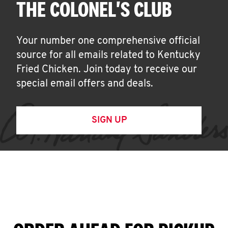
THE COLONEL'S CLUB
Your number one comprehensive official
source for all emails related to Kentucky
Fried Chicken. Join today to receive our
special email offers and deals.
SIGN UP