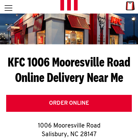
Skip to content
Link
L
Open mobile menu
Return to Nav
E
T
'
KFC 1006 Mooresville Road
S
Online Delivery Near Me
G
E
T
ORDER ONLINE
C
1006 Mooresville Road
O
Salisbury
,
NC
28147