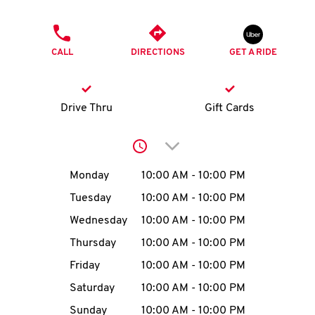
O
PHONE
K
CALL
DIRECTIONS
GET A RIDE
I
N
Drive Thru
Gift Cards
My
Click to expand or collap
account
Day of the Week
Hours
Monday
10:00 AM
-
10:00 PM
Tuesday
10:00 AM
-
10:00 PM
Wednesday
10:00 AM
-
10:00 PM
MENU
Thursday
10:00 AM
-
10:00 PM
Friday
10:00 AM
-
10:00 PM
Saturday
10:00 AM
-
10:00 PM
Sunday
10:00 AM
-
10:00 PM