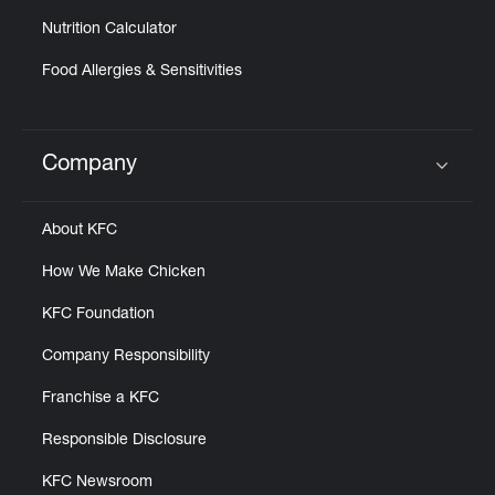
Nutrition Calculator
Food Allergies & Sensitivities
Company
Click to expand or collapse content
About KFC
How We Make Chicken
KFC Foundation
Company Responsibility
Franchise a KFC
Responsible Disclosure
KFC Newsroom