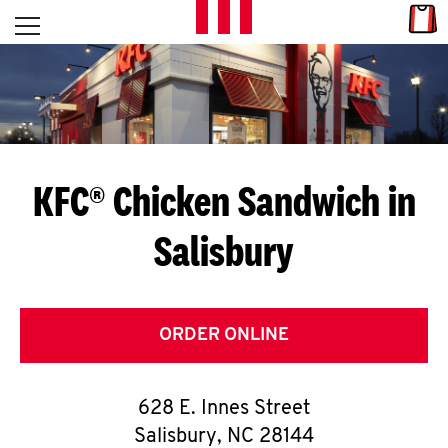
Skip to content
Link
L
Open mobile menu
Return to Nav
E
T
'
KFC® Chicken Sandwich in
S
Salisbury
G
E
T
ORDER ONLINE
C
628 E. Innes Street
O
Salisbury
,
NC
28144