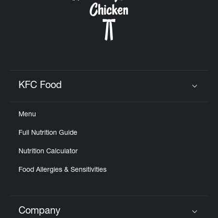
KFC Food
Click to expand or collapse content
Menu
Full Nutrition Guide
Nutrition Calculator
Food Allergies & Sensitivities
Company
Click to expand or collapse content