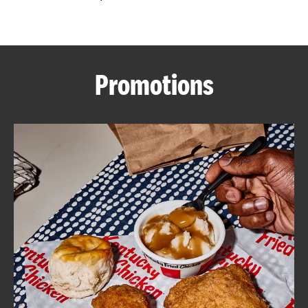
CAREERS
Promotions
ABOUT
FIND
A
KFC
MORE
CLICK TO EXPAND OR COLLAPSE C