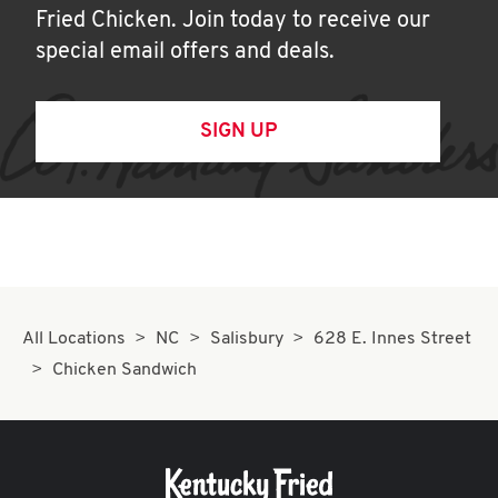
Fried Chicken. Join today to receive our
special email offers and deals.
SIGN UP
All Locations
NC
Salisbury
628 E. Innes Street
Chicken Sandwich