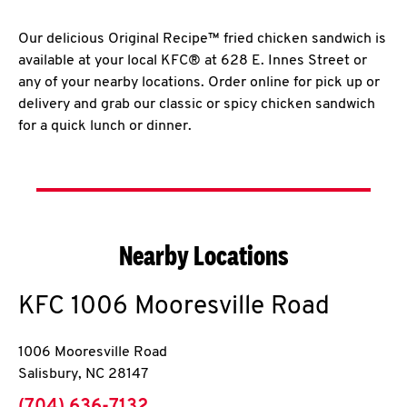
Our delicious Original Recipe™ fried chicken sandwich is
available at your local KFC® at 628 E. Innes Street or
any of your nearby locations. Order online for pick up or
delivery and grab our classic or spicy chicken sandwich
for a quick lunch or dinner.
Nearby Locations
KFC
1006 Mooresville Road
1006 Mooresville Road
Salisbury
,
NC
28147
phone