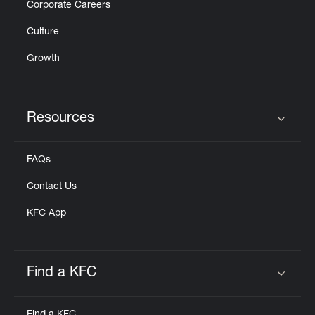
Corporate Careers
Culture
Growth
Resources
Click to expand or collapse content
FAQs
Contact Us
KFC App
Find a KFC
Click to expand or collapse content