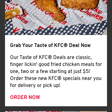
Help
Grab Your Taste of KFC® Deal Now
Our Taste of KFC® Deals are classic,
finger lickin' good fried chicken meals for
one, two or a few starting at just $5!
Order these new KFC® specials near you
for delivery or pick up!
ORDER NOW