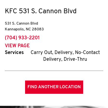
KFC
531 S. Cannon Blvd
531 S. Cannon Blvd
Kannapolis
,
NC
28083
phone
(704) 933-2201
VIEW PAGE
Services
Carry Out, Delivery, No-Contact
Delivery, Drive-Thru
FIND ANOTHER LOCATION