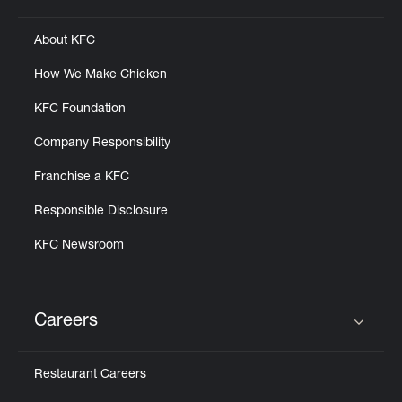
About KFC
How We Make Chicken
KFC Foundation
Company Responsibility
Franchise a KFC
Responsible Disclosure
KFC Newsroom
Careers
Click to expand or collapse content
Restaurant Careers