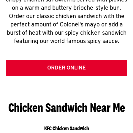
crispy chicken sandwich is served with pickles
on a warm and buttery brioche-style bun.
Order our classic chicken sandwich with the
perfect amount of Colonel's mayo or add a
burst of heat with our spicy chicken sandwich
featuring our world famous spicy sauce.
ORDER ONLINE
Chicken Sandwich Near Me
KFC Chicken Sandwich