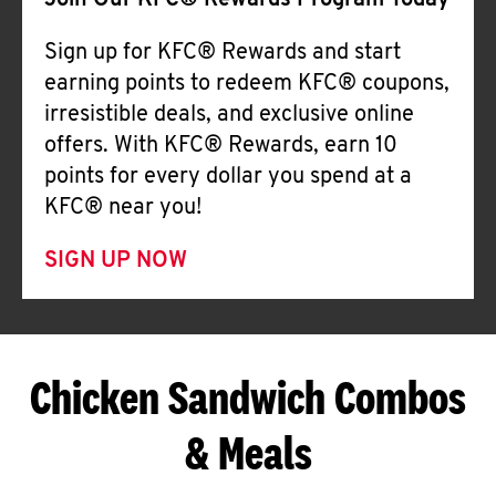
Join Our KFC® Rewards Program Today
Sign up for KFC® Rewards and start
earning points to redeem KFC® coupons,
irresistible deals, and exclusive online
offers. With KFC® Rewards, earn 10
points for every dollar you spend at a
KFC® near you!
SIGN UP NOW
Chicken Sandwich Combos
& Meals