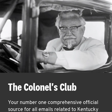
The Colonel's Club
Your number one comprehensive official
source for all emails related to Kentucky