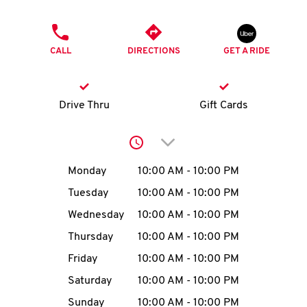
O
PHONE
K
CALL
DIRECTIONS
GET A RIDE
I
N
Drive Thru
Gift Cards
My
Click to expand or collap
account
Day of the Week
Hours
Monday
10:00 AM
-
10:00 PM
Tuesday
10:00 AM
-
10:00 PM
Wednesday
10:00 AM
-
10:00 PM
MENU
Thursday
10:00 AM
-
10:00 PM
Friday
10:00 AM
-
10:00 PM
Saturday
10:00 AM
-
10:00 PM
Sunday
10:00 AM
-
10:00 PM