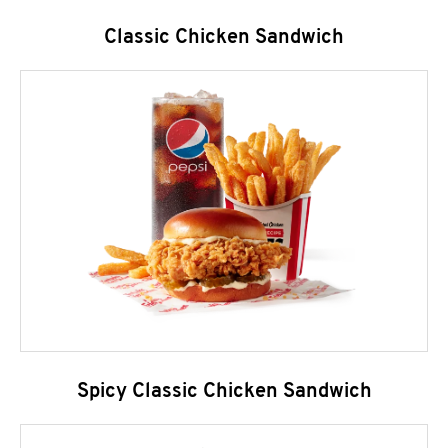
Classic Chicken Sandwich
Spicy Classic Chicken Sandwich