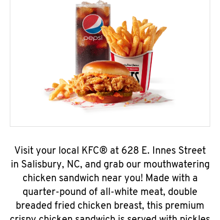
Visit your local KFC® at 628 E. Innes Street
in Salisbury, NC, and grab our mouthwatering
chicken sandwich near you! Made with a
quarter-pound of all-white meat, double
breaded fried chicken breast, this premium