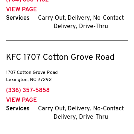
(704) 636-7132
VIEW PAGE
Services
Carry Out, Delivery, No-Contact
Delivery, Drive-Thru
KFC
1707 Cotton Grove Road
1707 Cotton Grove Road
Lexington
,
NC
27292
phone
(336) 357-5858
VIEW PAGE
Services
Carry Out, Delivery, No-Contact
Delivery, Drive-Thru