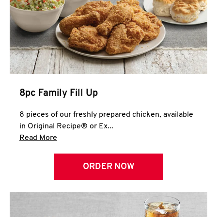
Help
8pc Family Fill Up
8 pieces of our freshly prepared chicken, available
in Original Recipe® or Ex...
Click to expand this description and continue 
Read More
ORDER NOW