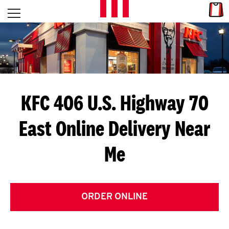
Skip to content
Link
L
Open mobile menu
Return to Nav
E
T
'
KFC 406 U.S. Highway 70
S
East
Online Delivery Near
G
Me
E
T
C
ORDER ONLINE
O