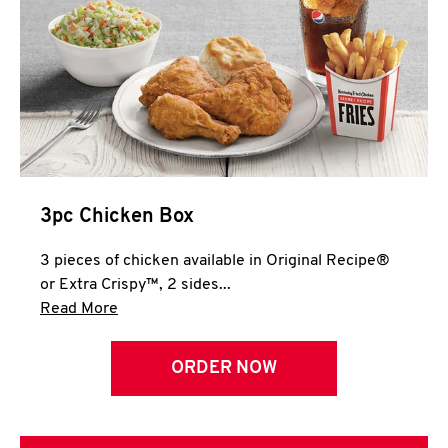
3pc Chicken Box
3 pieces of chicken available in Original Recipe®
or Extra Crispy™, 2 sides...
Click to expand this description and continue 
Read More
ORDER NOW