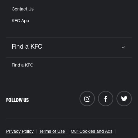
Contact Us
KFC App
Find a KFC
Click to expand or collapse content
Find a KFC
FOLLOW US
Privacy Policy
Terms of Use
Our Cookies and Ads