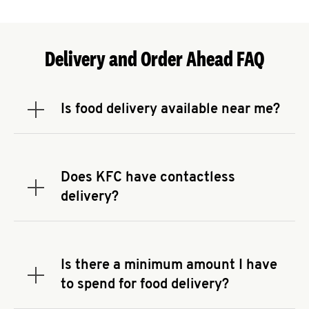
Delivery and Order Ahead FAQ
Is food delivery available near me?
Expand or collapse answer
To check the availability of delivery from a KFC
near you, head to
KFC.COM
and enter your
address.
Does KFC have contactless
Expand or collapse answer
delivery?
KFC offers contactless delivery through available
delivery partners! Check
KFC.COM
for availability.
You can also search for us on your favorite food
Is there a minimum amount I have
delivery app.
Expand or collapse answer
to spend for food delivery?