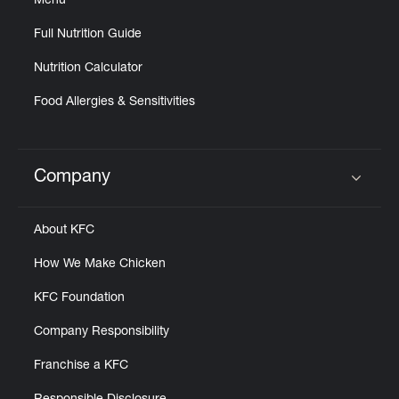
Menu
Full Nutrition Guide
Nutrition Calculator
Food Allergies & Sensitivities
Company
Click to expand or collapse content
About KFC
How We Make Chicken
KFC Foundation
Company Responsibility
Franchise a KFC