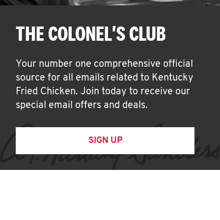
THE COLONEL'S CLUB
Your number one comprehensive official
source for all emails related to Kentucky
Fried Chicken. Join today to receive our
special email offers and deals.
SIGN UP