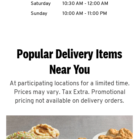
Saturday
10:30 AM
-
12:00 AM
CAREERS
Sunday
10:00 AM
-
11:00 PM
Popular Delivery Items
ABOUT
Near You
At participating locations for a limited time.
Prices may vary. Tax Extra. Promotional
FIND
A
pricing not available on delivery orders.
KFC
MORE
CLICK TO EXPAND OR COLLAPSE C