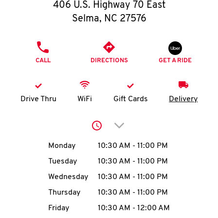
O
406 U.S. Highway 70 East
Selma
,
NC
27576
K
I
PHONE
CALL
DIRECTIONS
GET A RIDE
N
My
Drive Thru
WiFi
Gift Cards
Delivery
account
Click to expand or collap
Day of the Week
Hours
Monday
10:30 AM
-
11:00 PM
Tuesday
10:30 AM
-
11:00 PM
MENU
Wednesday
10:30 AM
-
11:00 PM
Thursday
10:30 AM
-
11:00 PM
Friday
10:30 AM
-
12:00 AM