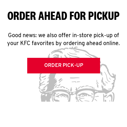
ORDER AHEAD FOR PICKUP
Good news: we also offer in-store pick-up of
your KFC favorites by ordering ahead online.
ORDER PICK-UP