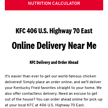
NUTRITION CALCULATOR
KFC 406 U.S. Highway 70 East
Online Delivery Near Me
KFC Delivery and Order Ahead
It's easier than ever to get our world-famous chicken
delivered! Simply place an order online, and we'll deliver
your Kentucky Fried favorites straight to your home. We
also offer contactless delivery. Need an excuse to get
out of the house? You can order ahead online for pick-up
at your local KFC at 406 U.S. Highway 70 East.