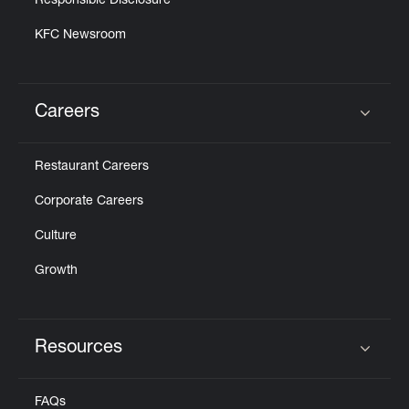
Responsible Disclosure
KFC Newsroom
Careers
Click to expand or collapse content
Restaurant Careers
Corporate Careers
Culture
Growth
Resources
Click to expand or collapse content
FAQs