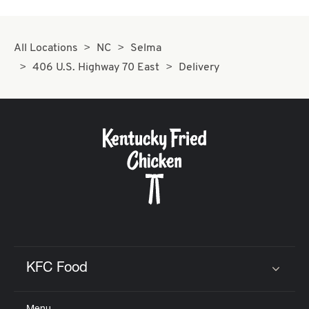
All Locations
NC
Selma
406 U.S. Highway 70 East
Delivery
KFC Food
Click to expand or collapse content