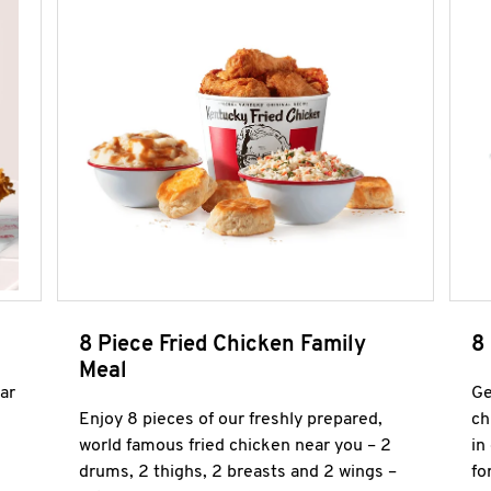
8 Piece Fried Chicken Family
8
Meal
ar
Ge
Enjoy 8 pieces of our freshly prepared,
ch
world famous fried chicken near you – 2
in
drums, 2 thighs, 2 breasts and 2 wings –
fo