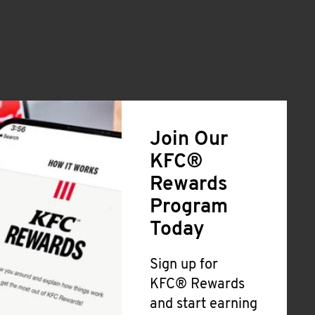
Join Our
KFC®
Rewards
Program
Today
Sign up for
KFC® Rewards
and start earning