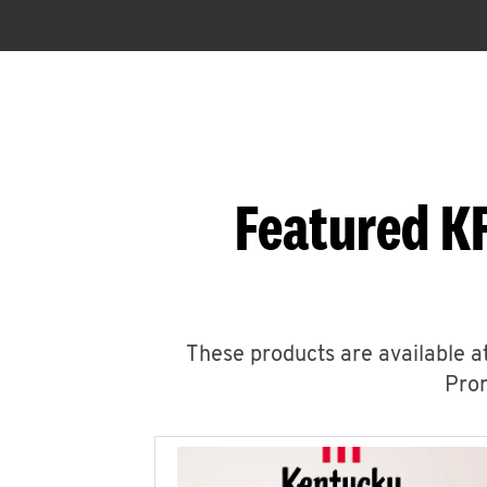
Featured KF
These products are available at
Prom