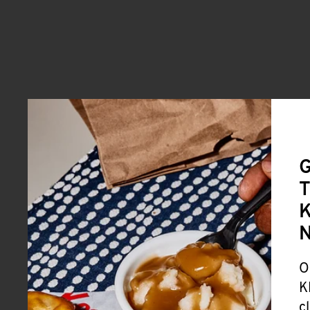
G
T
K
O
K
c