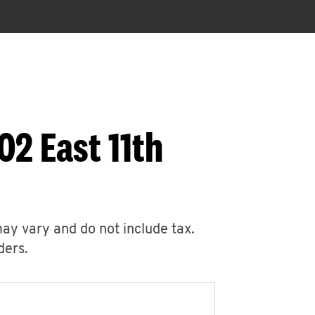
02 East 11th
may vary and do not include tax.
ders.