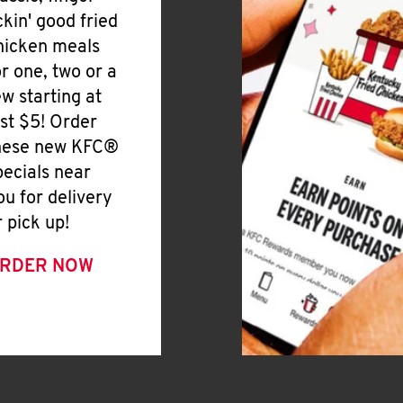
ickin' good fried
hicken meals
or one, two or a
ew starting at
ust $5! Order
hese new KFC®
pecials near
ou for delivery
r pick up!
RDER NOW