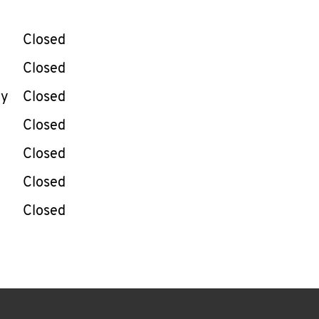
llapse content
e Week
Hours
Closed
Closed
ay
Closed
Closed
Closed
Closed
Closed