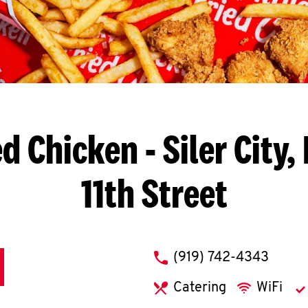
ed Chicken
- Siler City,
11th Street
phone
(919) 742-4343
Catering
WiFi