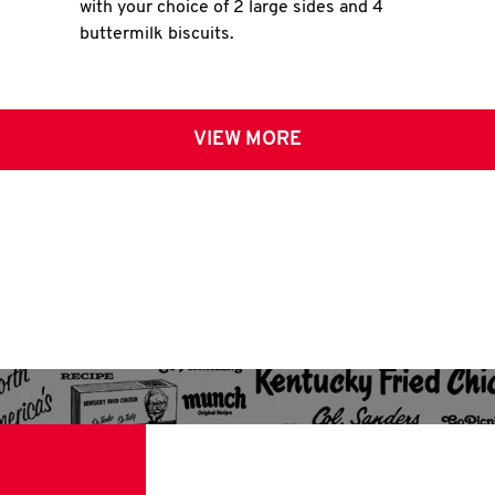
with your choice of 2 large sides and 4
buttermilk biscuits.
VIEW MORE