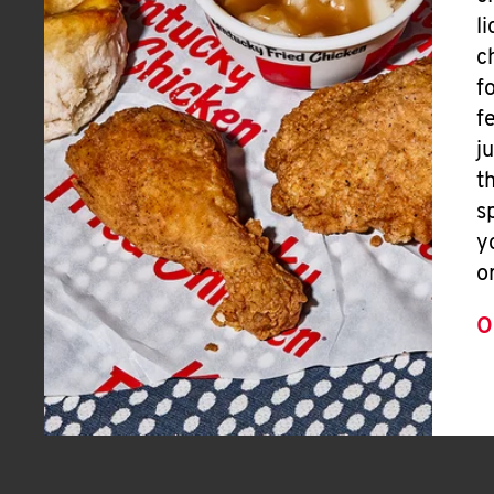
l
c
f
f
j
t
s
y
o
O