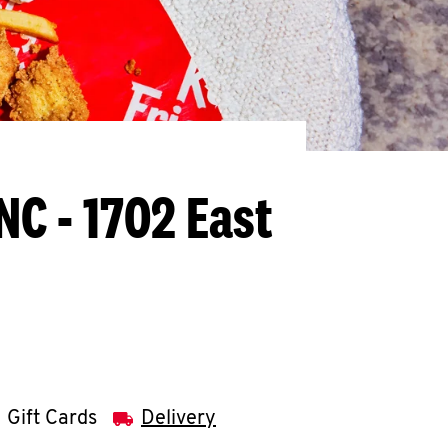
 NC - 1702 East
Gift Cards
Delivery