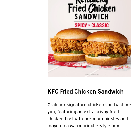
KFC Fried Chicken Sandwich
Grab our signature chicken sandwich ne
you, featuring an extra crispy fried
chicken filet with premium pickles and
mayo on a warm brioche-style bun.