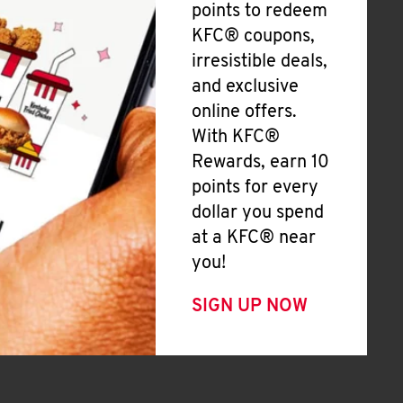
points to redeem
KFC® coupons,
irresistible deals,
and exclusive
online offers.
With KFC®
Rewards, earn 10
points for every
dollar you spend
at a KFC® near
you!
SIGN UP NOW