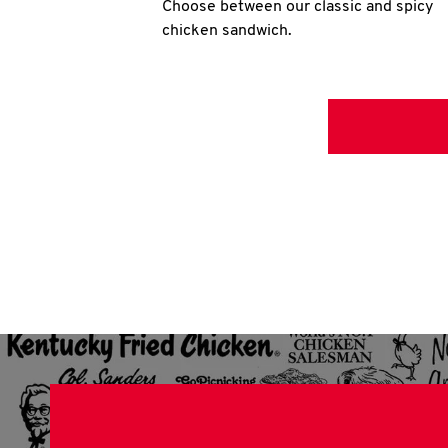
Choose between our classic and spicy
chicken sandwich.