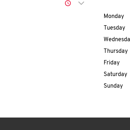
Click to expand or co
Day of th
Monday
Tuesday
Wednesd
Thursday
Friday
Saturday
Sunday