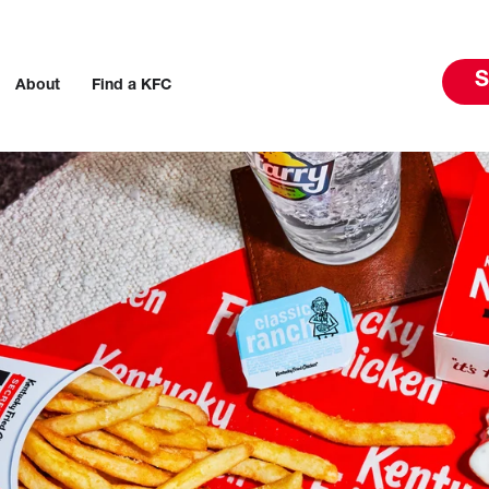
S
About
Find a KFC