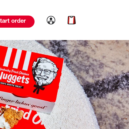
Link to account
Link to cart
tart order