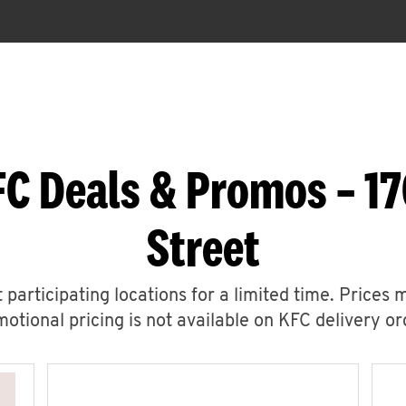
C Deals & Promos – 17
Street
 participating locations for a limited time. Prices 
otional pricing is not available on KFC delivery or