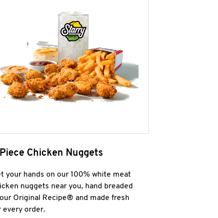
 Piece Chicken Nuggets
t your hands on our 100% white meat
icken nuggets near you, hand breaded
 our Original Recipe® and made fresh
r every order.