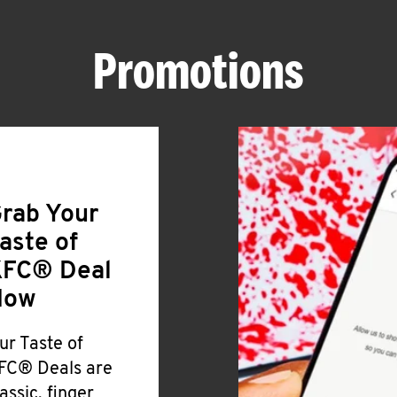
Promotions
rab Your
aste of
FC® Deal
Now
ur Taste of
FC® Deals are
lassic, finger