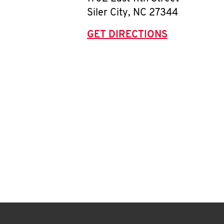
Siler City
,
NC
27344
GET DIRECTIONS