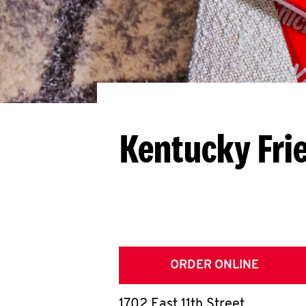
Kentucky Fri
ORDER ONLINE
1702 East 11th Street