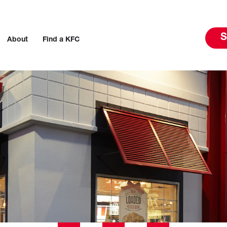
S
About
Find a KFC