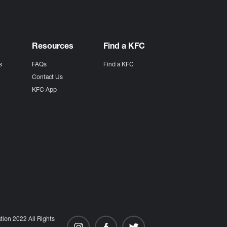
Resources
Find a KFC
s
FAQs
Find a KFC
s
Contact Us
KFC App
ion 2022 All Rights