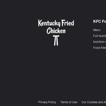
KFC F
Menu
Full Nutri
Nutrition 
Food Aller
Privacy Policy
Terms of Use
Our Cookies and A