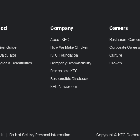
ood
Company
Careers
About KFC
Restaurant Career
tion Guide
How We Make Chicken
Corporate Career
Calculator
KFC Foundation
Culture
gies & Sensitivities
Company Responsibility
Growth
Franchise a KFC
Responsible Disclosure
KFC Newsroom
ds
Do Not Sell My Personal Information
Copyright © KFC Corporat