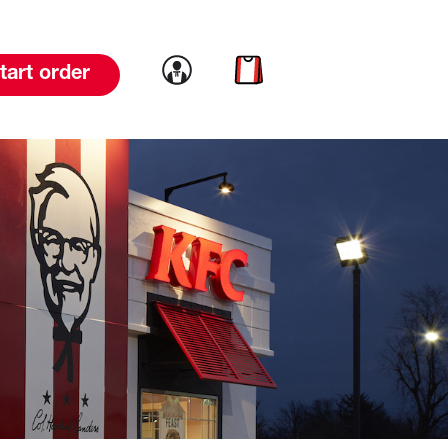
Link to account
Link to cart
tart order