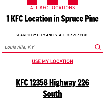
ALL KFC LOCATIONS
1 KFC Location in Spruce Pine
SEARCH BY CITY AND STATE OR ZIP CODE
Sub
City, State/Province, Zip or City & Country
USE MY LOCATION
GEOLOCATE.
KFC
12358 Highway 226
South