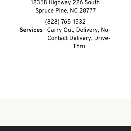
12358 Highway 226 South
Spruce Pine
,
NC
28777
phone
(828) 765-1532
Services
Carry Out, Delivery, No-
Contact Delivery, Drive-
Thru