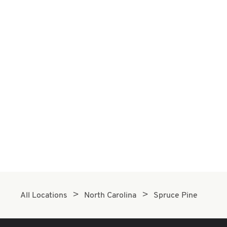
All Locations
North Carolina
Spruce Pine