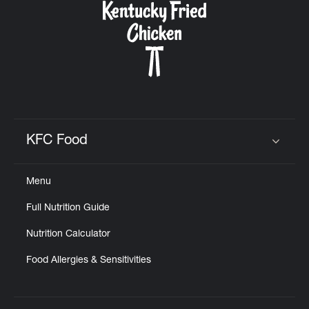
KFC Food
Click to expand or collapse content
Menu
Full Nutrition Guide
Nutrition Calculator
Food Allergies & Sensitivities