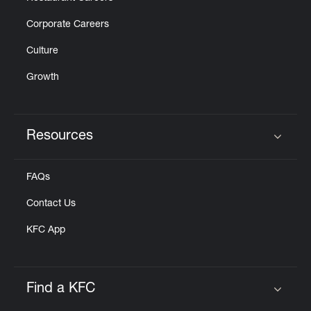
Corporate Careers
Culture
Growth
Resources
Click to expand or collapse content
FAQs
Contact Us
KFC App
Find a KFC
Click to expand or collapse content