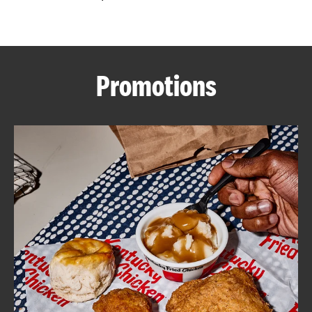
CAREERS
Promotions
ABOUT
FIND
A
KFC
MORE
CLICK TO EXPAND OR COLLAPSE C