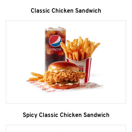
Classic Chicken Sandwich
Spicy Classic Chicken Sandwich