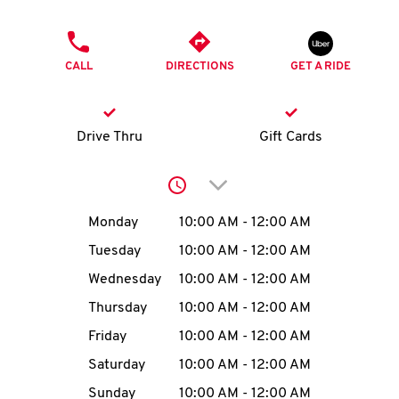
O
PHONE
K
CALL
DIRECTIONS
GET A RIDE
I
N
Drive Thru
Gift Cards
My
Click to expand or collap
account
Day of the Week
Hours
Monday
10:00 AM
-
12:00 AM
Tuesday
10:00 AM
-
12:00 AM
Wednesday
10:00 AM
-
12:00 AM
MENU
Thursday
10:00 AM
-
12:00 AM
Friday
10:00 AM
-
12:00 AM
Saturday
10:00 AM
-
12:00 AM
Sunday
10:00 AM
-
12:00 AM