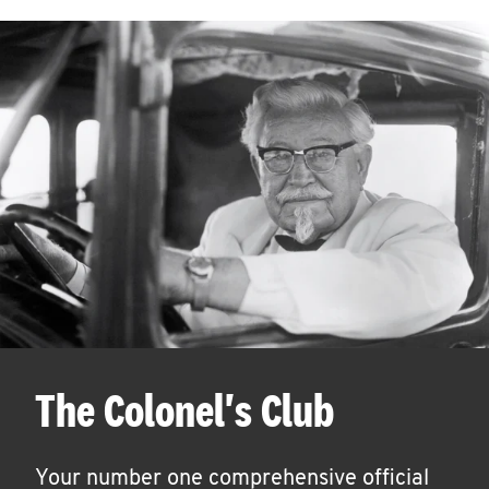
The Colonel's Club
Your number one comprehensive official