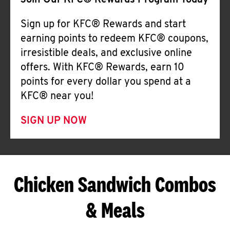
Join Our KFC® Rewards Program Today
Sign up for KFC® Rewards and start
earning points to redeem KFC® coupons,
irresistible deals, and exclusive online
offers. With KFC® Rewards, earn 10
points for every dollar you spend at a
KFC® near you!
SIGN UP NOW
Chicken Sandwich Combos
& Meals