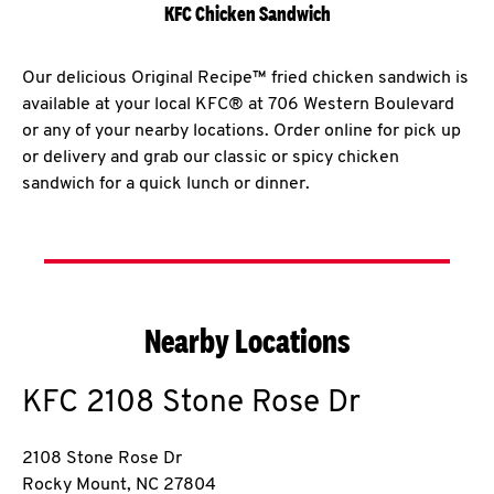
KFC Chicken Sandwich
Our delicious Original Recipe™ fried chicken sandwich is
available at your local KFC® at 706 Western Boulevard
or any of your nearby locations. Order online for pick up
or delivery and grab our classic or spicy chicken
sandwich for a quick lunch or dinner.
Nearby Locations
KFC
2108 Stone Rose Dr
2108 Stone Rose Dr
Rocky Mount
,
NC
27804