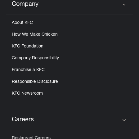
Company
Click to expand or collapse content
About KFC
How We Make Chicken
KFC Foundation
Company Responsibility
Franchise a KFC
Responsible Disclosure
KFC Newsroom
Careers
Click to expand or collapse content
Restaurant Careers