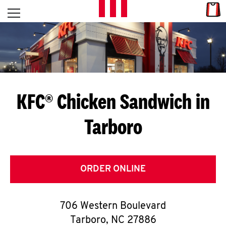
Skip to content
Link
L
Open mobile menu
Return to Nav
E
T
'
KFC® Chicken Sandwich in
S
Tarboro
G
E
T
ORDER ONLINE
C
706 Western Boulevard
O
Tarboro
,
NC
27886