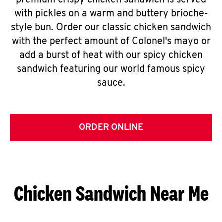
premium crispy chicken sandwich is served
with pickles on a warm and buttery brioche-
style bun. Order our classic chicken sandwich
with the perfect amount of Colonel's mayo or
add a burst of heat with our spicy chicken
sandwich featuring our world famous spicy
sauce.
ORDER ONLINE
Chicken Sandwich Near Me