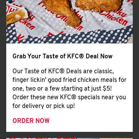
Help
Grab Your Taste of KFC® Deal Now
Our Taste of KFC® Deals are classic,
finger lickin' good fried chicken meals for
one, two or a few starting at just $5!
Order these new KFC® specials near you
for delivery or pick up!
ORDER NOW