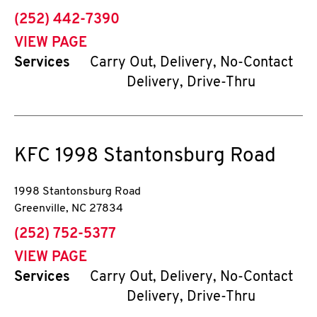
phone
(252) 442-7390
VIEW PAGE
Services
Carry Out, Delivery, No-Contact
Delivery, Drive-Thru
KFC
1998 Stantonsburg Road
1998 Stantonsburg Road
Greenville
,
NC
27834
phone
(252) 752-5377
VIEW PAGE
Services
Carry Out, Delivery, No-Contact
Delivery, Drive-Thru