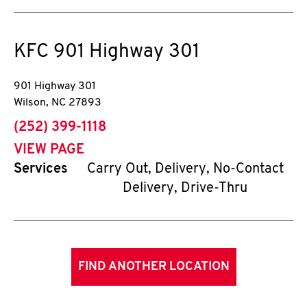
KFC
901 Highway 301
901 Highway 301
Wilson
,
NC
27893
phone
(252) 399-1118
VIEW PAGE
Services
Carry Out, Delivery, No-Contact
Delivery, Drive-Thru
FIND ANOTHER LOCATION