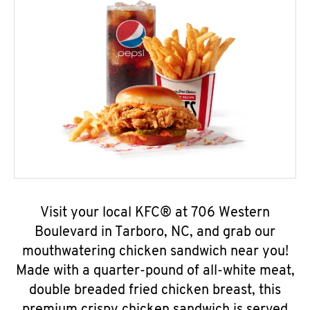
Visit your local KFC® at 706 Western
Boulevard in Tarboro, NC, and grab our
mouthwatering chicken sandwich near you!
Made with a quarter-pound of all-white meat,
double breaded fried chicken breast, this