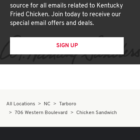
source for all emails related to Kentucky
Fried Chicken. Join today to receive our
special email offers and deals.
SIGN UP
All Locations
NC
Tarboro
706 Western Boulevard
Chicken Sandwich