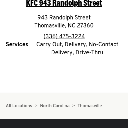
KFC
943 Randolph Street
O
K
943 Randolph Street
Thomasville
I
,
NC
27360
phone
(336) 475-3224
N
Services
Carry Out, Delivery, No-Contact
Delivery, Drive-Thru
My
account
MENU
All Locations
North Carolina
Thomasville