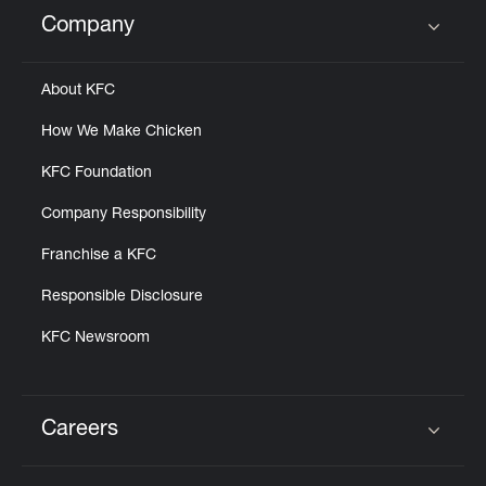
Help
Company
Click to expand or collapse content
About KFC
How We Make Chicken
KFC Foundation
Company Responsibility
Franchise a KFC
Responsible Disclosure
KFC Newsroom
Careers
Click to expand or collapse content