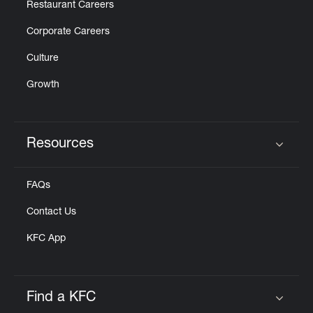
Restaurant Careers
Corporate Careers
Culture
Growth
Resources
Click to expand or collapse content
FAQs
Contact Us
KFC App
Find a KFC
Click to expand or collapse content