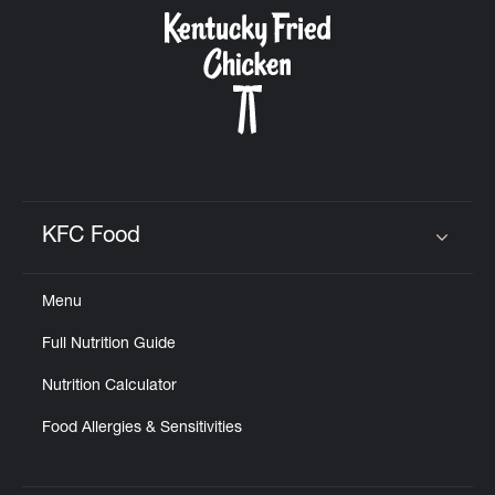
CAREERS
ABOUT
KFC Food
Click to expand or collapse content
Menu
FIND
Full Nutrition Guide
A
KFC
Nutrition Calculator
Food Allergies & Sensitivities
MORE
CLICK TO EXPAND OR COLLAPSE C