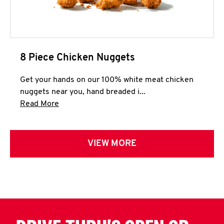
8 Piece Chicken Nuggets
Get your hands on our 100% white meat chicken
nuggets near you, hand breaded i...
Click to expand this description and continue 
Read More
VIEW MORE