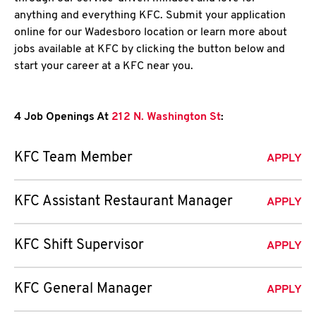
anything and everything KFC. Submit your application
online for our Wadesboro location or learn more about
jobs available at KFC by clicking the button below and
start your career at a KFC near you.
4 Job Openings At
212 N. Washington St
:
KFC Team Member
APPLY
KFC Assistant Restaurant Manager
APPLY
KFC Shift Supervisor
APPLY
KFC General Manager
APPLY