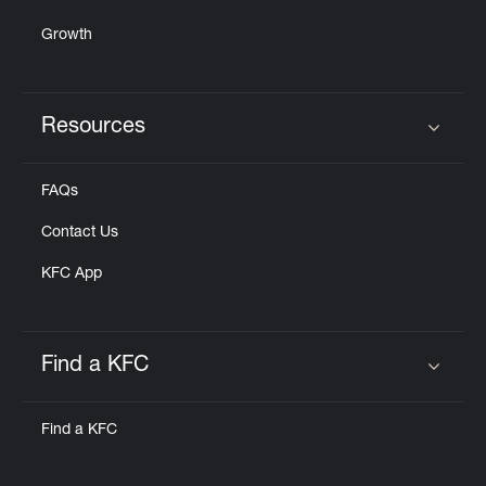
Growth
Resources
Click to expand or collapse content
FAQs
Contact Us
KFC App
Find a KFC
Click to expand or collapse content
Find a KFC