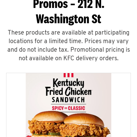
Promos – 212 N.
Washington St
These products are available at participating
locations for a limited time. Prices may vary
and do not include tax. Promotional pricing is
not available on KFC delivery orders.