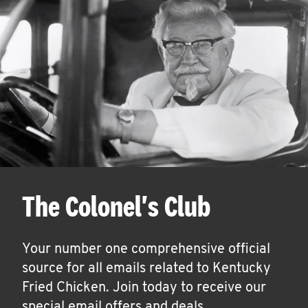
The Colonel's Club
Your number one comprehensive official
source for all emails related to Kentucky
Fried Chicken. Join today to receive our
special email offers and deals.