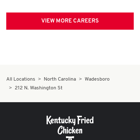
VIEW MORE CAREERS
All Locations
North Carolina
Wadesboro
212 N. Washington St