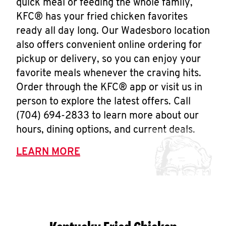
quick meal or feeding the whole family,
KFC® has your fried chicken favorites
ready all day long. Our Wadesboro location
also offers convenient online ordering for
pickup or delivery, so you can enjoy your
favorite meals whenever the craving hits.
Order through the KFC® app or visit us in
person to explore the latest offers. Call
(704) 694-2833 to learn more about our
hours, dining options, and current deals.
LEARN MORE