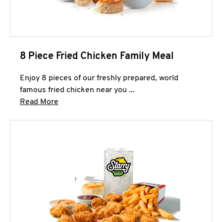
8 Piece Fried Chicken Family Meal
Enjoy 8 pieces of our freshly prepared, world
famous fried chicken near you ...
Click to expand this description and continue 
Read More