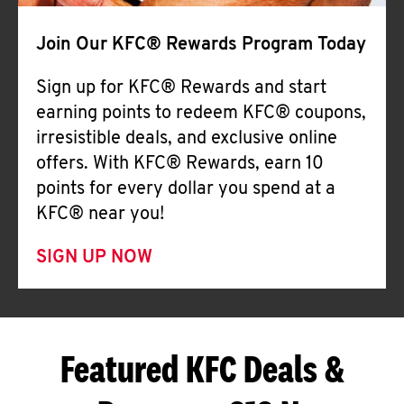
Join Our KFC® Rewards Program Today
Sign up for KFC® Rewards and start
earning points to redeem KFC® coupons,
irresistible deals, and exclusive online
offers. With KFC® Rewards, earn 10
points for every dollar you spend at a
KFC® near you!
SIGN UP NOW
Featured KFC Deals &