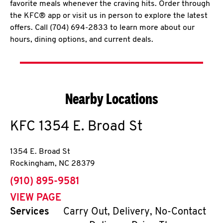
favorite meals whenever the craving hits. Order through
the KFC® app or visit us in person to explore the latest
offers. Call (704) 694-2833 to learn more about our
hours, dining options, and current deals.
Nearby Locations
KFC
1354 E. Broad St
1354 E. Broad St
Rockingham
,
NC
28379
phone
(910) 895-9581
VIEW PAGE
Services
Carry Out, Delivery, No-Contact