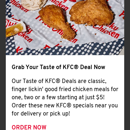
Help
Grab Your Taste of KFC® Deal Now
Our Taste of KFC® Deals are classic,
finger lickin' good fried chicken meals for
one, two or a few starting at just $5!
Order these new KFC® specials near you
for delivery or pick up!
ORDER NOW