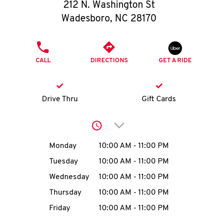
O
212 N. Washington St
Wadesboro
,
NC
28170
K
I
PHONE
CALL
DIRECTIONS
GET A RIDE
N
My
Drive Thru
Gift Cards
account
Click to expand or collap
Day of the Week
Hours
Monday
10:00 AM
-
11:00 PM
Tuesday
10:00 AM
-
11:00 PM
MENU
Wednesday
10:00 AM
-
11:00 PM
Thursday
10:00 AM
-
11:00 PM
Friday
10:00 AM
-
11:00 PM