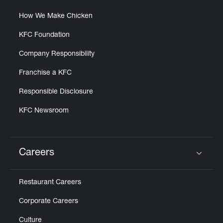
How We Make Chicken
KFC Foundation
Company Responsibility
Franchise a KFC
Responsible Disclosure
KFC Newsroom
Careers
Click to expand or collapse content
Restaurant Careers
Corporate Careers
Culture