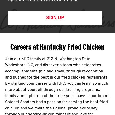
SIGN UP
Careers at Kentucky Fried Chicken
Join our KFC family at 212 N. Washington St in
Wadesboro, NC, and discover a team who celebrates
accomplishments (big and small) through recognition
and pushes for the best in our fried chicken restaurants.
By starting your career with KFC, you can learn so much
more about yourself through our training programs,
family atmosphere and the pride you'll have in our brand.
Colonel Sanders had a passion for serving the best fried
chicken and we make the Colonel proud every day
through our service-driven mindset and love for