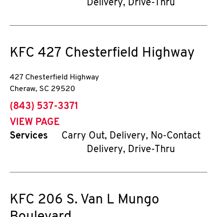
Delivery, Drive-Thru
KFC
427 Chesterfield Highway
427 Chesterfield Highway
Cheraw
,
SC
29520
phone
(843) 537-3371
VIEW PAGE
Services
Carry Out, Delivery, No-Contact
Delivery, Drive-Thru
KFC
206 S. Van L Mungo