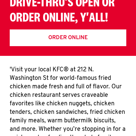
DRIVE-THRU'S OPEN OR
ORDER ONLINE, Y'ALL!
ORDER ONLINE
'Visit your local KFC® at 212 N.
Washington St for world-famous fried
chicken made fresh and full of flavor. Our
chicken restaurant serves craveable
favorites like chicken nuggets, chicken
tenders, chicken sandwiches, fried chicken
family meals, warm buttermilk biscuits,
and more. Whether you’re stopping in for a