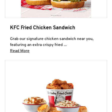
KFC Fried Chicken Sandwich
Grab our signature chicken sandwich near you,
featuring an extra crispy fried ...
Click to expand this description and continue 
Read More