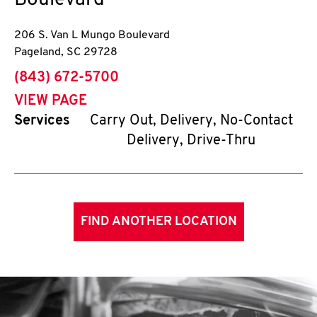
Boulevard
206 S. Van L Mungo Boulevard
Pageland
,
SC
29728
phone
(843) 672-5700
VIEW PAGE
Services
Carry Out, Delivery, No-Contact
Delivery, Drive-Thru
FIND ANOTHER LOCATION