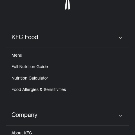
KFC Food
Click to expand or collapse content
Menu
Full Nutrition Guide
Nutrition Calculator
Food Allergies & Sensitivities
Company
Click to expand or collapse content
About KFC