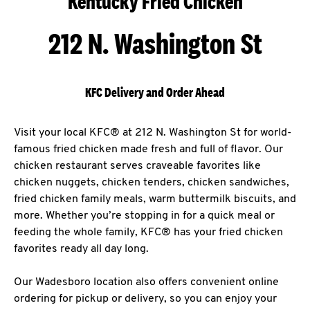
Kentucky Fried Chicken
212 N. Washington St
KFC Delivery and Order Ahead
Visit your local KFC® at 212 N. Washington St for world-
famous fried chicken made fresh and full of flavor. Our
chicken restaurant serves craveable favorites like
chicken nuggets, chicken tenders, chicken sandwiches,
fried chicken family meals, warm buttermilk biscuits, and
more. Whether you’re stopping in for a quick meal or
feeding the whole family, KFC® has your fried chicken
favorites ready all day long.
Our Wadesboro location also offers convenient online
ordering for pickup or delivery, so you can enjoy your