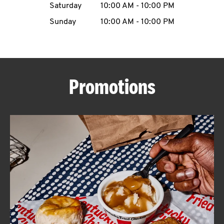
Saturday
10:00 AM
-
10:00 PM
CAREERS
Sunday
10:00 AM
-
10:00 PM
Promotions
ABOUT
FIND
A
KFC
MORE
CLICK TO EXPAND OR COLLAPSE C