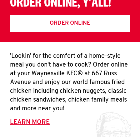
ORDER ONLINE, Y'ALL!
ORDER ONLINE
'Lookin' for the comfort of a home-style
meal you don't have to cook? Order online
at your Waynesville KFC® at 667 Russ
Avenue and enjoy our world famous fried
chicken including chicken nuggets, classic
chicken sandwiches, chicken family meals
and more near you!
LEARN MORE