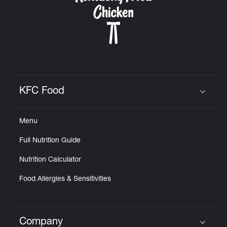
KFC Food
Click to expand or collapse content
Menu
Full Nutrition Guide
Nutrition Calculator
Food Allergies & Sensitivities
Company