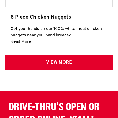
8 Piece Chicken Nuggets
Get your hands on our 100% white meat chicken
nuggets near you, hand breaded i...
Click to expand this description and continue 
Read More
VIEW MORE
DRIVE-THRU'S OPEN OR