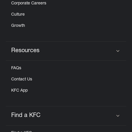
Corporate Careers
Culture
Growth
Resources
Click to expand or collapse content
FAQs
Contact Us
KFC App
Find a KFC
Click to expand or collapse content