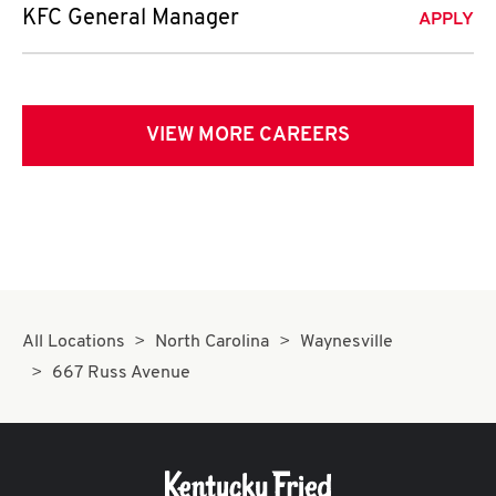
KFC General Manager
APPLY
VIEW MORE CAREERS
All Locations
North Carolina
Waynesville
667 Russ Avenue