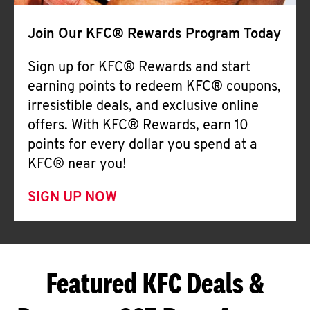
Join Our KFC® Rewards Program Today
Sign up for KFC® Rewards and start
earning points to redeem KFC® coupons,
irresistible deals, and exclusive online
offers. With KFC® Rewards, earn 10
points for every dollar you spend at a
KFC® near you!
SIGN UP NOW
Featured KFC Deals &