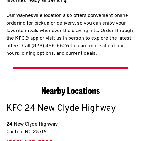
favorites ready all day long.
Our Waynesville location also offers convenient online
ordering for pickup or delivery, so you can enjoy your
favorite meals whenever the craving hits. Order through
the KFC® app or visit us in person to explore the latest
offers. Call (828) 456-6626 to learn more about our
hours, dining options, and current deals.
Nearby Locations
KFC
24 New Clyde Highway
24 New Clyde Highway
Canton
,
NC
28716