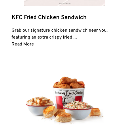
KFC Fried Chicken Sandwich
Grab our signature chicken sandwich near you,
featuring an extra crispy fried ...
Click to expand this description and continue 
Read More