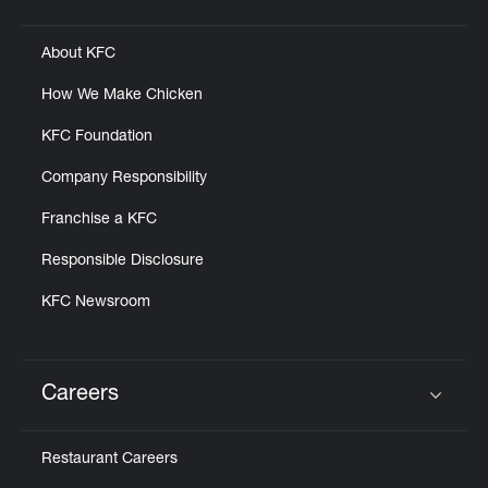
Click to expand or collapse content
About KFC
How We Make Chicken
KFC Foundation
Company Responsibility
Franchise a KFC
Responsible Disclosure
KFC Newsroom
Careers
Click to expand or collapse content
Restaurant Careers