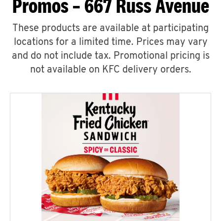
Promos – 667 Russ Avenue
These products are available at participating
locations for a limited time. Prices may vary
and do not include tax. Promotional pricing is
not available on KFC delivery orders.