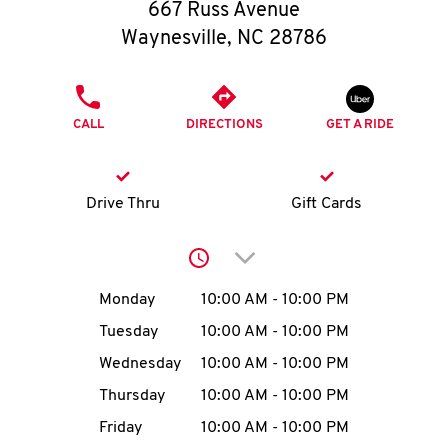
O
667 Russ Avenue
Waynesville
,
NC
28786
K
I
PHONE
CALL
DIRECTIONS
GET A RIDE
N
My
Drive Thru
Gift Cards
account
Click to expand or collap
Day of the Week
Hours
Monday
10:00 AM
-
10:00 PM
Tuesday
10:00 AM
-
10:00 PM
MENU
Wednesday
10:00 AM
-
10:00 PM
Thursday
10:00 AM
-
10:00 PM
Friday
10:00 AM
-
10:00 PM