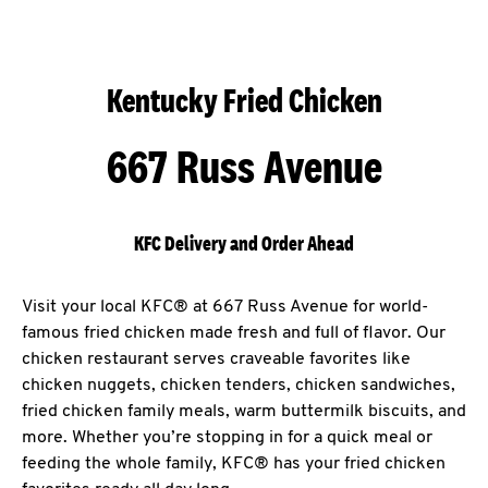
Kentucky Fried Chicken
667 Russ Avenue
KFC Delivery and Order Ahead
Visit your local KFC® at 667 Russ Avenue for world-
famous fried chicken made fresh and full of flavor. Our
chicken restaurant serves craveable favorites like
chicken nuggets, chicken tenders, chicken sandwiches,
fried chicken family meals, warm buttermilk biscuits, and
more. Whether you’re stopping in for a quick meal or
feeding the whole family, KFC® has your fried chicken