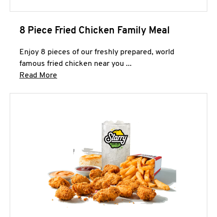
8 Piece Fried Chicken Family Meal
Enjoy 8 pieces of our freshly prepared, world
famous fried chicken near you ...
Click to expand this description and continue 
Read More