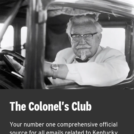
The Colonel's Club
Your number one comprehensive official
source for all emails related to Kentucky