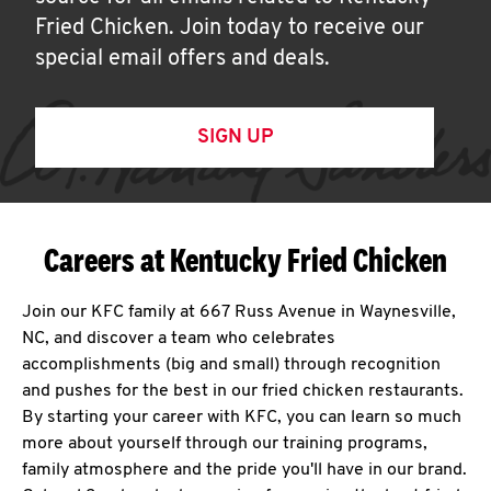
Fried Chicken. Join today to receive our
special email offers and deals.
SIGN UP
Careers at Kentucky Fried Chicken
Join our KFC family at 667 Russ Avenue in Waynesville,
NC, and discover a team who celebrates
accomplishments (big and small) through recognition
and pushes for the best in our fried chicken restaurants.
By starting your career with KFC, you can learn so much
more about yourself through our training programs,
family atmosphere and the pride you'll have in our brand.