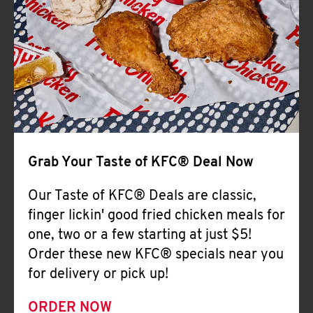
Help
Grab Your Taste of KFC® Deal Now
Our Taste of KFC® Deals are classic,
finger lickin' good fried chicken meals for
one, two or a few starting at just $5!
Order these new KFC® specials near you
for delivery or pick up!
ORDER NOW