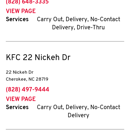
phone
(828) 648-3335
VIEW PAGE
Services
Carry Out, Delivery, No-Contact
Delivery, Drive-Thru
KFC
22 Nickeh Dr
22 Nickeh Dr
Cherokee
,
NC
28719
phone
(828) 497-9444
VIEW PAGE
Services
Carry Out, Delivery, No-Contact
Delivery