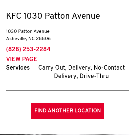
KFC
1030 Patton Avenue
1030 Patton Avenue
Asheville
,
NC
28806
phone
(828) 253-2284
VIEW PAGE
Services
Carry Out, Delivery, No-Contact
Delivery, Drive-Thru
FIND ANOTHER LOCATION