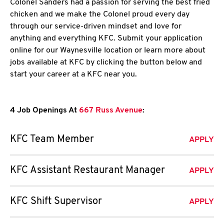
Colonel Sanders had a passion for serving the best fried
chicken and we make the Colonel proud every day
through our service-driven mindset and love for
anything and everything KFC. Submit your application
online for our Waynesville location or learn more about
jobs available at KFC by clicking the button below and
start your career at a KFC near you.
4 Job Openings At
667 Russ Avenue
:
KFC Team Member
APPLY
KFC Assistant Restaurant Manager
APPLY
KFC Shift Supervisor
APPLY