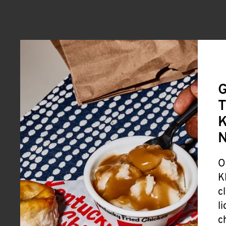
G
T
K
O
K
c
l
c