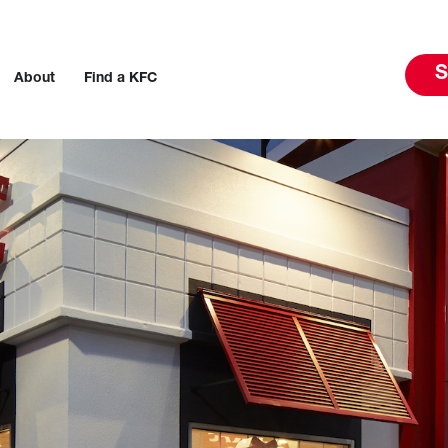
S
About
Find a KFC