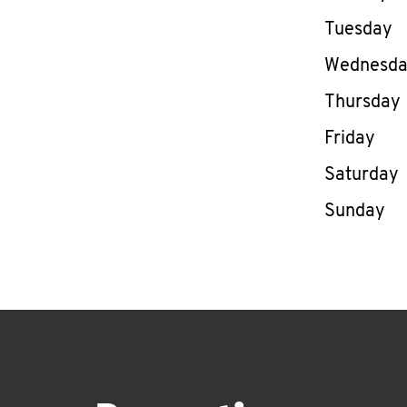
Tuesday
Wednesd
Thursday
Friday
Saturday
Sunday