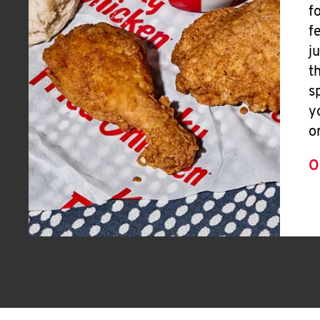
f
f
j
t
s
y
o
O