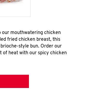
ab our mouthwatering chicken
d fried chicken breast, this
brioche-style bun. Order our
 of heat with our spicy chicken