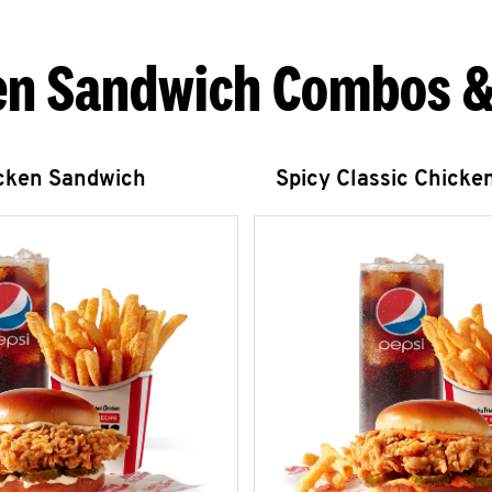
en Sandwich Combos &
icken Sandwich
Spicy Classic Chicke