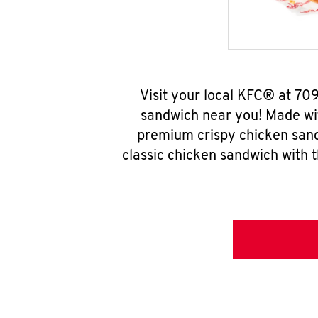
Visit your local KFC® at 70
sandwich near you! Made wit
premium crispy chicken sand
classic chicken sandwich with 