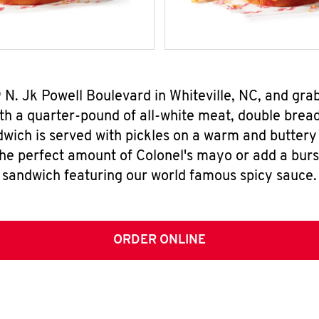
9 N. Jk Powell Boulevard in Whiteville, NC, and gr
h a quarter-pound of all-white meat, double breade
wich is served with pickles on a warm and buttery 
the perfect amount of Colonel's mayo or add a burst
sandwich featuring our world famous spicy sauce.
ORDER ONLINE