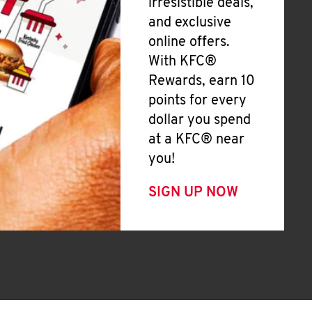
irresistible deals,
and exclusive
online offers.
With KFC®
Rewards, earn 10
points for every
dollar you spend
at a KFC® near
you!
SIGN UP NOW