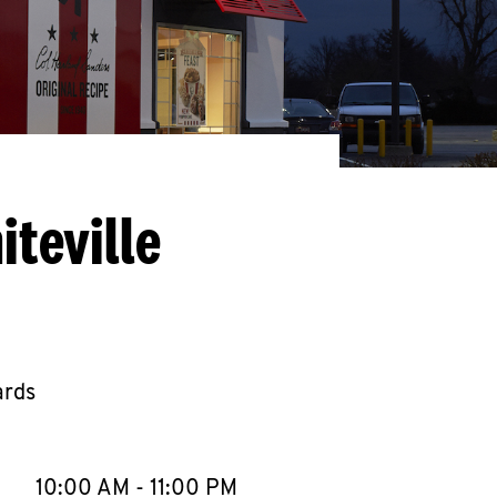
teville
ards
llapse content
e Week
Hours
10:00 AM
-
11:00 PM