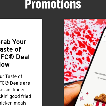
Promotions
rab Your
aste of
FC® Deal
Now
ur Taste of
FC® Deals are
lassic, finger
ickin' good fried
hicken meals