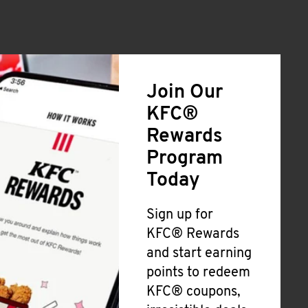
Join Our
KFC®
Rewards
Program
Today
Sign up for
KFC® Rewards
and start earning
points to redeem
KFC® coupons,