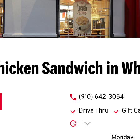
hicken Sandwich in Whi
phone
(910) 642-3054
Drive Thru
Gift C
Click to expand or co
Day of th
Monday