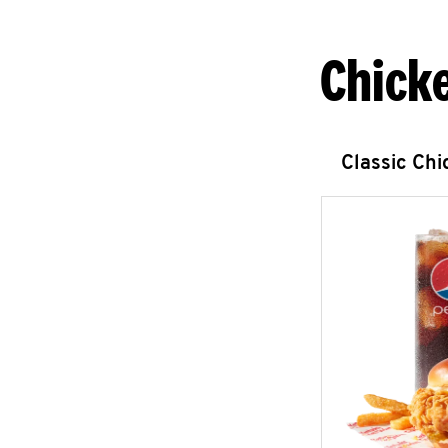
Chick
Classic Ch