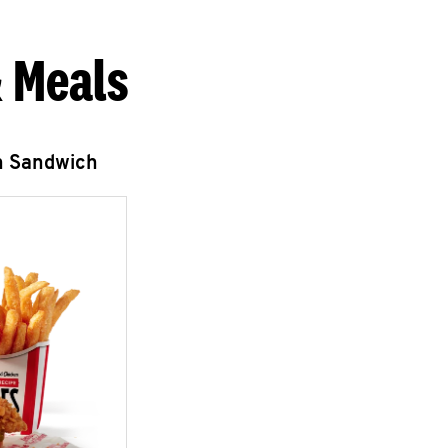
 Meals
n Sandwich