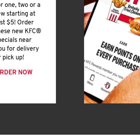
or one, two or a
ew starting at
ust $5! Order
hese new KFC®
pecials near
ou for delivery
r pick up!
RDER NOW