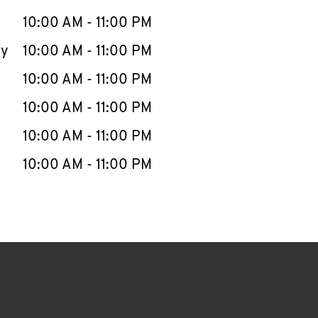
10:00 AM
-
11:00 PM
ay
10:00 AM
-
11:00 PM
10:00 AM
-
11:00 PM
10:00 AM
-
11:00 PM
10:00 AM
-
11:00 PM
10:00 AM
-
11:00 PM