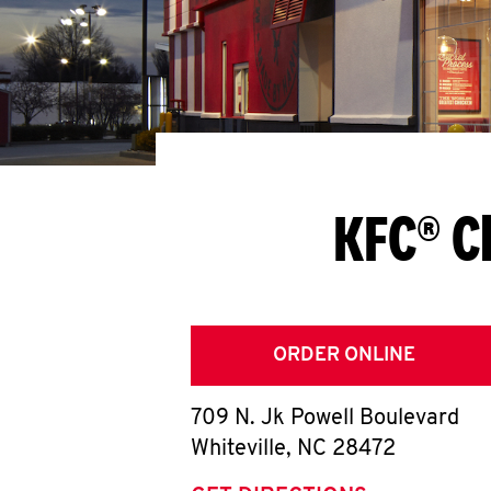
KFC® C
ORDER ONLINE
709 N. Jk Powell Boulevard
Whiteville
,
NC
28472