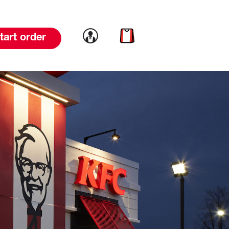
Link to account
Link to cart
tart order