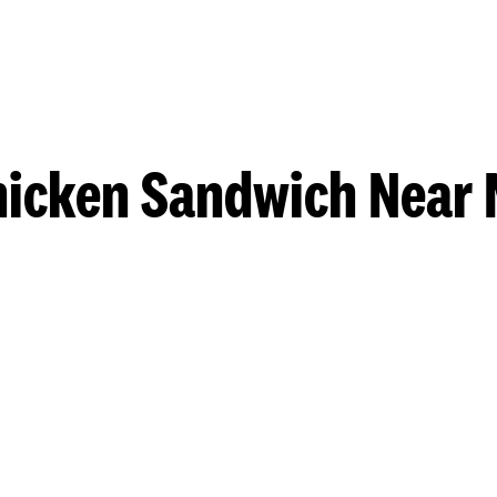
hicken Sandwich Near 