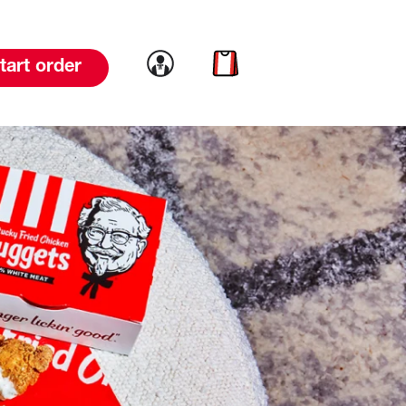
Link to account
Link to cart
tart order