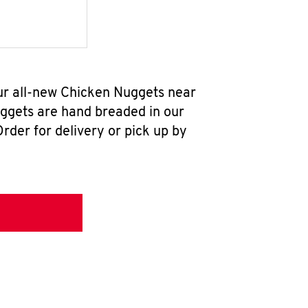
ur all-new Chicken Nuggets near
uggets are hand breaded in our
rder for delivery or pick up by