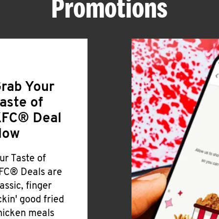
Promotions
rab Your
aste of
FC® Deal
Now
ur Taste of
FC® Deals are
lassic, finger
ickin' good fried
hicken meals