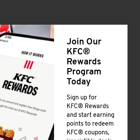
Join Our
KFC®
Rewards
Program
Today
Sign up for
KFC® Rewards
and start earning
points to redeem
KFC® coupons,