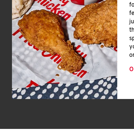
f
f
j
t
s
y
o
O