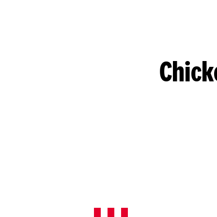
Chick