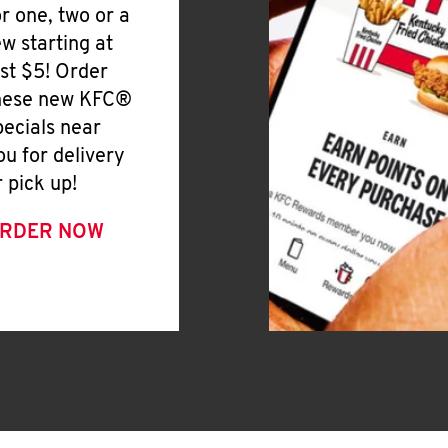
or one, two or a
ew starting at
ust $5! Order
hese new KFC®
pecials near
ou for delivery
r pick up!
RDER NOW