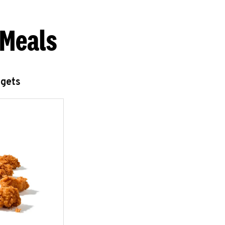
 Meals
ggets