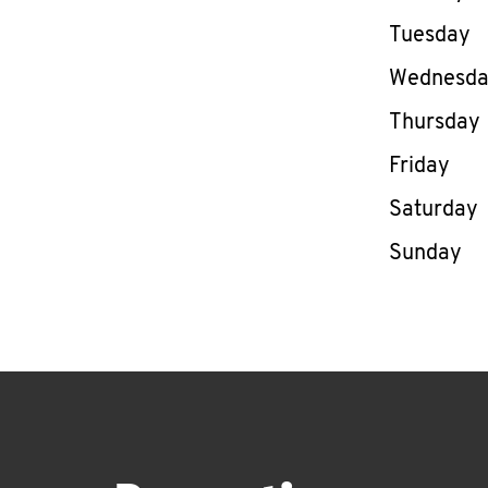
Tuesday
Wednesd
Thursday
Friday
Saturday
Sunday