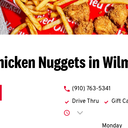
hicken Nuggets in Wil
phone
(910) 763-5341
Drive Thru
Gift C
Click to expand or co
Day of th
Monday