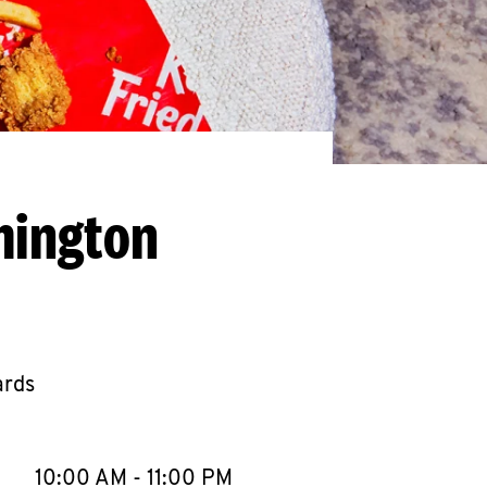
mington
ards
llapse content
e Week
Hours
10:00 AM
-
11:00 PM