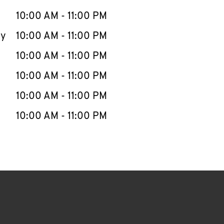
10:00 AM
-
11:00 PM
ay
10:00 AM
-
11:00 PM
10:00 AM
-
11:00 PM
10:00 AM
-
11:00 PM
10:00 AM
-
11:00 PM
10:00 AM
-
11:00 PM