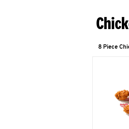
Chick
8 Piece Ch