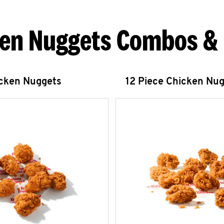
en Nuggets Combos &
icken Nuggets
12 Piece Chicken Nu