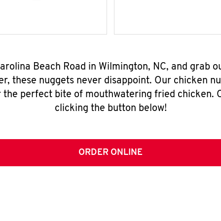
Carolina Beach Road in Wilmington, NC, and grab o
er, these nuggets never disappoint. Our chicken n
 the perfect bite of mouthwatering fried chicken. O
clicking the button below!
ORDER ONLINE