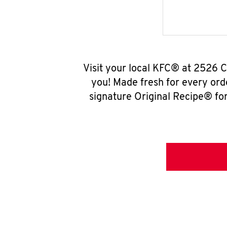
Visit your local KFC® at 2526 
you! Made fresh for every ord
signature Original Recipe® for