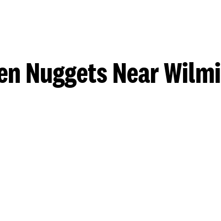
en Nuggets Near Wilm