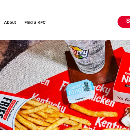
S
About
Find a KFC