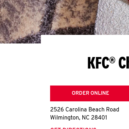
KFC® C
ORDER ONLINE
2526 Carolina Beach Road
Wilmington
,
NC
28401