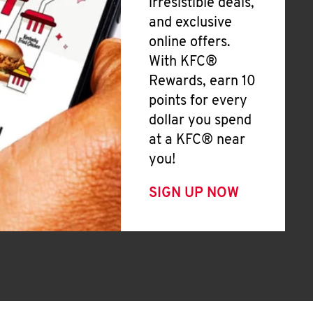
irresistible deals,
and exclusive
online offers.
With KFC®
Rewards, earn 10
points for every
dollar you spend
at a KFC® near
you!
SIGN UP NOW