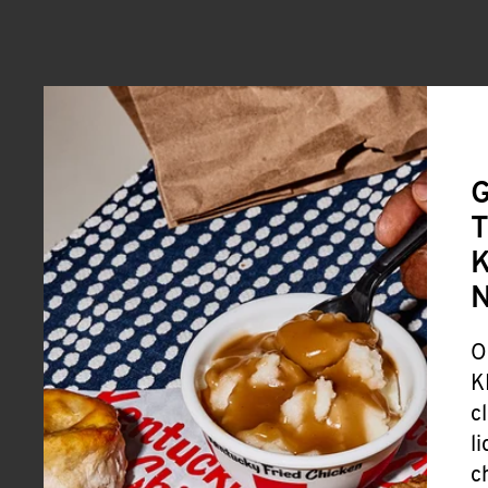
G
T
K
O
K
c
l
c