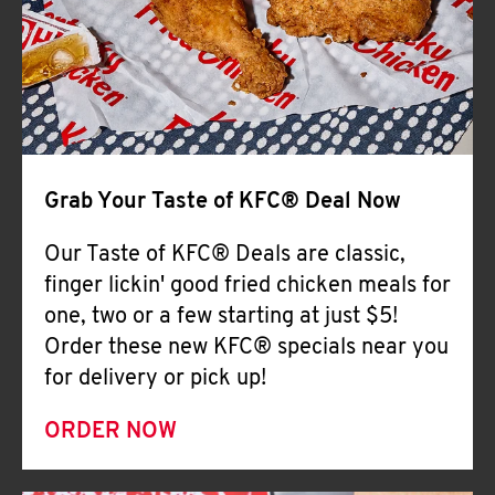
Help
Grab Your Taste of KFC® Deal Now
Our Taste of KFC® Deals are classic,
finger lickin' good fried chicken meals for
one, two or a few starting at just $5!
Order these new KFC® specials near you
for delivery or pick up!
ORDER NOW