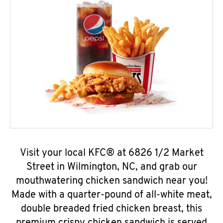
Visit your local KFC® at 6826 1/2 Market
Street in Wilmington, NC, and grab our
mouthwatering chicken sandwich near you!
Made with a quarter-pound of all-white meat,
double breaded fried chicken breast, this