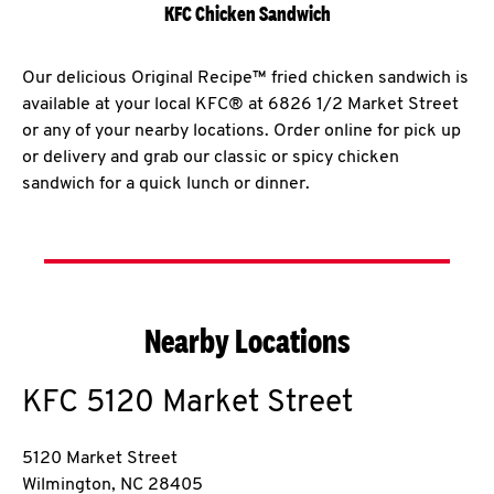
KFC Chicken Sandwich
Our delicious Original Recipe™ fried chicken sandwich is
available at your local KFC® at 6826 1/2 Market Street
or any of your nearby locations. Order online for pick up
or delivery and grab our classic or spicy chicken
sandwich for a quick lunch or dinner.
Nearby Locations
KFC
5120 Market Street
5120 Market Street
Wilmington
,
NC
28405