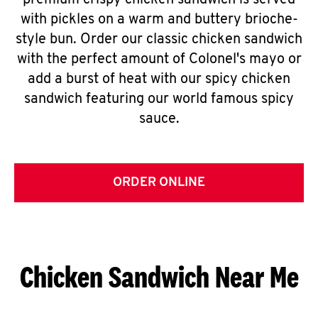
premium crispy chicken sandwich is served
with pickles on a warm and buttery brioche-
style bun. Order our classic chicken sandwich
with the perfect amount of Colonel's mayo or
add a burst of heat with our spicy chicken
sandwich featuring our world famous spicy
sauce.
ORDER ONLINE
Chicken Sandwich Near Me