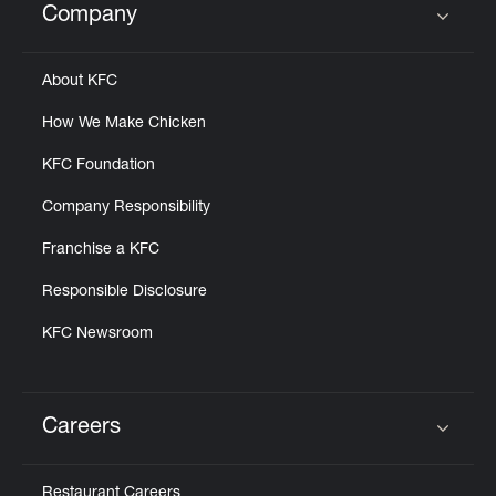
Company
Click to expand or collapse content
About KFC
How We Make Chicken
KFC Foundation
Company Responsibility
Franchise a KFC
Responsible Disclosure
KFC Newsroom
Careers
Click to expand or collapse content
Restaurant Careers