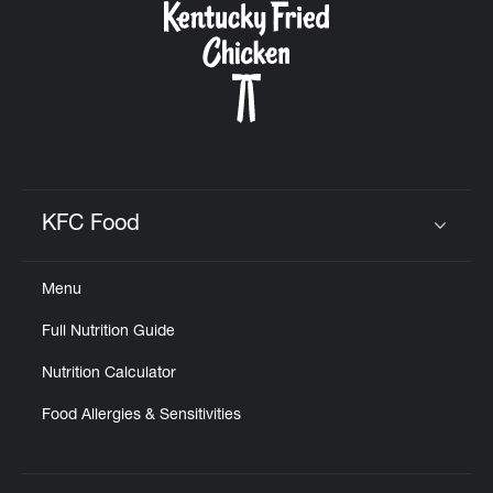
KFC Food
Click to expand or collapse content
Menu
Full Nutrition Guide
Nutrition Calculator
Food Allergies & Sensitivities