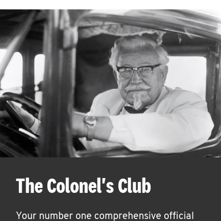
The Colonel's Club
Your number one comprehensive official