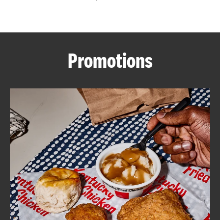
CAREERS
Promotions
ABOUT
FIND
A
KFC
MORE
CLICK TO EXPAND OR COLLAPSE C