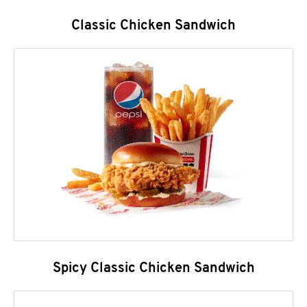
Classic Chicken Sandwich
Spicy Classic Chicken Sandwich