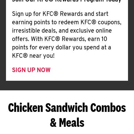
Join Our KFC® Rewards Program Today
Sign up for KFC® Rewards and start
earning points to redeem KFC® coupons,
irresistible deals, and exclusive online
offers. With KFC® Rewards, earn 10
points for every dollar you spend at a
KFC® near you!
SIGN UP NOW
Chicken Sandwich Combos
& Meals