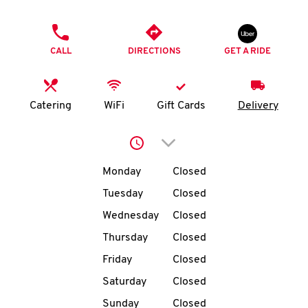
O
PHONE
K
CALL
DIRECTIONS
GET A RIDE
I
N
Catering
WiFi
Gift Cards
Delivery
My
Click to expand or collap
account
Day of the Week
Hours
Monday
Closed
Tuesday
Closed
Wednesday
Closed
MENU
Thursday
Closed
Friday
Closed
Saturday
Closed
Sunday
Closed