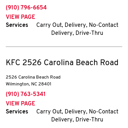
phone
(910) 796-6654
VIEW PAGE
Services
Carry Out, Delivery, No-Contact
Delivery, Drive-Thru
KFC
2526 Carolina Beach Road
2526 Carolina Beach Road
Wilmington
,
NC
28401
phone
(910) 763-5341
VIEW PAGE
Services
Carry Out, Delivery, No-Contact
Delivery, Drive-Thru