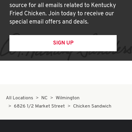
source for all emails related to Kentucky
Fried Chicken. Join today to receive our
special email offers and deals.
SIGN UP
All Locations
NC
Wilmington
6826 1/2 Market Street
Chicken Sandwich