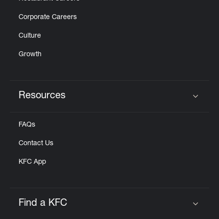
Corporate Careers
Culture
Growth
Resources
Click to expand or collapse content
FAQs
Contact Us
KFC App
Find a KFC
Click to expand or collapse content