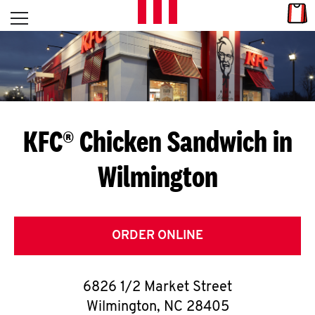
Skip to content
Link
L
Open mobile menu
Return to Nav
E
T
'
KFC® Chicken Sandwich in
S
Wilmington
G
E
T
ORDER ONLINE
C
6826 1/2 Market Street
O
Wilmington
,
NC
28405