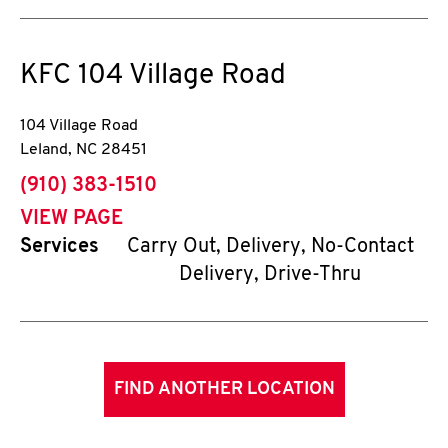
KFC
104 Village Road
104 Village Road
Leland
,
NC
28451
phone
(910) 383-1510
VIEW PAGE
Services
Carry Out, Delivery, No-Contact
Delivery, Drive-Thru
FIND ANOTHER LOCATION