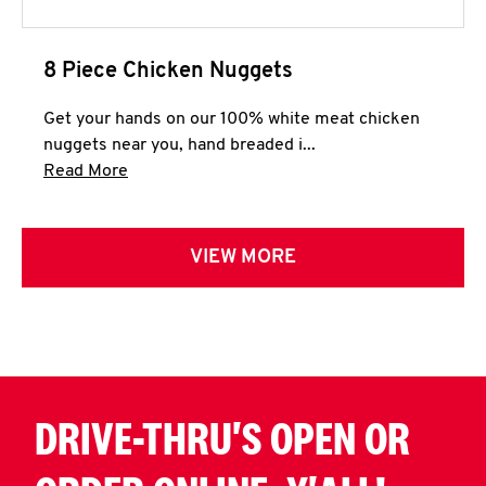
8 Piece Chicken Nuggets
Get your hands on our 100% white meat chicken
nuggets near you, hand breaded i...
Click to expand this description and continue 
Read More
VIEW MORE
DRIVE-THRU'S OPEN OR