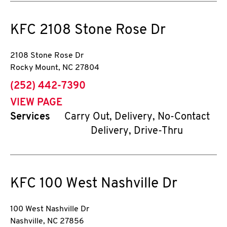
KFC
2108 Stone Rose Dr
2108 Stone Rose Dr
Rocky Mount
,
NC
27804
phone
(252) 442-7390
VIEW PAGE
Services
Carry Out, Delivery, No-Contact
Delivery, Drive-Thru
KFC
100 West Nashville Dr
100 West Nashville Dr
Nashville
,
NC
27856