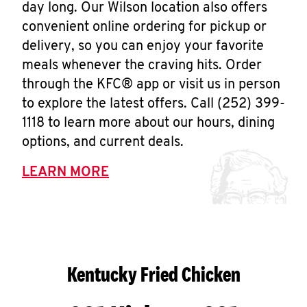
day long. Our Wilson location also offers
convenient online ordering for pickup or
delivery, so you can enjoy your favorite
meals whenever the craving hits. Order
through the KFC® app or visit us in person
to explore the latest offers. Call (252) 399-
1118 to learn more about our hours, dining
options, and current deals.
LEARN MORE
Kentucky Fried Chicken