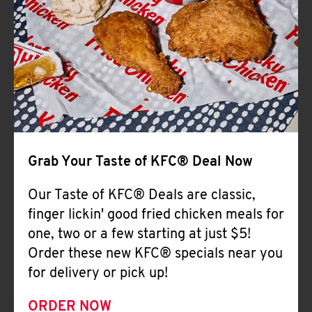
Help
Grab Your Taste of KFC® Deal Now
Our Taste of KFC® Deals are classic,
finger lickin' good fried chicken meals for
one, two or a few starting at just $5!
Order these new KFC® specials near you
for delivery or pick up!
ORDER NOW