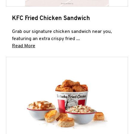
KFC Fried Chicken Sandwich
Grab our signature chicken sandwich near you,
featuring an extra crispy fried ...
Click to expand this description and continue 
Read More