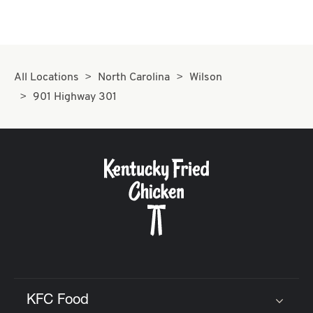
All Locations
North Carolina
Wilson
901 Highway 301
KFC Food
Click to expand or collapse content