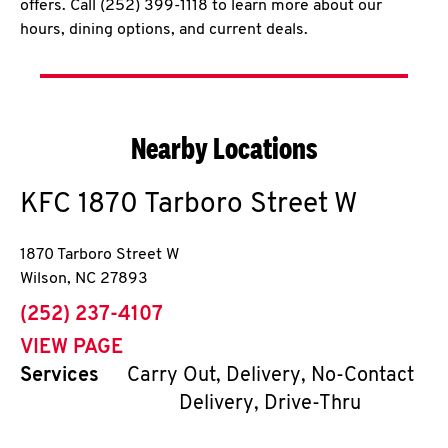
offers. Call (252) 399-1118 to learn more about our
hours, dining options, and current deals.
Nearby Locations
KFC
1870 Tarboro Street W
1870 Tarboro Street W
Wilson
,
NC
27893
phone
(252) 237-4107
VIEW PAGE
Services
Carry Out, Delivery, No-Contact
Delivery, Drive-Thru