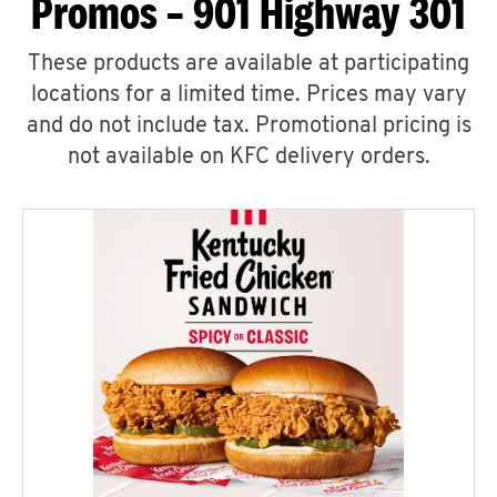
Promos – 901 Highway 301
These products are available at participating
locations for a limited time. Prices may vary
and do not include tax. Promotional pricing is
not available on KFC delivery orders.