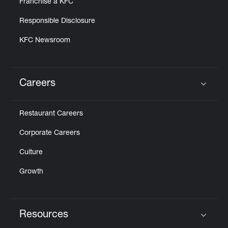
Franchise a KFC
Responsible Disclosure
KFC Newsroom
Careers
Click to expand or collapse content
Restaurant Careers
Corporate Careers
Culture
Growth
Resources
Click to expand or collapse content