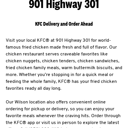
901 Highway 301
KFC Delivery and Order Ahead
Visit your local KFC® at 901 Highway 301 for world-
famous fried chicken made fresh and full of flavor. Our
chicken restaurant serves craveable favorites like
chicken nuggets, chicken tenders, chicken sandwiches,
fried chicken family meals, warm buttermilk biscuits, and
more. Whether you’re stopping in for a quick meal or
feeding the whole family, KFC® has your fried chicken
favorites ready all day long.
Our Wilson location also offers convenient online
ordering for pickup or delivery, so you can enjoy your
favorite meals whenever the craving hits. Order through
the KFC® app or visit us in person to explore the latest