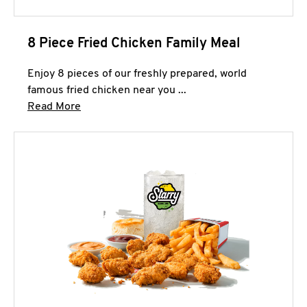
8 Piece Fried Chicken Family Meal
Enjoy 8 pieces of our freshly prepared, world
famous fried chicken near you ...
Click to expand this description and continue 
Read More