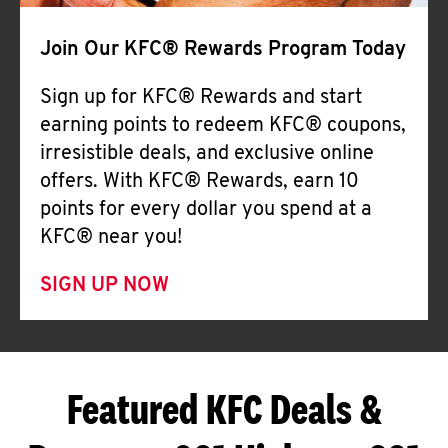
Join Our KFC® Rewards Program Today
Sign up for KFC® Rewards and start
earning points to redeem KFC® coupons,
irresistible deals, and exclusive online
offers. With KFC® Rewards, earn 10
points for every dollar you spend at a
KFC® near you!
SIGN UP NOW
Featured KFC Deals &