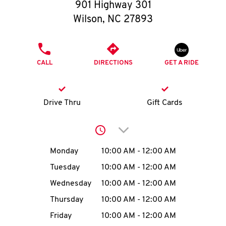
O
901 Highway 301
Wilson
,
NC
27893
K
I
PHONE
CALL
DIRECTIONS
GET A RIDE
N
My
Drive Thru
Gift Cards
account
Click to expand or collap
Day of the Week
Hours
Monday
10:00 AM
-
12:00 AM
Tuesday
10:00 AM
-
12:00 AM
MENU
Wednesday
10:00 AM
-
12:00 AM
Thursday
10:00 AM
-
12:00 AM
Friday
10:00 AM
-
12:00 AM