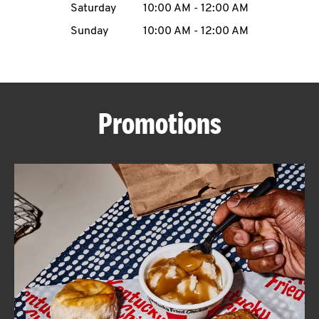
Saturday
10:00 AM
-
12:00 AM
CAREERS
Sunday
10:00 AM
-
12:00 AM
Promotions
ABOUT
FIND
A
KFC
MORE
CLICK TO EXPAND OR COLLAPSE C