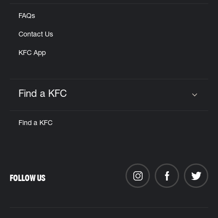
FAQs
Contact Us
KFC App
Find a KFC
Click to expand or collapse content
Find a KFC
FOLLOW US