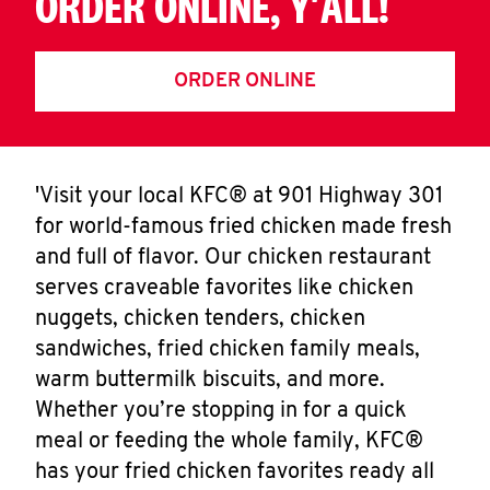
ORDER ONLINE, Y'ALL!
ORDER ONLINE
'Visit your local KFC® at 901 Highway 301
for world-famous fried chicken made fresh
and full of flavor. Our chicken restaurant
serves craveable favorites like chicken
nuggets, chicken tenders, chicken
sandwiches, fried chicken family meals,
warm buttermilk biscuits, and more.
Whether you’re stopping in for a quick
meal or feeding the whole family, KFC®
has your fried chicken favorites ready all