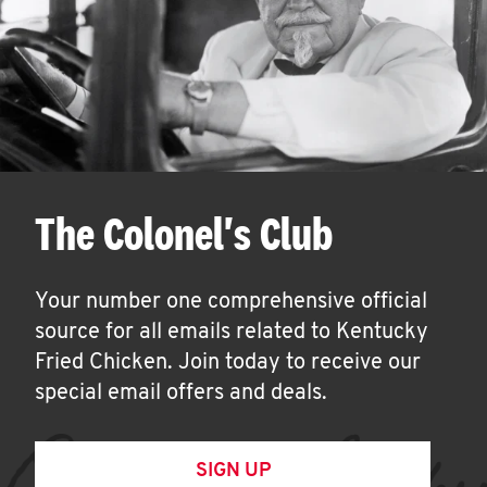
The Colonel's Club
Your number one comprehensive official
source for all emails related to Kentucky
Fried Chicken. Join today to receive our
special email offers and deals.
SIGN UP