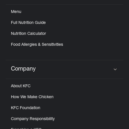
Menu
Full Nutrition Guide
Nutrition Calculator
Food Allergies & Sensitivities
Company
Click to expand or collapse content
About KFC
How We Make Chicken
KFC Foundation
Company Responsibility