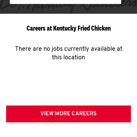
Careers at Kentucky Fried Chicken
There are no jobs currently available at
this location
VIEW MORE CAREERS