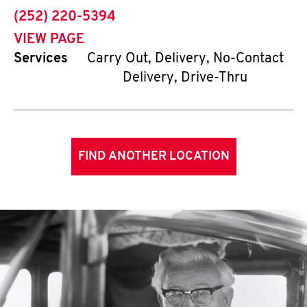
phone
(252) 220-5394
VIEW PAGE
Services
Carry Out, Delivery, No-Contact
Delivery, Drive-Thru
FIND ANOTHER LOCATION