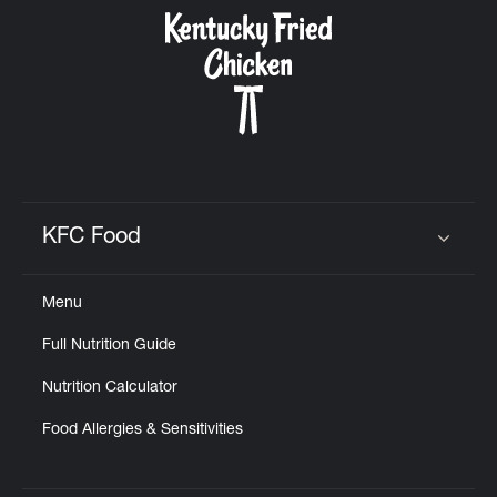
CAREERS
ABOUT
KFC Food
Click to expand or collapse content
Menu
FIND
Full Nutrition Guide
A
KFC
Nutrition Calculator
Food Allergies & Sensitivities
MORE
CLICK TO EXPAND OR COLLAPSE C