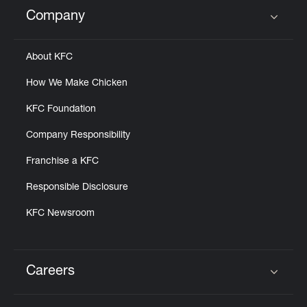
Help
Company
Click to expand or collapse content
About KFC
How We Make Chicken
KFC Foundation
Company Responsibility
Franchise a KFC
Responsible Disclosure
KFC Newsroom
Careers
Click to expand or collapse content