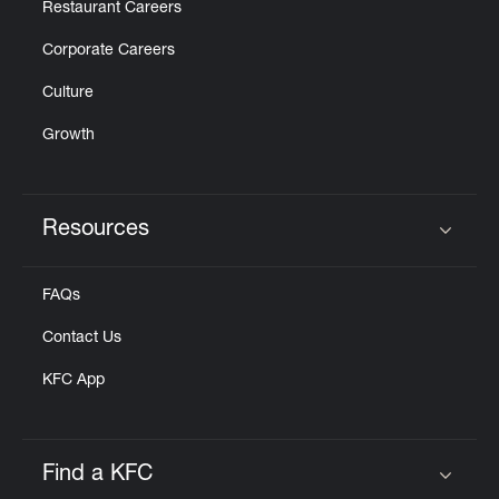
Restaurant Careers
Corporate Careers
Culture
Growth
Resources
Click to expand or collapse content
FAQs
Contact Us
KFC App
Find a KFC
Click to expand or collapse content