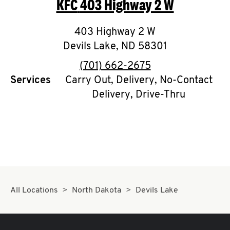
KFC
403 Highway 2 W
O
K
403 Highway 2 W
Devils Lake
I
,
ND
58301
phone
(701) 662-2675
N
Services
Carry Out, Delivery, No-Contact
Delivery, Drive-Thru
My
account
MENU
All Locations
North Dakota
Devils Lake