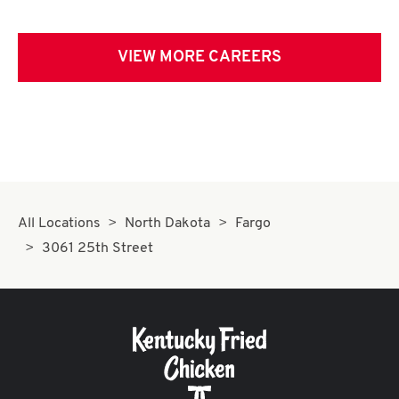
VIEW MORE CAREERS
All Locations
North Dakota
Fargo
3061 25th Street