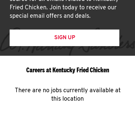
Fried Chicken. Join today to receive our
special email offers and deals.
SIGN UP
Careers at Kentucky Fried Chicken
There are no jobs currently available at
this location