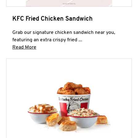
KFC Fried Chicken Sandwich
Grab our signature chicken sandwich near you,
featuring an extra crispy fried ...
Click to expand this description and continue 
Read More