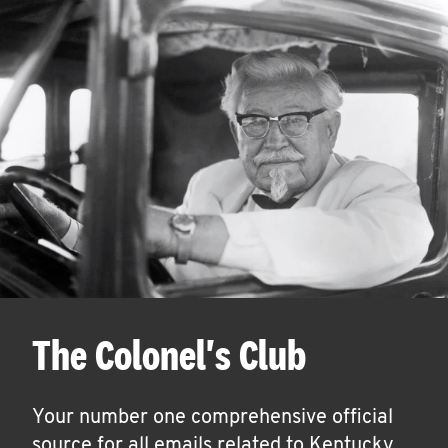
The Colonel's Club
Your number one comprehensive official
source for all emails related to Kentucky