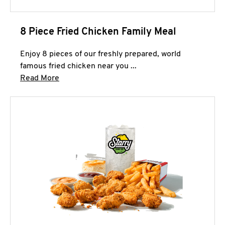
8 Piece Fried Chicken Family Meal
Enjoy 8 pieces of our freshly prepared, world
famous fried chicken near you ...
Click to expand this description and continue 
Read More