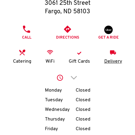
O
3061 25th Street
Fargo
,
ND
58103
K
I
PHONE
CALL
DIRECTIONS
GET A RIDE
N
My
Catering
WiFi
Gift Cards
Delivery
account
Click to expand or collap
Day of the Week
Hours
Monday
Closed
Tuesday
Closed
MENU
Wednesday
Closed
Thursday
Closed
Friday
Closed