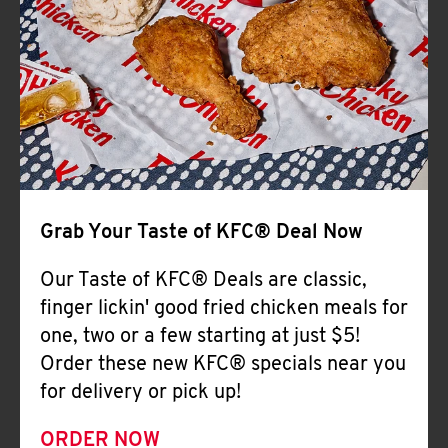
Help
Grab Your Taste of KFC® Deal Now
Our Taste of KFC® Deals are classic,
finger lickin' good fried chicken meals for
one, two or a few starting at just $5!
Order these new KFC® specials near you
for delivery or pick up!
ORDER NOW