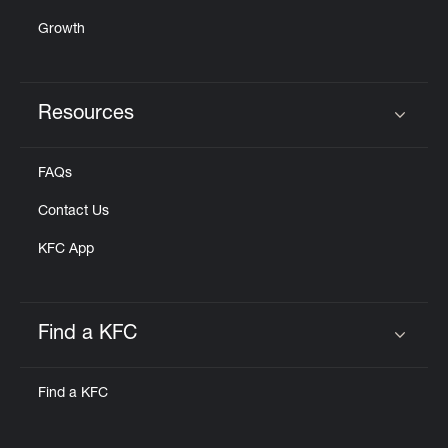
Growth
Resources
Click to expand or collapse content
FAQs
Contact Us
KFC App
Find a KFC
Click to expand or collapse content
Find a KFC