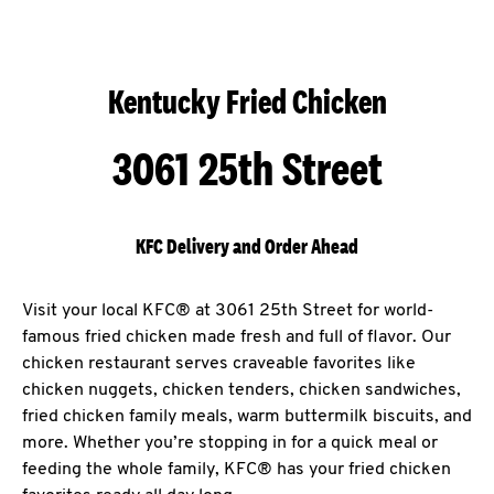
Kentucky Fried Chicken
3061 25th Street
KFC Delivery and Order Ahead
Visit your local KFC® at 3061 25th Street for world-
famous fried chicken made fresh and full of flavor. Our
chicken restaurant serves craveable favorites like
chicken nuggets, chicken tenders, chicken sandwiches,
fried chicken family meals, warm buttermilk biscuits, and
more. Whether you’re stopping in for a quick meal or
feeding the whole family, KFC® has your fried chicken