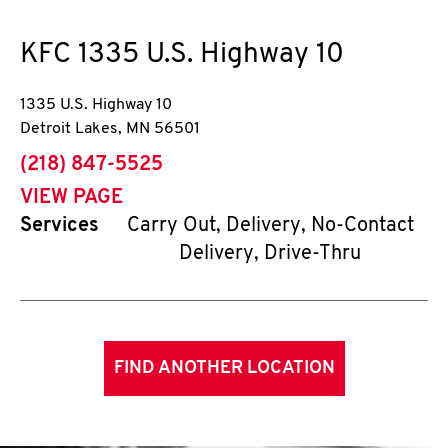
KFC
1335 U.S. Highway 10
1335 U.S. Highway 10
Detroit Lakes
,
MN
56501
phone
(218) 847-5525
VIEW PAGE
Services
Carry Out, Delivery, No-Contact
Delivery, Drive-Thru
FIND ANOTHER LOCATION