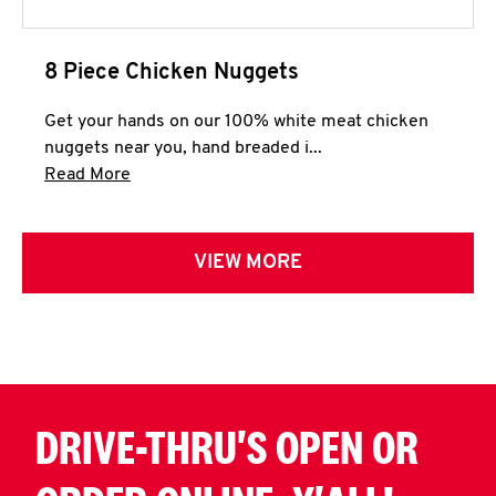
8 Piece Chicken Nuggets
Get your hands on our 100% white meat chicken
nuggets near you, hand breaded i...
Click to expand this description and continue 
Read More
VIEW MORE
DRIVE-THRU'S OPEN OR