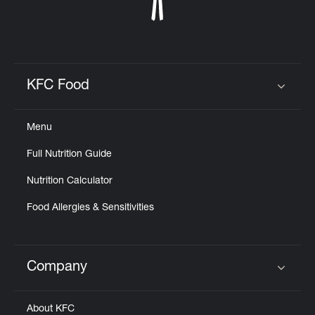
KFC Food
Click to expand or collapse content
Menu
Full Nutrition Guide
Nutrition Calculator
Food Allergies & Sensitivities
Company
Click to expand or collapse content
About KFC