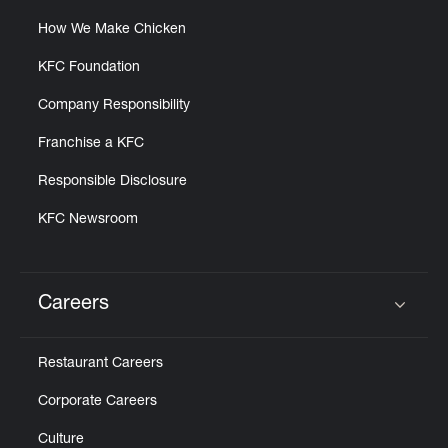
How We Make Chicken
KFC Foundation
Company Responsibility
Franchise a KFC
Responsible Disclosure
KFC Newsroom
Careers
Click to expand or collapse content
Restaurant Careers
Corporate Careers
Culture