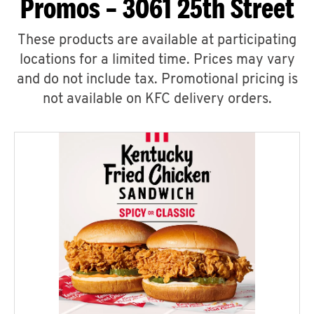
Promos – 3061 25th Street
These products are available at participating
locations for a limited time. Prices may vary
and do not include tax. Promotional pricing is
not available on KFC delivery orders.