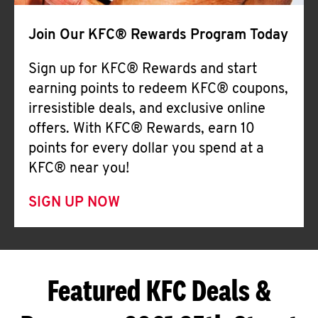
Join Our KFC® Rewards Program Today
Sign up for KFC® Rewards and start
earning points to redeem KFC® coupons,
irresistible deals, and exclusive online
offers. With KFC® Rewards, earn 10
points for every dollar you spend at a
KFC® near you!
SIGN UP NOW
Featured KFC Deals &