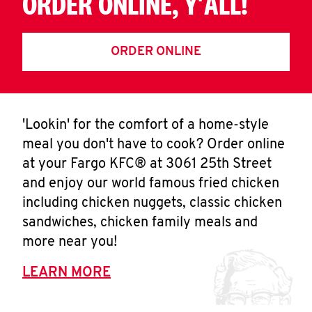
ORDER ONLINE, Y'ALL!
ORDER ONLINE
'Lookin' for the comfort of a home-style
meal you don't have to cook? Order online
at your Fargo KFC® at 3061 25th Street
and enjoy our world famous fried chicken
including chicken nuggets, classic chicken
sandwiches, chicken family meals and
more near you!
LEARN MORE