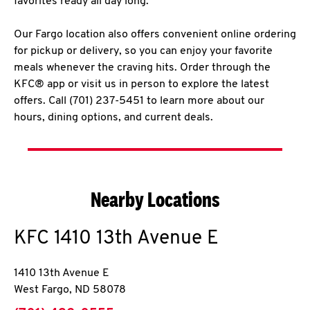
favorites ready all day long.
Our Fargo location also offers convenient online ordering
for pickup or delivery, so you can enjoy your favorite
meals whenever the craving hits. Order through the
KFC® app or visit us in person to explore the latest
offers. Call (701) 237-5451 to learn more about our
hours, dining options, and current deals.
Nearby Locations
KFC
1410 13th Avenue E
1410 13th Avenue E
West Fargo
,
ND
58078