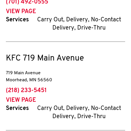
phone
(701) 492-0555
VIEW PAGE
Services
Carry Out, Delivery, No-Contact
Delivery, Drive-Thru
KFC
719 Main Avenue
719 Main Avenue
Moorhead
,
MN
56560
phone
(218) 233-5451
VIEW PAGE
Services
Carry Out, Delivery, No-Contact
Delivery, Drive-Thru